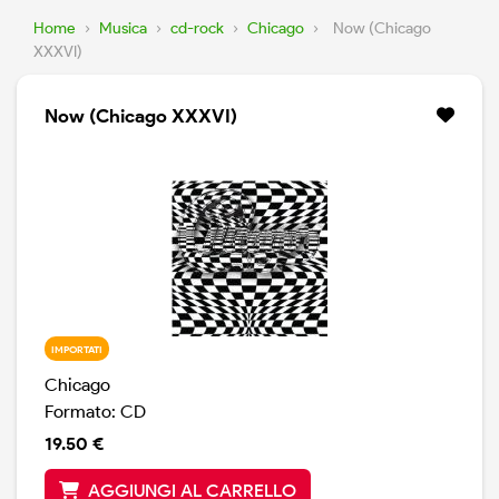
Home
›
Musica
›
cd-rock
›
Chicago
›
Now (Chicago
XXXVI)
Now (Chicago XXXVI)
IMPORTATI
Chicago
Formato: CD
19.50 €
AGGIUNGI AL CARRELLO