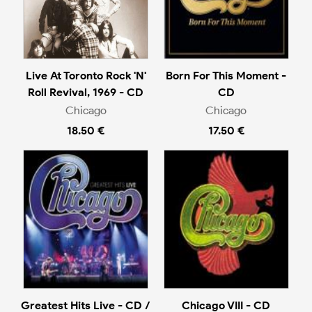
Live At Toronto Rock 'N'
Born For This Moment -
Roll Revival, 1969 - CD
CD
Chicago
Chicago
18.50 €
17.50 €
Greatest Hits Live - CD /
Chicago VIII - CD