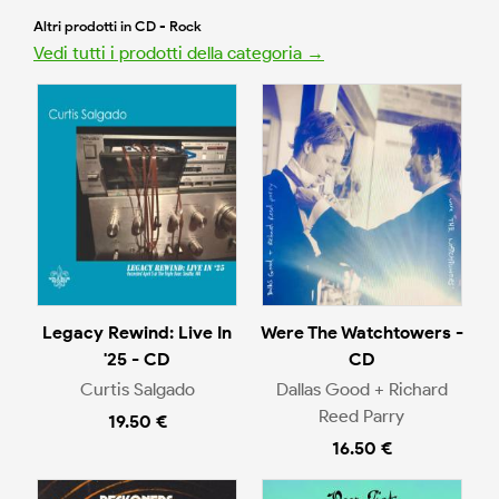
Altri prodotti in CD - Rock
Vedi tutti i prodotti della categoria →
Legacy Rewind: Live In
Were The Watchtowers -
'25 - CD
CD
Curtis Salgado
Dallas Good + Richard
Reed Parry
19.50 €
16.50 €