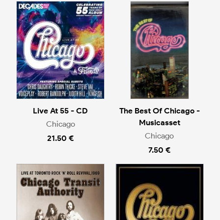
Live At 55 - CD
The Best Of Chicago -
Musicasset
Chicago
Chicago
21.50 €
7.50 €