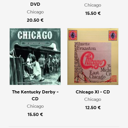
DVD
Chicago
Chicago
15.50 €
20.50 €
The Kentucky Derby -
Chicago XI - CD
CD
Chicago
Chicago
12.50 €
15.50 €