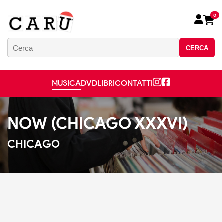
0
CERCA
MUSICA
DVD
LIBRI
CONTATTI
NOW (CHICAGO XXXVI)
CHICAGO