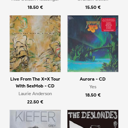
18.50 €
15.50 €
Live From The X=X Tour
Aurora - CD
With SexMob - CD
Yes
Laurie Anderson
18.50 €
22.50 €