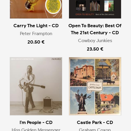
Carry The Light - CD
Open To Beauty: Best Of
The 21st Century - CD
Peter Frampton
Cowboy Junkies
20.50 €
23.50 €
I'm People - CD
Castle Park - CD
Hiss Golden Messenger
Graham Coxon