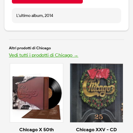
L'ultimo album, 2014
Altri prodotti di Chicago
Vedi tutti i prodotti di Chicago →
Chicago X 50th
Chicago XXV - CD