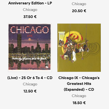
Anniversary Edition - LP
Chicago
Chicago
20.50 €
37.50 €
(Live) - 25 Or 6 To 4 - CD
Chicago IX - Chicago's
Greatest Hits
Chicago
(Expanded) - CD
12.50 €
Chicago
18.50 €