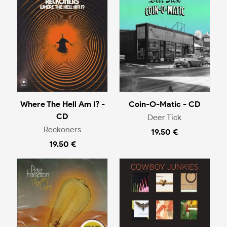
Where The Hell Am I? -
Coin-O-Matic - CD
CD
Deer Tick
Reckoners
19.50 €
19.50 €