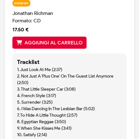
IMPORTATI
Jonathan Richman
Formato: CD
17.50 €
AGGIUNGI AL CARRELLO
Tracklist
1. Just Look At Me (2:37)
2. Not Just A 'Plus One' On The Guest List Anymore
(2:50)
3. That Little Sleeper Car (3:08)
4. French Style (3:17)
5. Surrender (3:25)
6. I Was Dancing In The Lesbian Bar (5:02)
7. To Hide A Little Thought (2:57)
8. Egyptian Reggae (3:50)
9. When She Kisses Me (3:41)
10. Satisfy (2:14)