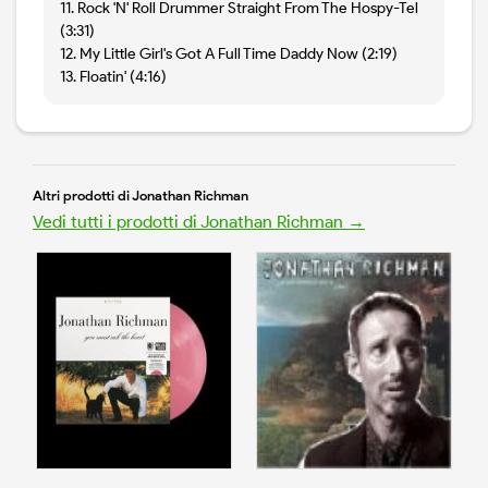
11. Rock 'N' Roll Drummer Straight From The Hospy-Tel
(3:31)
12. My Little Girl's Got A Full Time Daddy Now (2:19)
13. Floatin' (4:16)
Altri prodotti di Jonathan Richman
Vedi tutti i prodotti di Jonathan Richman →