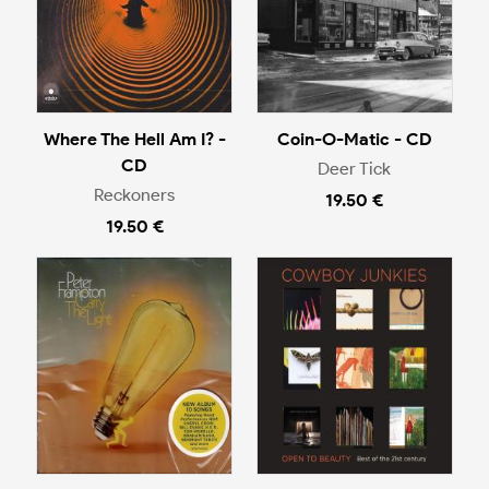
Where The Hell Am I? -
Coin-O-Matic - CD
CD
Deer Tick
Reckoners
19.50 €
19.50 €