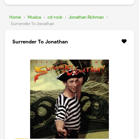
Home
›
Musica
›
cd-rock
›
Jonathan Richman
›
Surrender To Jonathan
Surrender To Jonathan