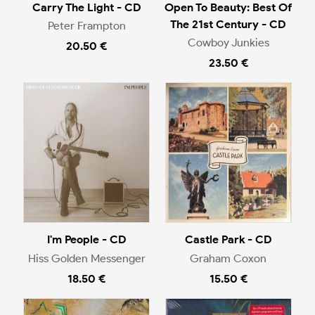
Carry The Light - CD
Open To Beauty: Best Of
The 21st Century - CD
Peter Frampton
Cowboy Junkies
20.50 €
23.50 €
I'm People - CD
Castle Park - CD
Hiss Golden Messenger
Graham Coxon
18.50 €
15.50 €