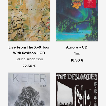
Live From The X=X Tour
Aurora - CD
With SexMob - CD
Yes
Laurie Anderson
18.50 €
22.50 €