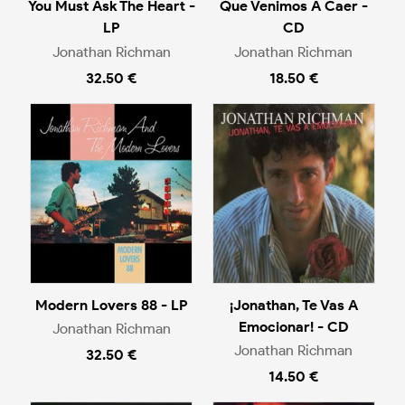
You Must Ask The Heart -
Que Venimos A Caer -
LP
CD
Jonathan Richman
Jonathan Richman
32.50 €
18.50 €
Modern Lovers 88 - LP
¡Jonathan, Te Vas A
Emocionar! - CD
Jonathan Richman
Jonathan Richman
32.50 €
14.50 €