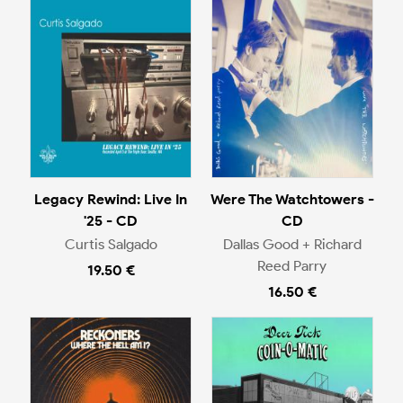
Legacy Rewind: Live In
Were The Watchtowers -
'25 - CD
CD
Curtis Salgado
Dallas Good + Richard
Reed Parry
19.50 €
16.50 €