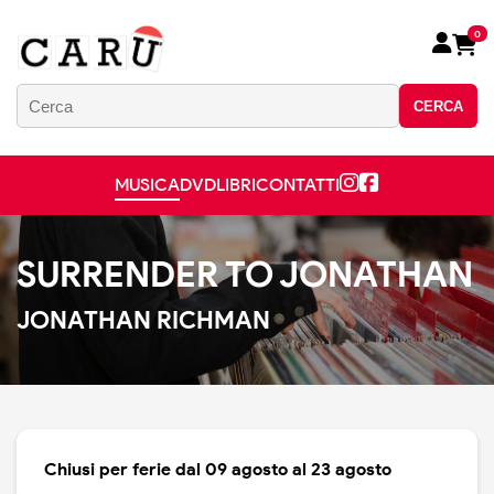
0
CERCA
MUSICA
DVD
LIBRI
CONTATTI
SURRENDER TO JONATHAN
JONATHAN RICHMAN
Chiusi per ferie dal 09 agosto al 23 agosto