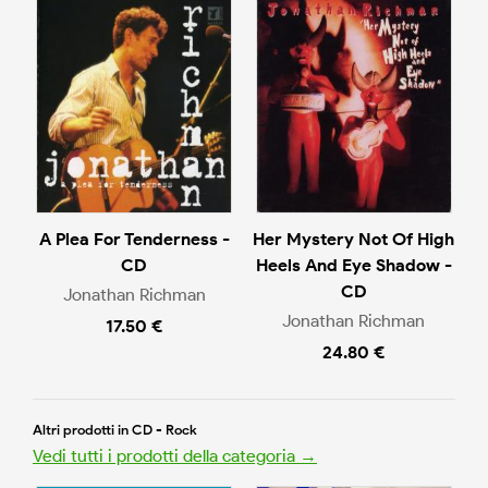
A Plea For Tenderness -
Her Mystery Not Of High
CD
Heels And Eye Shadow -
CD
Jonathan Richman
Jonathan Richman
17.50 €
24.80 €
Altri prodotti in CD - Rock
Vedi tutti i prodotti della categoria →