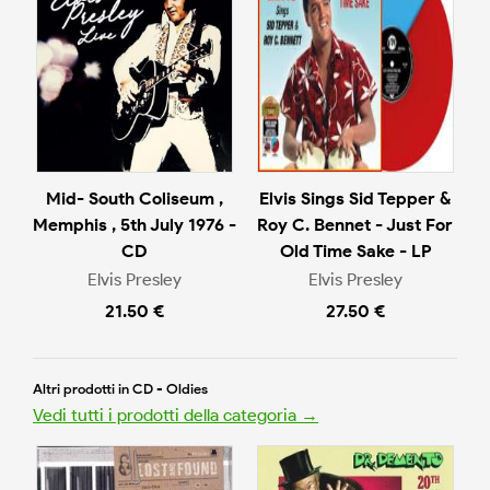
Mid- South Coliseum ,
Elvis Sings Sid Tepper &
Memphis , 5th July 1976 -
Roy C. Bennet - Just For
CD
Old Time Sake - LP
Elvis Presley
Elvis Presley
21.50 €
27.50 €
Altri prodotti in CD - Oldies
Vedi tutti i prodotti della categoria →