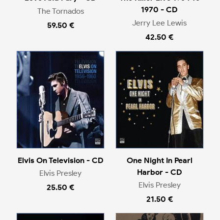
1970 - CD
The Tornados
Jerry Lee Lewis
59.50 €
42.50 €
Elvis On Television - CD
One Night In Pearl
Harbor - CD
Elvis Presley
Elvis Presley
25.50 €
21.50 €