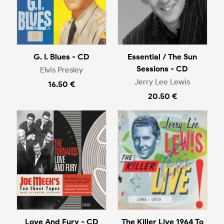
G. I. Blues - CD
Essential / The Sun
Sessions - CD
Elvis Presley
Jerry Lee Lewis
16.50 €
20.50 €
Love And Fury - CD
The Killer Live 1964 To