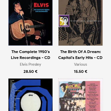
The Complete 1950's
The Birth Of A Dream:
Live Recordings - CD
Capitol's Early Hits - CD
Elvis Presley
Various
28.50 €
15.50 €