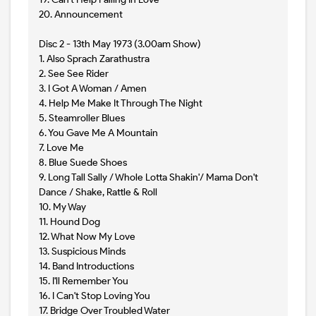
20. Announcement
Disc 2 - 13th May 1973 (3.00am Show)
1. Also Sprach Zarathustra
2. See See Rider
3. I Got A Woman / Amen
4. Help Me Make It Through The Night
5. Steamroller Blues
6. You Gave Me A Mountain
7. Love Me
8. Blue Suede Shoes
9. Long Tall Sally / Whole Lotta Shakin'/ Mama Don't
Dance / Shake, Rattle & Roll
10. My Way
11. Hound Dog
12. What Now My Love
13. Suspicious Minds
14. Band Introductions
15. I'll Remember You
16. I Can't Stop Loving You
17. Bridge Over Troubled Water