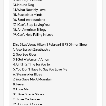
13. Hound Dog
14. What Now My Love
15. Suspicious Minds
16. Band Introductions
17. I Can't Stop Loving You
18. An American Trilogy
19. Can't Help Falling In Love
Disc 3 Las Vegas Hilton 3 Februari 1973 Dinner Show
1. Also Sprach Zarathustra
2. See See Rider
3. I Got A Woman / Amen
4. Until It's Time for You to
5. You Don't Have To Say You Love Me
6. Steamroller Blues
7. You Gave Me A Mountain
8. Fever
9. Love Me
10. Blue Suede Shoes
11. Love Me Tender
12. Johnny B. Goode