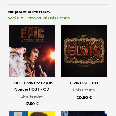
Altri prodotti di Elvis Presley
Vedi tutti i prodotti di Elvis Presley →
EPIC - Elvis Presley In
Elvis OST - CD
Concert OST - CD
Elvis Presley
Elvis Presley
20.50 €
17.50 €