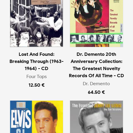
Lost And Found:
Dr. Demento 20th
Breaking Through (1963-
Anniversary Collection:
1964) - CD
The Greatest Novelty
Records Of All Time - CD
Four Tops
Dr. Demento
12.50 €
64.50 €