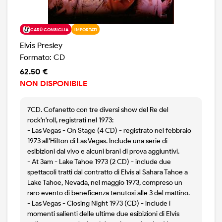
CARÙ CONSIGLIA
IMPORTATI
Elvis Presley
Formato: CD
62.50 €
NON DISPONIBILE
7CD. Cofanetto con tre diversi show del Re del
rock'n'roll, registrati nel 1973:
- Las Vegas - On Stage (4 CD) - registrato nel febbraio
1973 all’Hilton di Las Vegas. Include una serie di
esibizioni dal vivo e alcuni brani di prova aggiuntivi.
- At 3am - Lake Tahoe 1973 (2 CD) - include due
spettacoli tratti dal contratto di Elvis al Sahara Tahoe a
Lake Tahoe, Nevada, nel maggio 1973, compreso un
raro evento di beneficenza tenutosi alle 3 del mattino.
- Las Vegas - Closing Night 1973 (CD) - include i
momenti salienti delle ultime due esibizioni di Elvis