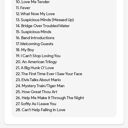
10. Love Me Tender
11. Fever
12. What Now My Love
13. Suspicious Minds (Messed Up)
14. Bridge Over Troubled Water
15. Suspicious Minds
16. Band Introductions
17. Welcoming Guests
18. My Boy
19. I Can't Stop Loving You
20. An American Trilogy
21. A Big Hunk O' Love
22. The First Time Ever I Saw Your Face
23. Elvis Talks About Mario
24. Mystery Train/Tiger Man
25. How Great Thou Art
26. Help Me Make It Through The Night
27. Softly As I Leave You
28. Can't Help Falling In Love