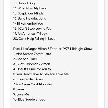
13. Hound Dog
14. What Now My Love
15. Suspicious Minds
16. Band Introductions
17. I'll Remember You
18. I Can't Stop Loving You
19. An American Trilogy
20. Can't Help Falling In Love
Disc 4 Las Vegas Hilton 3 Februari 1973 Midnight Show
1. Also Sprach Zarathustra
2. See See Rider
3. I Got A Woman / Amen
4. Until It's Time for You to
5. You Don't Have To Say You Love Me
6. Steamroller Blues
7. You Gave Me A Mountain
8. Fever
9. Love Me
10. Blue Suede Shoes