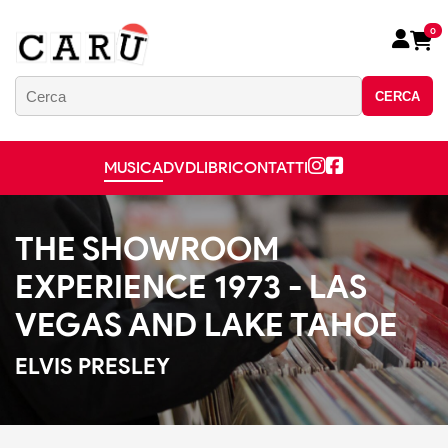
0
CERCA
MUSICA
DVD
LIBRI
CONTATTI
THE SHOWROOM
EXPERIENCE 1973 - LAS
VEGAS AND LAKE TAHOE
ELVIS PRESLEY