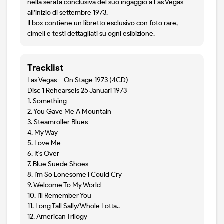
nella serata conclusiva del suo ingaggio a Las Vegas
all’inizio di settembre 1973.
Il box contiene un libretto esclusivo con foto rare,
cimeli e testi dettagliati su ogni esibizione.
Tracklist
Las Vegas – On Stage 1973 (4CD)
Disc 1 Rehearsels 25 Januari 1973
1. Something
2. You Gave Me A Mountain
3. Steamroller Blues
4. My Way
5. Love Me
6. It's Over
7. Blue Suede Shoes
8. I'm So Lonesome I Could Cry
9. Welcome To My World
10. I'll Remember You
11. Long Tall Sally/Whole Lotta..
12. American Trilogy