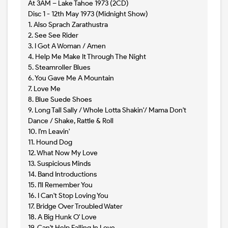
At 3AM – Lake Tahoe 1973 (2CD)
Disc 1 - 12th May 1973 (Midnight Show)
1. Also Sprach Zarathustra
2. See See Rider
3. I Got A Woman / Amen
4. Help Me Make It Through The Night
5. Steamroller Blues
6. You Gave Me A Mountain
7. Love Me
8. Blue Suede Shoes
9. Long Tall Sally / Whole Lotta Shakin'/ Mama Don't
Dance / Shake, Rattle & Roll
10. I'm Leavin'
11. Hound Dog
12. What Now My Love
13. Suspicious Minds
14. Band Introductions
15. I'll Remember You
16. I Can't Stop Loving You
17. Bridge Over Troubled Water
18. A Big Hunk O' Love
19. Can't Help Falling In Love