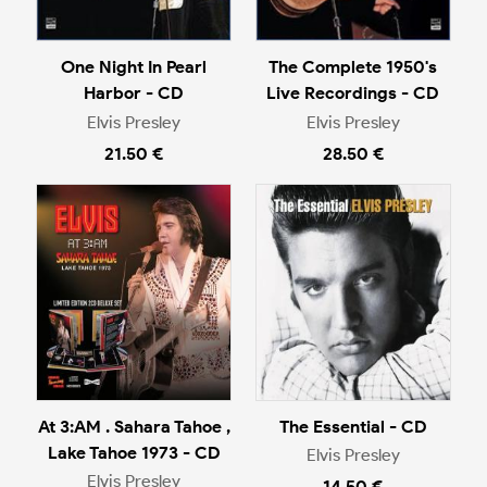
One Night In Pearl
The Complete 1950's
Harbor - CD
Live Recordings - CD
Elvis Presley
Elvis Presley
21.50 €
28.50 €
At 3:AM . Sahara Tahoe ,
The Essential - CD
Lake Tahoe 1973 - CD
Elvis Presley
Elvis Presley
14.50 €