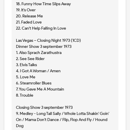
18. Funny How Time Slips Away
19. It's Over
20. Release Me
21. Faded Love
22. Can't Help Falling In Love
Las Vegas – Closing Night 1973 (1CD)
Dinner Show 3 september 1973
1. Also Sprach Zarathustra
2. See See Rider
3. Elvis Talks
4. I Got A Woman / Amen
5. Love Me
6. Steamroller Blues
7. You Gave Me A Mountain
8. Trouble
Closing Show 3 september 1973
9. Medley - Long Tall Sally / Whole Lotta Shakin' Goin'
On / Mama Don't Dance / Flip, Flop And Fly / Hound
Dog