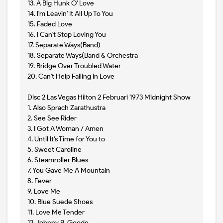
13. A Big Hunk O' Love
14. I'm Leavin' It All Up To You
15. Faded Love
16. I Can't Stop Loving You
17. Separate Ways(Band)
18. Separate Ways(Band & Orchestra
19. Bridge Over Troubled Water
20. Can't Help Falling In Love
Disc 2 Las Vegas Hilton 2 Februari 1973 Midnight Show
1. Also Sprach Zarathustra
2. See See Rider
3. I Got A Woman / Amen
4. Until It's Time for You to
5. Sweet Caroline
6. Steamroller Blues
7. You Gave Me A Mountain
8. Fever
9. Love Me
10. Blue Suede Shoes
11. Love Me Tender
12. Johnny B. Goode