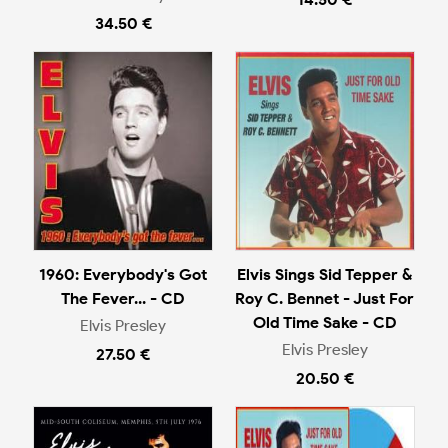
34.50 €
1960: Everybody's Got
Elvis Sings Sid Tepper &
The Fever... - CD
Roy C. Bennet - Just For
Old Time Sake - CD
Elvis Presley
Elvis Presley
27.50 €
20.50 €