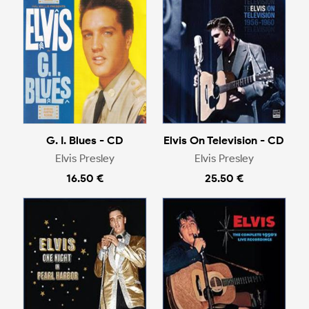
G. I. Blues - CD
Elvis On Television - CD
Elvis Presley
Elvis Presley
16.50 €
25.50 €