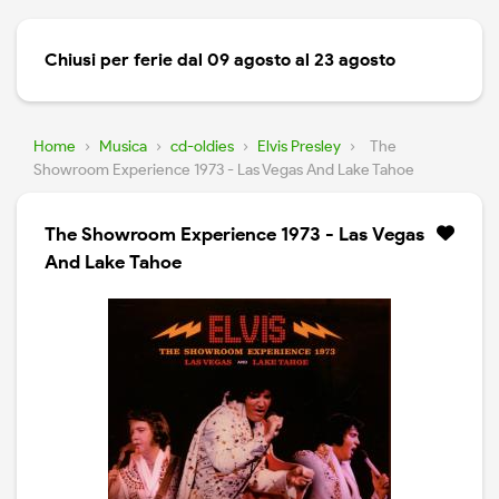
Chiusi per ferie dal 09 agosto al 23 agosto
Home
›
Musica
›
cd-oldies
›
Elvis Presley
›
The
Showroom Experience 1973 - Las Vegas And Lake Tahoe
The Showroom Experience 1973 - Las Vegas
And Lake Tahoe