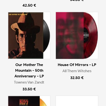
42.50 €
Our Mother The
House Of Mirrors - LP
Mountain - 50th
All Them Witches
Anniversary - LP
32.50 €
Townes Van Zandt
33.50 €