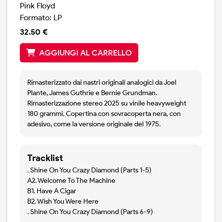
Pink Floyd
Formato: LP
32.50 €
AGGIUNGI AL CARRELLO
Rimasterizzato dai nastri originali analogici da Joel
Plante, James Guthrie e Bernie Grundman.
Rimasterizzazione stereo 2025 su vinile heavyweight
180 grammi. Copertina con sovracoperta nera, con
adesivo, come la versione originale del 1975.
Tracklist
. Shine On You Crazy Diamond (Parts 1-5)
A2. Welcome To The Machine
B1. Have A Cigar
B2. Wish You Were Here
. Shine On You Crazy Diamond (Parts 6-9)