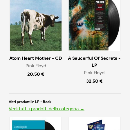
Atom Heart Mother - CD
A Saucerful Of Secrets -
LP
Pink Floyd
Pink Floyd
20.50 €
32.50 €
Altri prodotti in LP - Rock
Vedi tutti i prodotti della categoria →