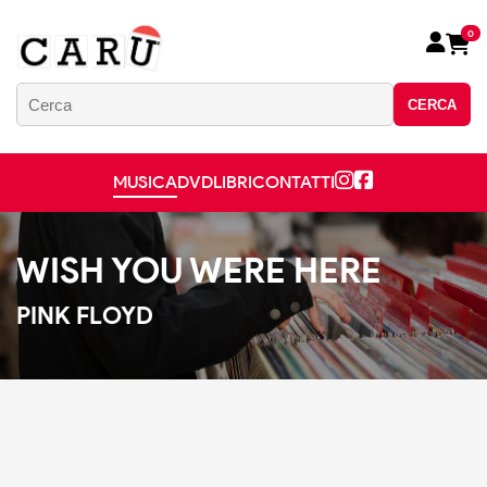
0
CERCA
MUSICA
DVD
LIBRI
CONTATTI
WISH YOU WERE HERE
PINK FLOYD