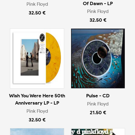
Of Dawn - LP
Pink Floyd
Pink Floyd
32.50 €
32.50 €
Wish You Were Here 50th
Pulse - CD
Anniversary LP - LP
Pink Floyd
Pink Floyd
21.50 €
32.50 €