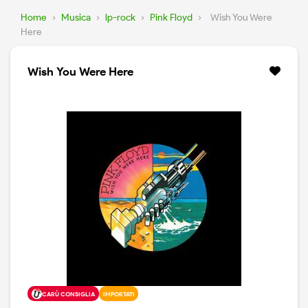
Home
›
Musica
›
lp-rock
›
Pink Floyd
›
Wish You Were
Here
Wish You Were Here
CARÙ CONSIGLIA
IMPORTATI