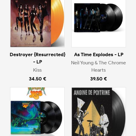
Destroyer {Resurrected}
As Time Explodes - LP
- LP
Neil Young & The Chrome
Kiss
Hearts
34.50 €
39.50 €