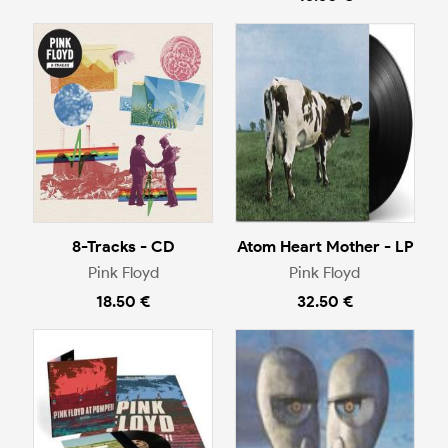
8-Tracks - CD
Atom Heart Mother - LP
Pink Floyd
Pink Floyd
18.50 €
32.50 €