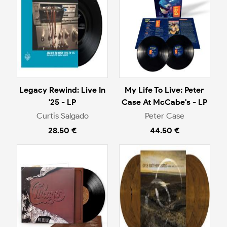
Legacy Rewind: Live In
My Life To Live: Peter
'25 - LP
Case At McCabe's - LP
Curtis Salgado
Peter Case
28.50 €
44.50 €