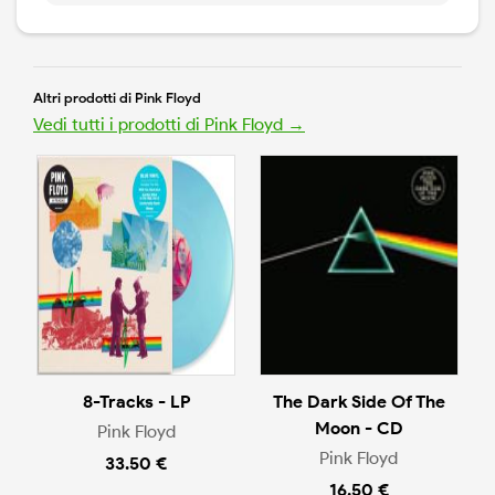
Altri prodotti di Pink Floyd
Vedi tutti i prodotti di Pink Floyd →
8-Tracks - LP
The Dark Side Of The
Moon - CD
Pink Floyd
Pink Floyd
33.50 €
16.50 €