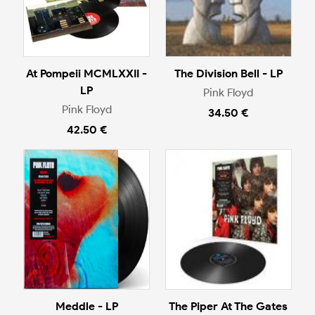
At Pompeii MCMLXXII -
The Division Bell - LP
LP
Pink Floyd
Pink Floyd
34.50 €
42.50 €
Meddle - LP
The Piper At The Gates