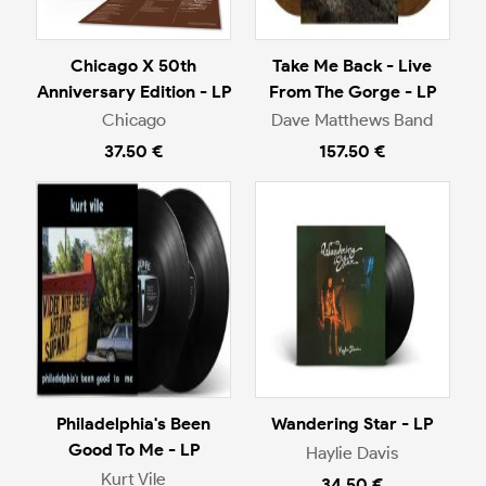
Chicago X 50th
Take Me Back - Live
Anniversary Edition - LP
From The Gorge - LP
Chicago
Dave Matthews Band
37.50 €
157.50 €
Philadelphia's Been
Wandering Star - LP
Good To Me - LP
Haylie Davis
Kurt Vile
34.50 €