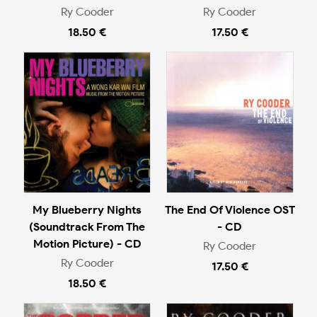
Ry Cooder
Ry Cooder
18.50 €
17.50 €
My Blueberry Nights
The End Of Violence OST
(Soundtrack From The
- CD
Motion Picture) - CD
Ry Cooder
Ry Cooder
17.50 €
18.50 €