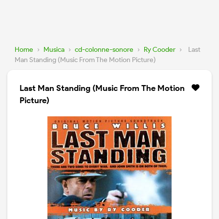
Home
›
Musica
›
cd-colonne-sonore
›
Ry Cooder
›
Last
Man Standing (Music From The Motion Picture)
Last Man Standing (Music From The Motion
Picture)