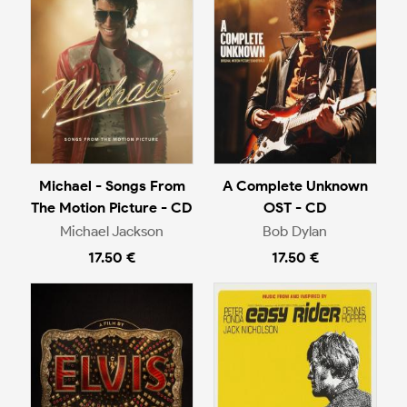
Michael - Songs From
A Complete Unknown
The Motion Picture - CD
OST - CD
Michael Jackson
Bob Dylan
17.50 €
17.50 €