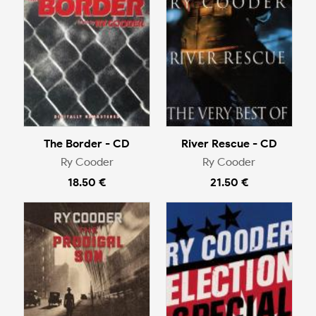
The Border - CD
River Rescue - CD
Ry Cooder
Ry Cooder
18.50 €
21.50 €