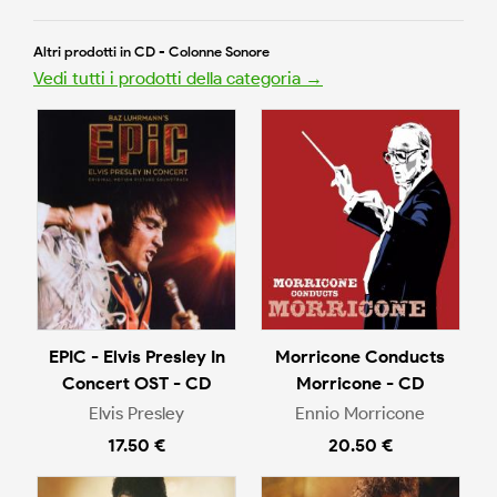
Altri prodotti in CD - Colonne Sonore
Vedi tutti i prodotti della categoria →
EPIC - Elvis Presley In
Morricone Conducts
Concert OST - CD
Morricone - CD
Elvis Presley
Ennio Morricone
17.50 €
20.50 €