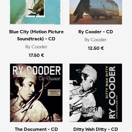
Blue City (Motion Picture
Ry Cooder - CD
Soundtrack) - CD
Ry Cooder
Ry Cooder
12.50 €
17.50 €
The Document - CD
Ditty Wah Ditty - CD