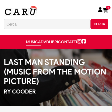
0
CERCA
MUSICA
DVD
LIBRI
CONTATTI
LAST MAN STANDING
(MUSIC FROM THE MOTION
PICTURE)
RY COODER