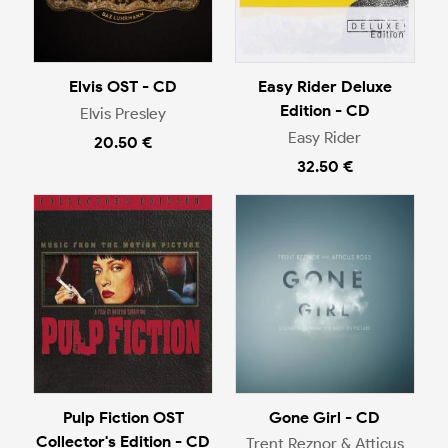
Elvis OST - CD
Easy Rider Deluxe
Edition - CD
Elvis Presley
Easy Rider
20.50 €
32.50 €
Pulp Fiction OST
Gone Girl - CD
Collector's Edition - CD
Trent Reznor & Atticus