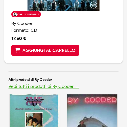
CARÙ CONSIGLIA
Ry Cooder
Formato: CD
17.50 €
AGGIUNGI AL CARRELLO
Altri prodotti di Ry Cooder
Vedi tutti i prodotti di Ry Cooder →