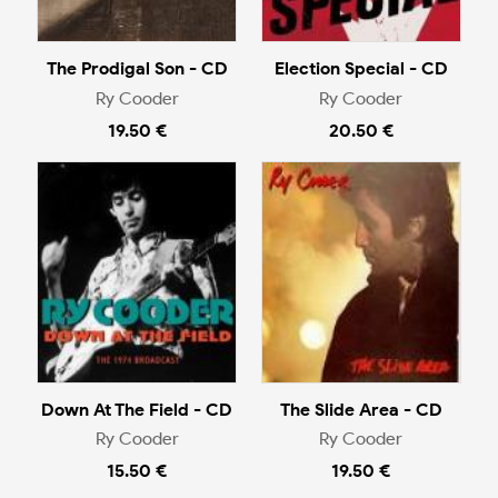
The Prodigal Son - CD
Election Special - CD
Ry Cooder
Ry Cooder
19.50 €
20.50 €
Down At The Field - CD
The Slide Area - CD
Ry Cooder
Ry Cooder
15.50 €
19.50 €