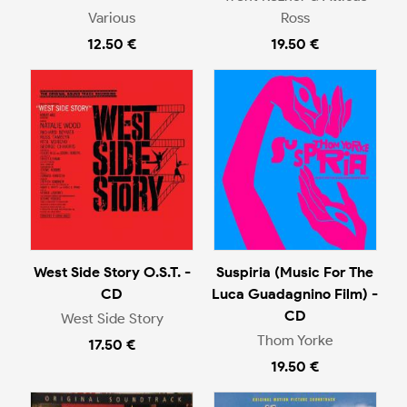
Various
Ross
12.50 €
19.50 €
West Side Story O.S.T. -
Suspiria (Music For The
CD
Luca Guadagnino Film) -
CD
West Side Story
Thom Yorke
17.50 €
19.50 €