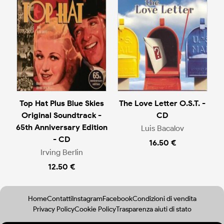
Top Hat Plus Blue Skies
The Love Letter O.S.T. -
Original Soundtrack -
CD
65th Anniversary Edition
Luis Bacalov
- CD
16.50 €
Irving Berlin
12.50 €
Home
Contatti
Instagram
Facebook
Condizioni di vendita
Privacy Policy
Cookie Policy
Trasparenza aiuti di stato