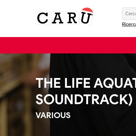
Ricerc
THE LIFE AQUA
SOUNDTRACK)
VARIOUS