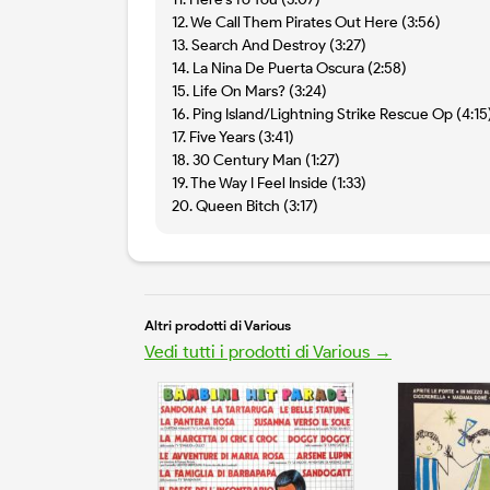
12. We Call Them Pirates Out Here (3:56)
13. Search And Destroy (3:27)
14. La Nina De Puerta Oscura (2:58)
15. Life On Mars? (3:24)
16. Ping Island/Lightning Strike Rescue Op (4:15
17. Five Years (3:41)
18. 30 Century Man (1:27)
19. The Way I Feel Inside (1:33)
20. Queen Bitch (3:17)
Altri prodotti di Various
Vedi tutti i prodotti di Various →