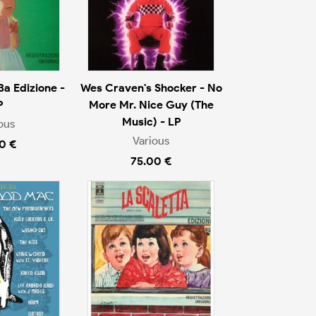
3a Edizione -
Wes Craven's Shocker - No
P
More Mr. Nice Guy (The
Music) - LP
ous
Various
0 €
75.00 €