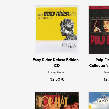
Easy Rider Deluxe Edition -
Pulp Fi
CD
Collector's
Easy Rider
Va
32.50 €
12