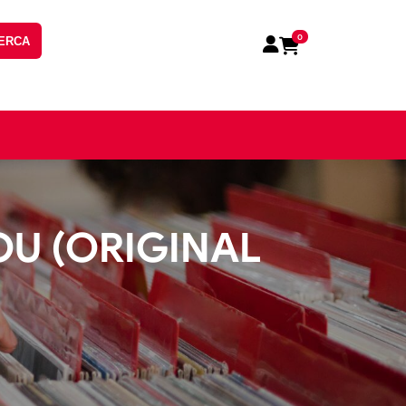
0
ERCA
OU (ORIGINAL