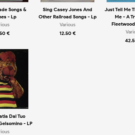
ade Songs &
Sing Casey Jones And
Just Tell Me 
es - Lp
Other Railroad Songs - Lp
Me - A Tr
Fleetwood
rious
Various
Vari
.50 €
12.50 €
42.5
tia Dal Tuo
Gelsomino - LP
rious