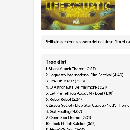
Bellissima colonna sonora del delizioso film di W
Tracklist
1. Shark Attack Theme (0:57)
2. Loquasto International Film Festival (4:40)
3. Life On Mars? (3:43)
4. O Astronauta De Marmore (3:21)
5. Let Me Tell You About My Boat (1:38)
6. Rebel Rebel (2:24)
7. Zissou Society Blue Star Cadets/Ned's Theme 
8. Gut Feeling (4:07)
9. Open Sea Theme (2:01)
10. Rock N' Roll Suicide (3:12)
11. Here's To You (3:07)