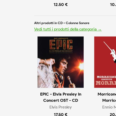
12.50 €
10
Altri prodotti in CD - Colonne Sonore
Vedi tutti i prodotti della categoria →
EPIC - Elvis Presley In
Morricon
Concert OST - CD
Morric
Elvis Presley
Ennio 
17.50 €
20