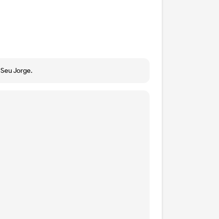
a Seu Jorge.