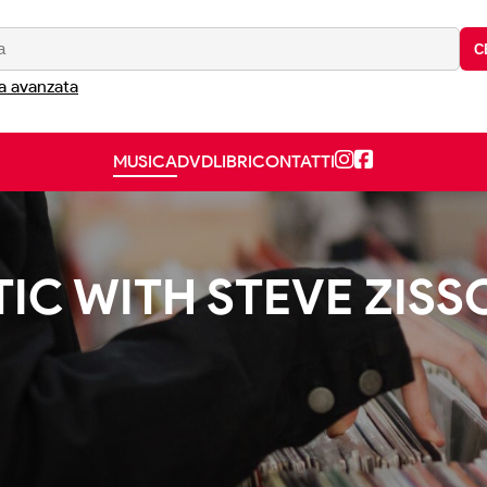
C
a avanzata
MUSICA
DVD
LIBRI
CONTATTI
TIC WITH STEVE ZISS