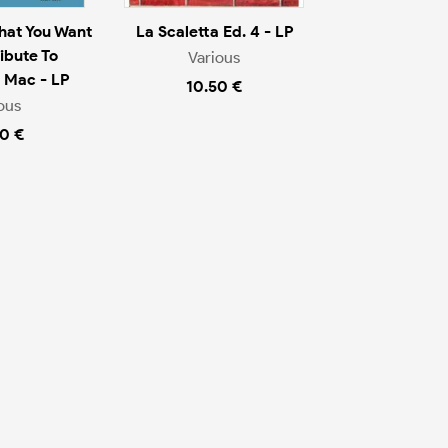
That You Want
La Scaletta Ed. 4 - LP
ibute To
Various
 Mac - LP
10.50 €
ous
0 €