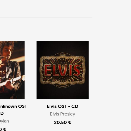
Unknown OST
Elvis OST - CD
CD
Elvis Presley
ylan
20.50 €
0 €