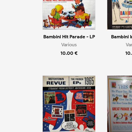
Bambini Hit Parade - LP
Bambini I
Various
Va
10.00 €
10