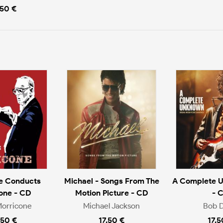
.50 €
e Conducts
Michael - Songs From The
A Complete 
one - CD
Motion Picture - CD
- 
Morricone
Michael Jackson
Bob D
.50 €
17.50 €
17.5