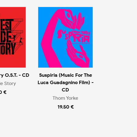
y O.S.T. - CD
Suspiria (Music For The
Luca Guadagnino Film) -
e Story
CD
0 €
Thom Yorke
19.50 €