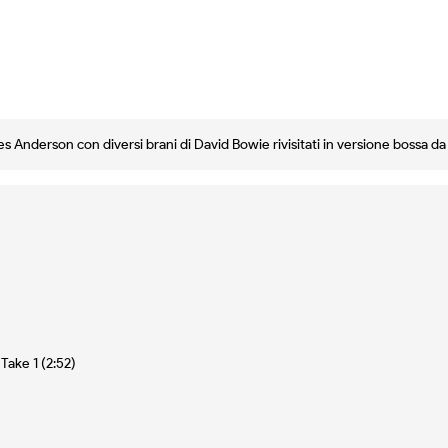
es Anderson con diversi brani di David Bowie rivisitati in versione bossa d
Take 1 (2:52)