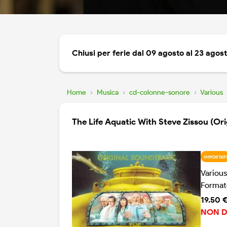
Chiusi per ferie dal 09 agosto al 23 agos
Home
›
Musica
›
cd-colonne-sonore
›
Various
The Life Aquatic With Steve Zissou (Or
IMPORTATI
Various
Format
19.50 
NON D