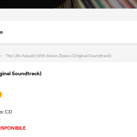
to
›
The Life Aquatic With Steve Zissou (Original Soundtrack)
iginal Soundtrack)
o: CD
€
ISPONIBILE