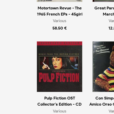
Motortown Revue - The
Great Par
1965 French EPs - 45giri
March
Various
Va
58.50 €
12
Pulp Fiction OST
Con Simpa
Collector's Edition - CD
Amico Orso 
Various
Va