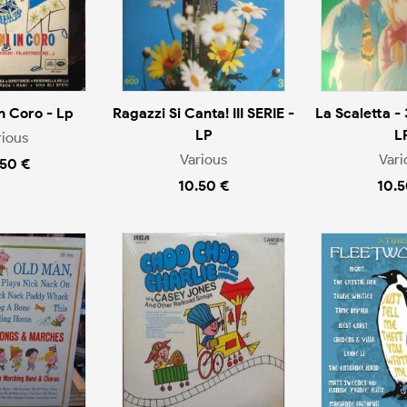
n Coro - Lp
Ragazzi Si Canta! III SERIE -
La Scaletta - 
LP
L
rious
Various
Vari
.50 €
10.50 €
10.5