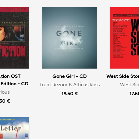
ction OST
Gone Girl - CD
West Side Stor
 Edition - CD
Trent Reznor & Atticus Ross
West Sid
rious
19.50 €
17.5
.50 €