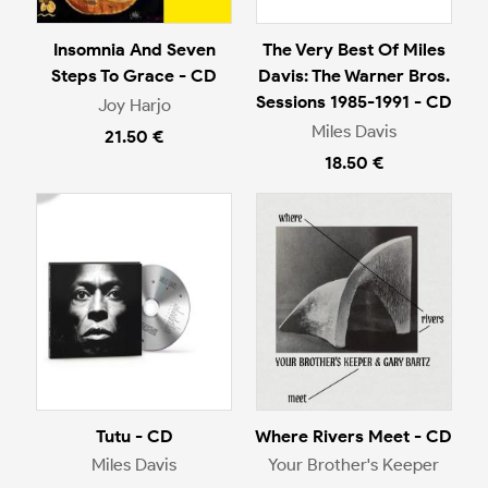
Insomnia And Seven
The Very Best Of Miles
Steps To Grace - CD
Davis: The Warner Bros.
Sessions 1985-1991 - CD
Joy Harjo
Miles Davis
21.50 €
18.50 €
Tutu - CD
Where Rivers Meet - CD
Miles Davis
Your Brother's Keeper