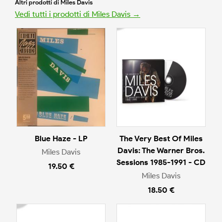
Altri prodotti di Miles Davis
Vedi tutti i prodotti di Miles Davis →
Blue Haze - LP
The Very Best Of Miles
Davis: The Warner Bros.
Miles Davis
Sessions 1985-1991 - CD
19.50 €
Miles Davis
18.50 €