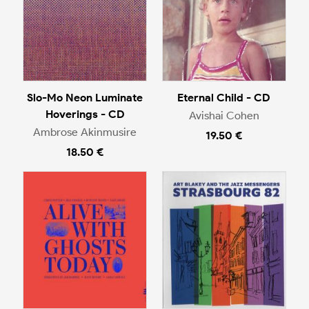
Slo-Mo Neon Luminate
Eternal Child - CD
Hoverings - CD
Avishai Cohen
Ambrose Akinmusire
19.50 €
18.50 €