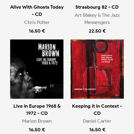
Alive With Ghosts Today
Strasbourg 82 - CD
- CD
Art Blakey & The Jazz
Chris Potter
Messengers
16.50 €
22.50 €
Live In Europe 1968 &
Keeping It In Context -
1972 - CD
CD
Marion Brown
Daniel Carter
16.50 €
16.50 €