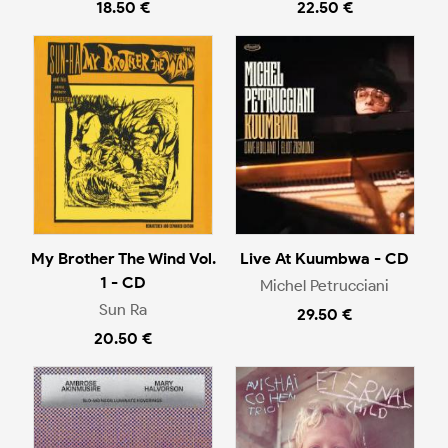
18.50 €
22.50 €
My Brother The Wind Vol.
Live At Kuumbwa - CD
1 - CD
Michel Petrucciani
Sun Ra
29.50 €
20.50 €