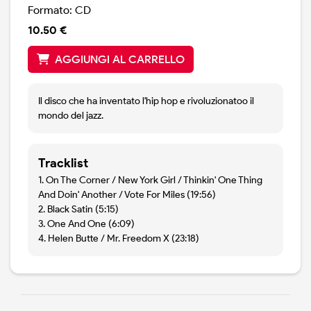
Formato: CD
10.50 €
AGGIUNGI AL CARRELLO
Il disco che ha inventato l'hip hop e rivoluzionatoo il
mondo del jazz.
Tracklist
1. On The Corner / New York Girl / Thinkin' One Thing
And Doin' Another / Vote For Miles (19:56)
2. Black Satin (5:15)
3. One And One (6:09)
4. Helen Butte / Mr. Freedom X (23:18)