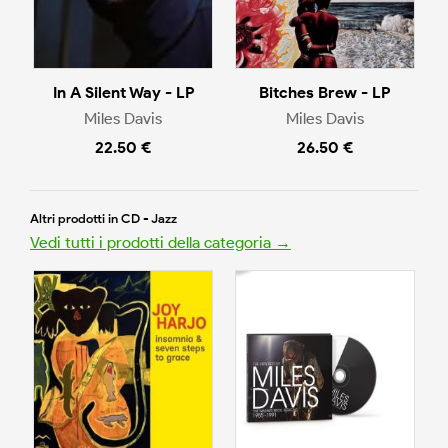
In A Silent Way - LP
Bitches Brew - LP
Miles Davis
Miles Davis
22.50 €
26.50 €
Altri prodotti in CD - Jazz
Vedi tutti i prodotti della categoria →