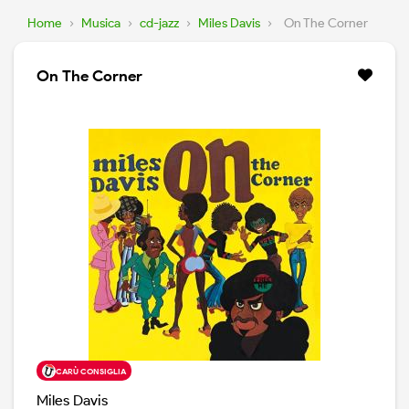
Home
›
Musica
›
cd-jazz
›
Miles Davis
›
On The Corner
On The Corner
CARÙ CONSIGLIA
Miles Davis