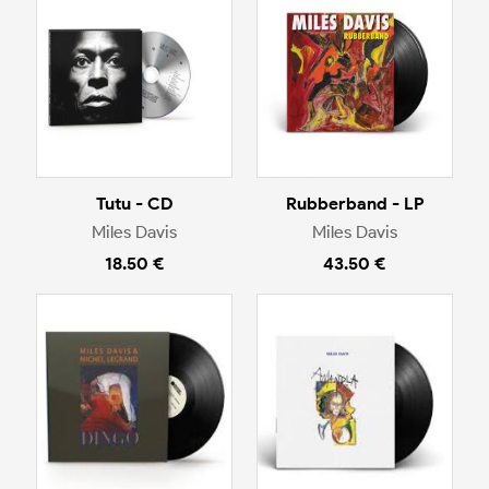
Tutu - CD
Rubberband - LP
Miles Davis
Miles Davis
18.50 €
43.50 €