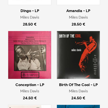
Dingo - LP
Amandla - LP
Miles Davis
Miles Davis
28.50 €
28.50 €
Conception - LP
Birth Of The Cool - LP
Miles Davis
Miles Davis
24.50 €
24.50 €