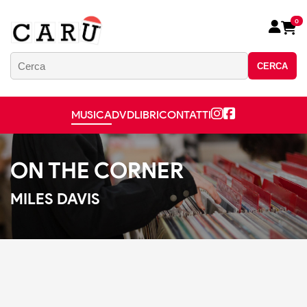
0
CERCA
MUSICA
DVD
LIBRI
CONTATTI
ON THE CORNER
MILES DAVIS