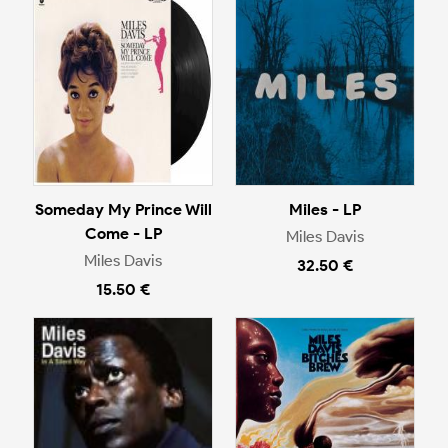
Someday My Prince Will
Miles - LP
Come - LP
Miles Davis
Miles Davis
32.50 €
15.50 €