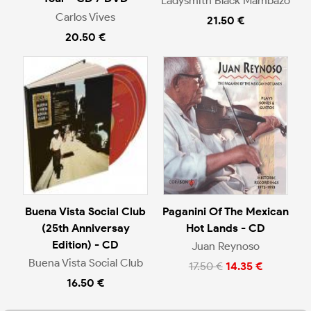
Ladysmith Black Mambazo
Carlos Vives
21.50 €
20.50 €
Buena Vista Social Club
Paganini Of The Mexican
(25th Anniversay
Hot Lands - CD
Edition) - CD
Juan Reynoso
Buena Vista Social Club
17.50 €
14.35 €
16.50 €