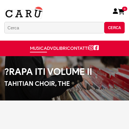
0
CERCA
MUSICA
DVD
LIBRI
CONTATTI
?RAPA ITI VOLUME II
TAHITIAN CHOIR, THE