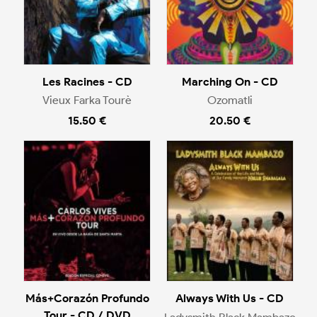
Les Racines - CD
Marching On - CD
Vieux Farka Tourè
Ozomatli
15.50 €
20.50 €
Más+Corazón Profundo
Always With Us - CD
Tour - CD / DVD