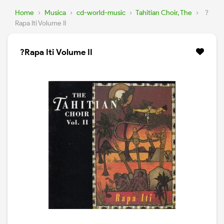
Home
›
Musica
›
cd-world-music
›
Tahitian Choir, The
›
?
Rapa Iti Volume II
?Rapa Iti Volume II