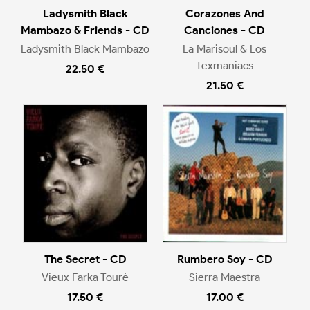
Ladysmith Black
Corazones And
Mambazo & Friends - CD
Canciones - CD
Ladysmith Black Mambazo
La Marisoul & Los
Texmaniacs
22.50 €
21.50 €
The Secret - CD
Rumbero Soy - CD
Vieux Farka Tourè
Sierra Maestra
17.50 €
17.00 €