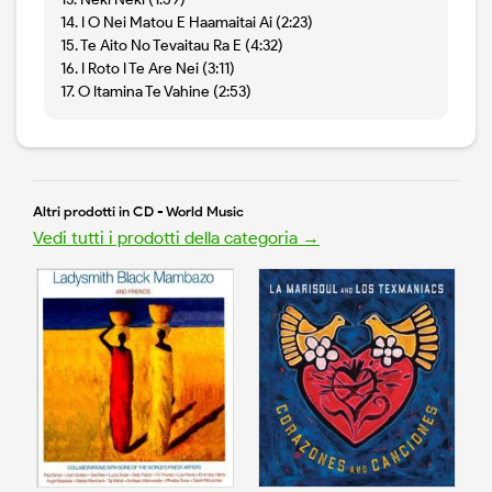
14. I O Nei Matou E Haamaitai Ai (2:23)
15. Te Aito No Tevaitau Ra E (4:32)
16. I Roto I Te Are Nei (3:11)
17. O Itamina Te Vahine (2:53)
Altri prodotti in CD - World Music
Vedi tutti i prodotti della categoria →