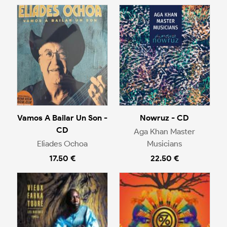
Vamos A Bailar Un Son -
Nowruz - CD
CD
Aga Khan Master
Eliades Ochoa
Musicians
17.50 €
22.50 €