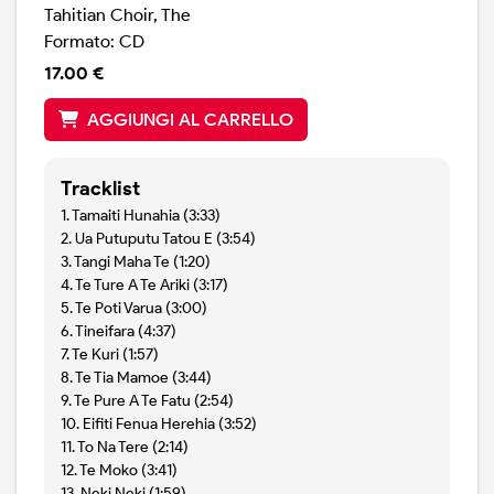
Tahitian Choir, The
Formato: CD
17.00 €
AGGIUNGI AL CARRELLO
Tracklist
1. Tamaiti Hunahia (3:33)
2. Ua Putuputu Tatou E (3:54)
3. Tangi Maha Te (1:20)
4. Te Ture A Te Ariki (3:17)
5. Te Poti Varua (3:00)
6. Tineifara (4:37)
7. Te Kuri (1:57)
8. Te Tia Mamoe (3:44)
9. Te Pure A Te Fatu (2:54)
10. Eifiti Fenua Herehia (3:52)
11. To Na Tere (2:14)
12. Te Moko (3:41)
13. Neki Neki (1:59)