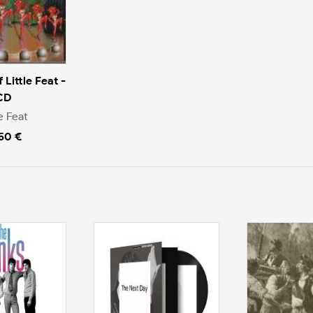
 Little Feat -
CD
le Feat
.50 €