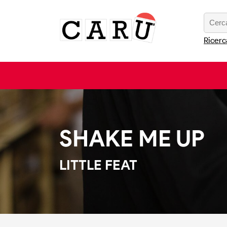
Ricerc
SHAKE ME UP
LITTLE FEAT