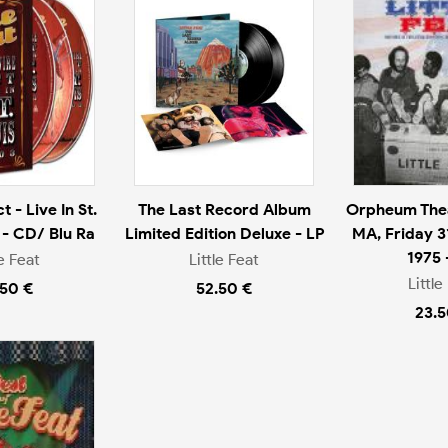
 - Live In St.
The Last Record Album
Orpheum Thea
 - CD/ Blu Ra
Limited Edition Deluxe - LP
MA, Friday 3
1975 
le Feat
Little Feat
Little
.50 €
52.50 €
23.5