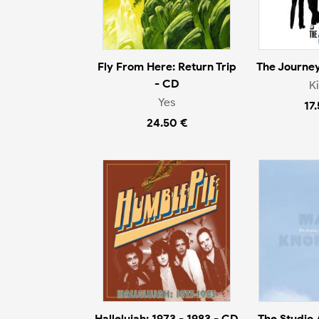
Fly From Here: Return Trip
The Journey
- CD
K
Yes
17
24.50 €
Hallelujah: 1973 - 1983 - CD
The Studio