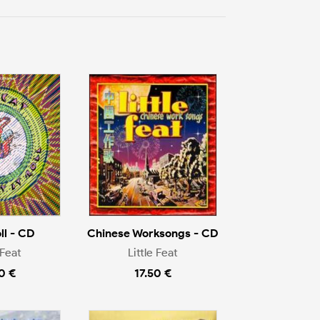
oll - CD
Chinese Worksongs - CD
 Feat
Little Feat
0 €
17.50 €