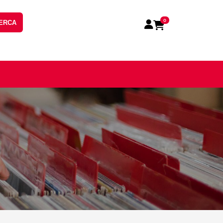
0
ERCA