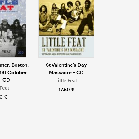
ter, Boston,
St Valentine's Day
1St October
Massacre - CD
- CD
Little Feat
 Feat
17.50 €
0 €