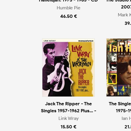
200
Humble Pie
Mark 
46.50 €
39
Jack The Ripper - The
The Single
Singles 1957-1962 Plus... -
1975-1
Link Wray
Ian 
15.50 €
21