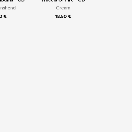
wnshend
Cream
0 €
18.50 €