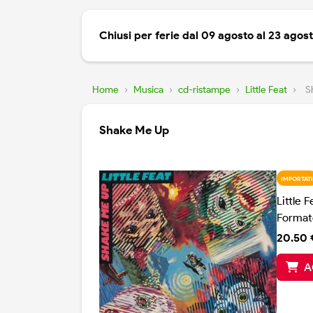
Chiusi per ferie dal 09 agosto al 23 agos
Home
›
Musica
›
cd-ristampe
›
Little Feat
›
S
Shake Me Up
IMPORTATI
Little F
Format
20.50 
A