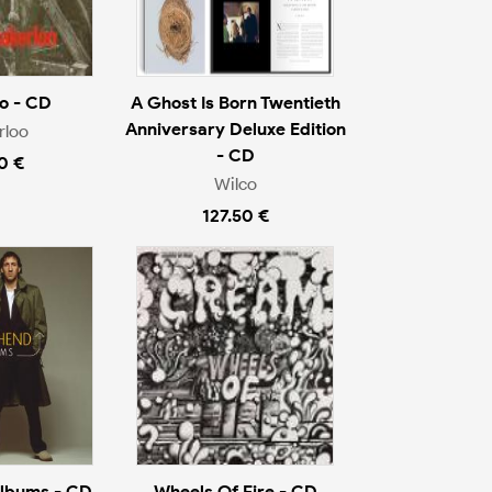
o - CD
A Ghost Is Born Twentieth
Anniversary Deluxe Edition
rloo
- CD
0 €
Wilco
127.50 €
Albums - CD
Wheels Of Fire - CD