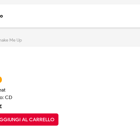
to
hake Me Up
eat
o: CD
€
GGIUNGI AL CARRELLO