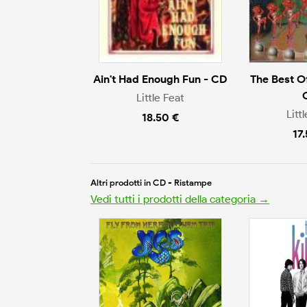
Ain't Had Enough Fun - CD
The Best Of
Little Feat
Litt
18.50 €
17
Altri prodotti in CD - Ristampe
Vedi tutti i prodotti della categoria →