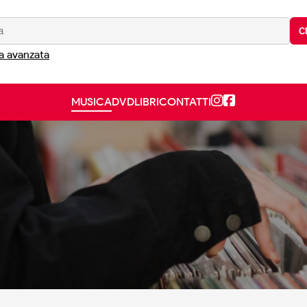
C
a avanzata
MUSICA
DVD
LIBRI
CONTATTI