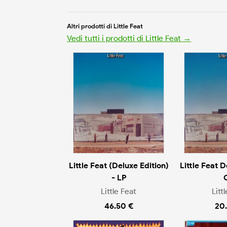
Altri prodotti di Little Feat
Vedi tutti i prodotti di Little Feat →
Little Feat (Deluxe Edition)
Little Feat D
- LP
Little Feat
Litt
46.50 €
20