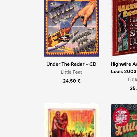
Under The Radar - CD
Highwire Act
Louis 2003
Little Feat
Litt
24.50 €
25