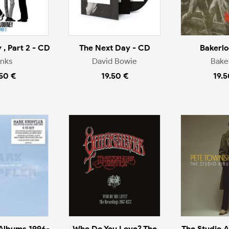
 , Part 2 - CD
The Next Day - CD
Bakerlo
inks
David Bowie
Bake
.50 €
19.50 €
19.5
 Albums 1996-
Who Do You Love? The
The Studio 