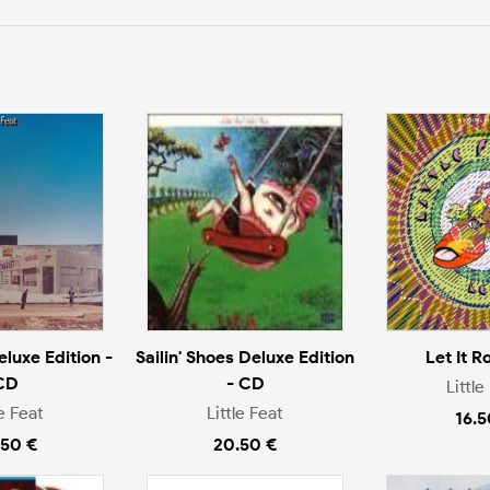
eluxe Edition -
Sailin' Shoes Deluxe Edition
Let It R
CD
- CD
Little
le Feat
Little Feat
16.5
.50 €
20.50 €