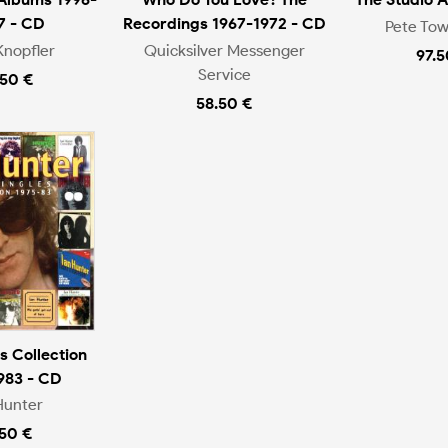
7 - CD
Recordings 1967-1972 - CD
Pete To
Knopfler
Quicksilver Messenger
97.5
Service
.50 €
58.50 €
s Collection
983 - CD
Hunter
.50 €