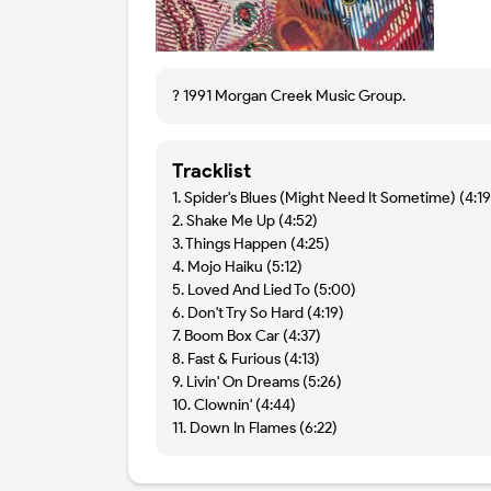
? 1991 Morgan Creek Music Group.
Tracklist
1. Spider's Blues (Might Need It Sometime) (4:19
2. Shake Me Up (4:52)
3. Things Happen (4:25)
4. Mojo Haiku (5:12)
5. Loved And Lied To (5:00)
6. Don't Try So Hard (4:19)
7. Boom Box Car (4:37)
8. Fast & Furious (4:13)
9. Livin' On Dreams (5:26)
10. Clownin' (4:44)
11. Down In Flames (6:22)