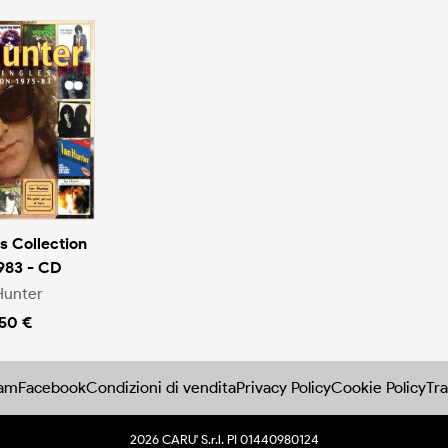
s Collection
983 - CD
Hunter
.50 €
ram
Facebook
Condizioni di vendita
Privacy Policy
Cookie Policy
Tra
2026 CARU' S.r.l. PI 01440980124