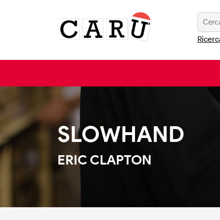
Ricerc
SLOWHAND
ERIC CLAPTON