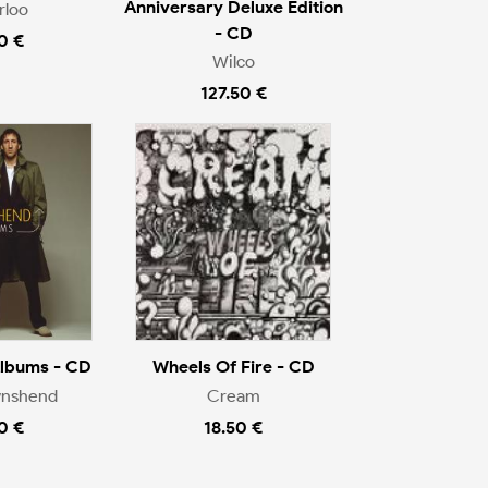
Anniversary Deluxe Edition
rloo
- CD
0 €
Wilco
127.50 €
Albums - CD
Wheels Of Fire - CD
wnshend
Cream
0 €
18.50 €