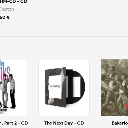
SHM-CD - CD
Clapton
.50 €
 , Part 2 - CD
The Next Day - CD
Bakerlo