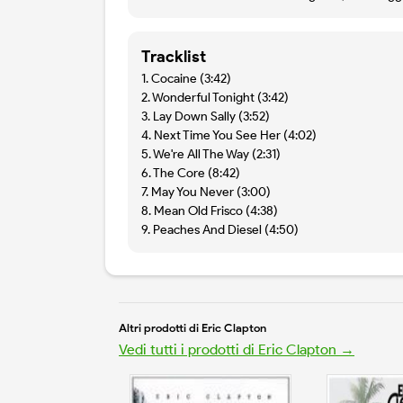
Tracklist
1. Cocaine (3:42)
2. Wonderful Tonight (3:42)
3. Lay Down Sally (3:52)
4. Next Time You See Her (4:02)
5. We're All The Way (2:31)
6. The Core (8:42)
7. May You Never (3:00)
8. Mean Old Frisco (4:38)
9. Peaches And Diesel (4:50)
Altri prodotti di Eric Clapton
Vedi tutti i prodotti di Eric Clapton →