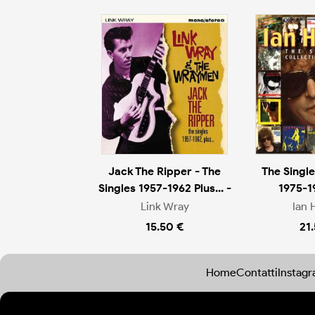
Jack The Ripper - The
The Single
Singles 1957-1962 Plus... -
1975-1
Link Wray
Ian 
15.50 €
21
Home
Contatti
Instag