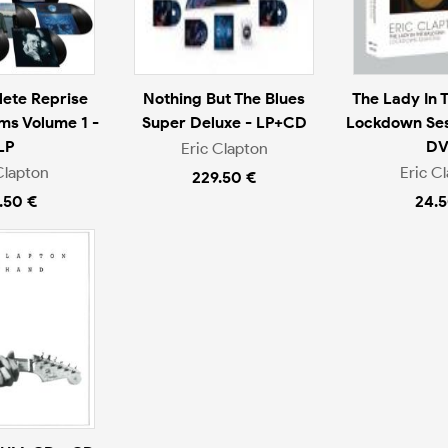
ete Reprise
Nothing But The Blues
The Lady In 
ms Volume 1 -
Super Deluxe - LP+CD
Lockdown Ses
LP
D
Eric Clapton
Clapton
Eric C
229.50 €
.50 €
24.5