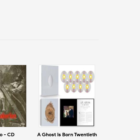
o - CD
A Ghost Is Born Twentieth