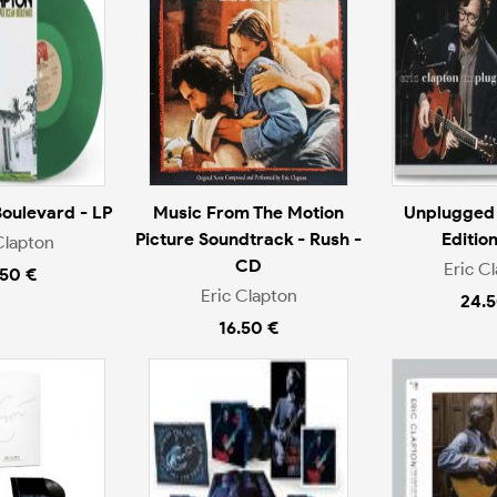
oulevard - LP
Music From The Motion
Unplugged
Picture Soundtrack - Rush -
Editio
Clapton
CD
Eric C
.50 €
Eric Clapton
24.5
16.50 €