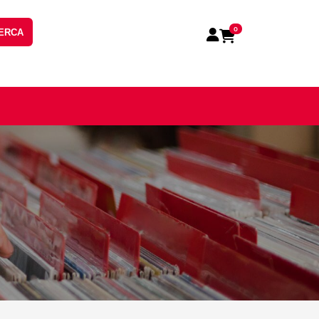
0
ERCA