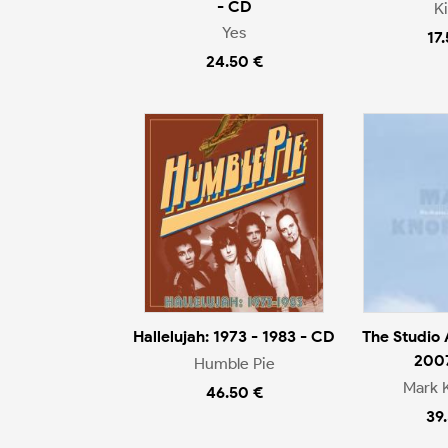
- CD
K
Yes
17
24.50 €
Hallelujah: 1973 - 1983 - CD
The Studio
200
Humble Pie
Mark 
46.50 €
39