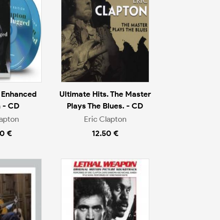
 Enhanced
Ultimate Hits. The Master
n - CD
Plays The Blues. - CD
lapton
Eric Clapton
0 €
12.50 €