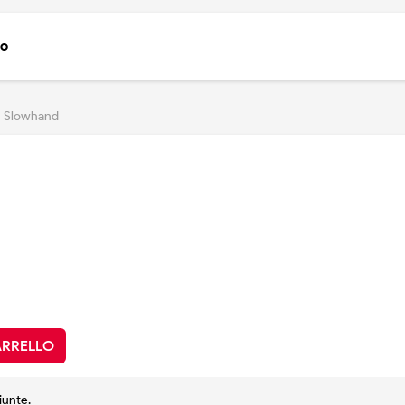
to
Slowhand
ARRELLO
iunte.