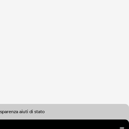
sparenza aiuti di stato