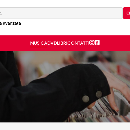
C
a avanzata
MUSICA
DVD
LIBRI
CONTATTI