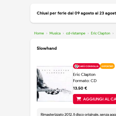
Chiusi per ferie dal 09 agosto al 23 agos
Home
›
Musica
›
cd-ristampe
›
Eric Clapton
›
Slowhand
CARÙ CONSIGLIA
IMPORTATI
Eric Clapton
Formato: CD
13.50 €
AGGIUNGI AL C
Rimasterizzato 2012. Il disco originale, senza agg