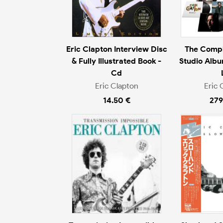
Eric Clapton Interview Disc
The Compl
& Fully Illustrated Book -
Studio Albu
Cd
Eric Clapton
Eric 
14.50 €
279