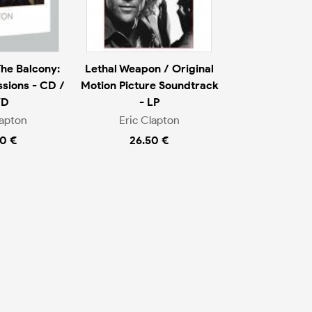
The Balcony:
Lethal Weapon / Original
sions - CD /
Motion Picture Soundtrack
VD
- LP
lapton
Eric Clapton
0 €
26.50 €