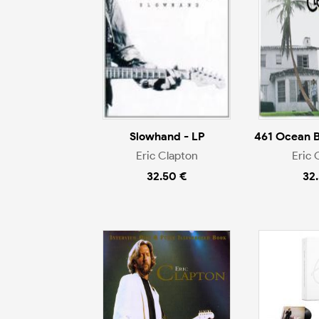
Slowhand - LP
461 Ocean B
Eric Clapton
Eric 
32.50 €
32