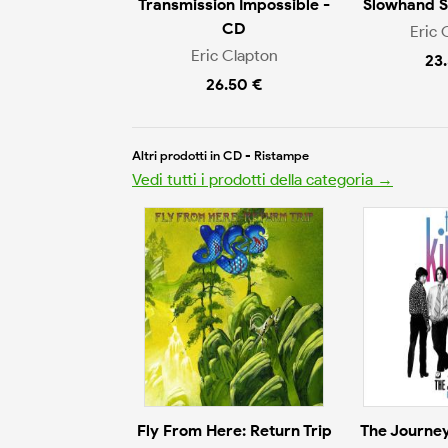
Transmission Impossible -
Slowhand 
CD
Eric 
Eric Clapton
23
26.50 €
Altri prodotti in CD - Ristampe
Vedi tutti i prodotti della categoria →
Fly From Here: Return Trip
The Journey