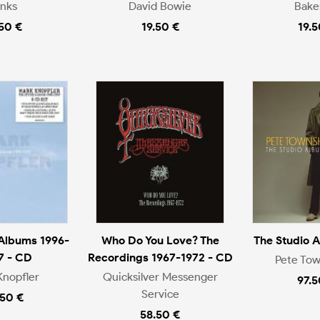
inks
David Bowie
Bake
.50 €
19.50 €
19.5
 Albums 1996-
Who Do You Love? The
The Studio 
7 - CD
Recordings 1967-1972 - CD
Pete To
Knopfler
Quicksilver Messenger
97.5
Service
.50 €
58.50 €