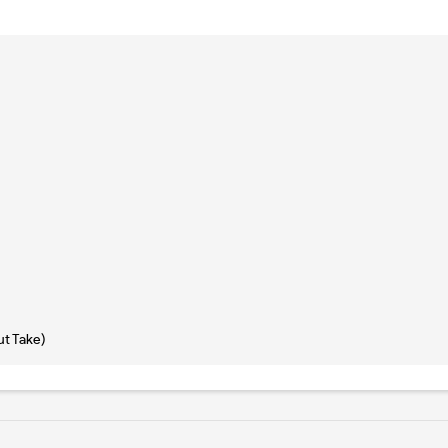
ut Take)