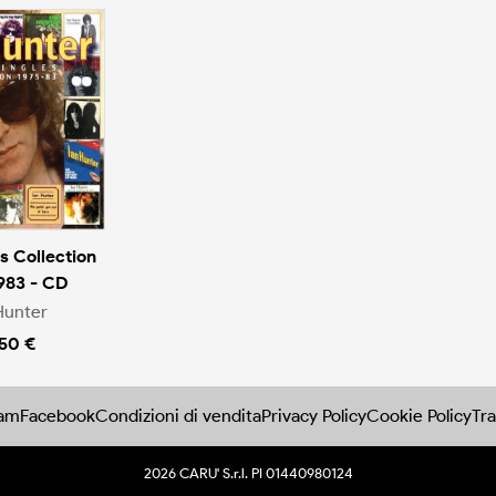
s Collection
983 - CD
Hunter
.50 €
ram
Facebook
Condizioni di vendita
Privacy Policy
Cookie Policy
Tra
2026 CARU' S.r.l. PI 01440980124