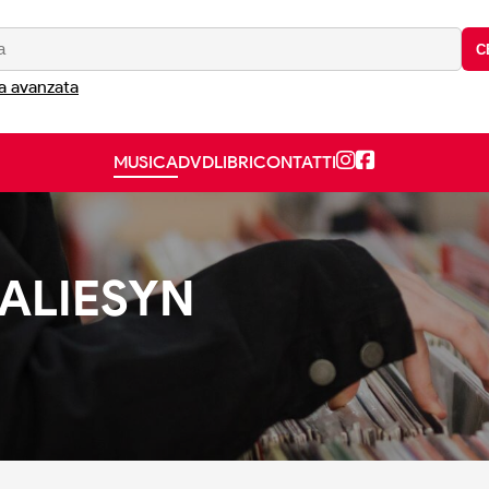
C
a avanzata
MUSICA
DVD
LIBRI
CONTATTI
TALIESYN