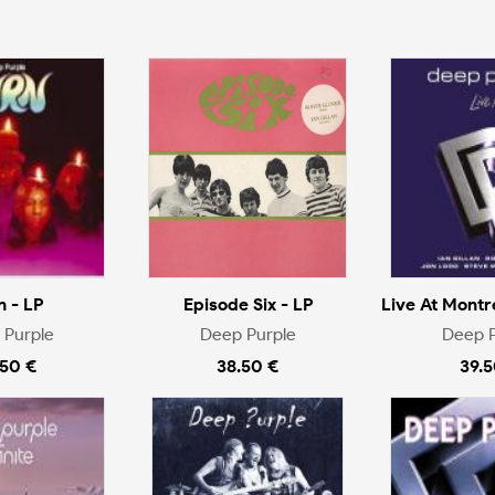
n - LP
Episode Six - LP
Live At Montr
 Purple
Deep Purple
Deep P
.50 €
38.50 €
39.5