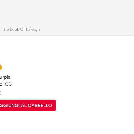
The Book Of Taliesyn
urple
o: CD
€
GGIUNGI AL CARRELLO