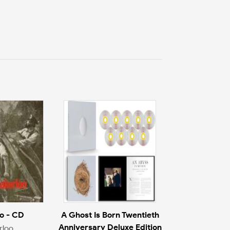
o - CD
A Ghost Is Born Twentieth
Anniversary Deluxe Edition
rloo