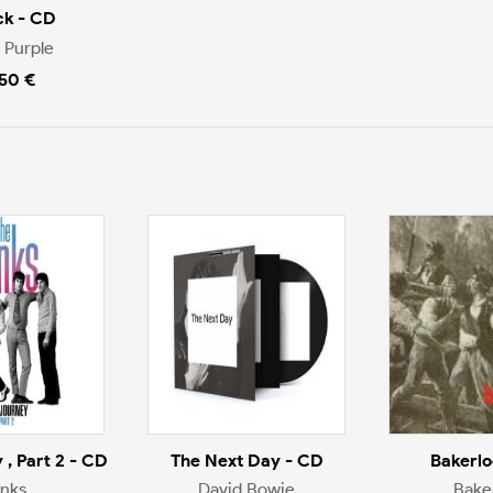
ck - CD
 Purple
.50 €
 , Part 2 - CD
The Next Day - CD
Bakerlo
inks
David Bowie
Bake