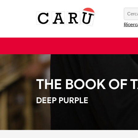
Ricerc
THE BOOK OF 
DEEP PURPLE