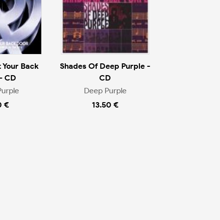
 Your Back
Shades Of Deep Purple -
- CD
CD
urple
Deep Purple
0 €
13.50 €