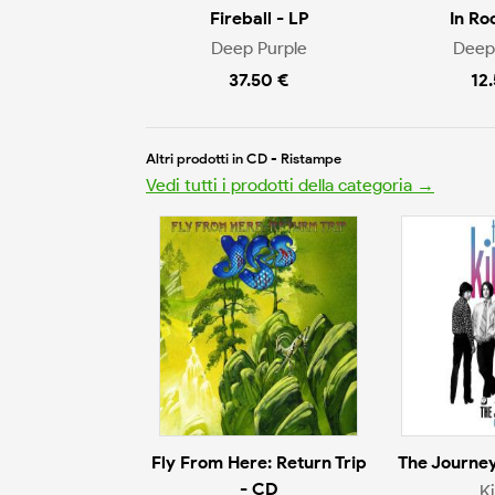
Fireball - LP
In Ro
Deep Purple
Deep
37.50 €
12
Altri prodotti in CD - Ristampe
Vedi tutti i prodotti della categoria →
Fly From Here: Return Trip
The Journey
- CD
K