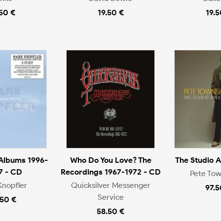
.50 €
19.50 €
19.5
 Albums 1996-
Who Do You Love? The
The Studio 
7 - CD
Recordings 1967-1972 - CD
Pete To
Knopfler
Quicksilver Messenger
97.5
Service
.50 €
58.50 €