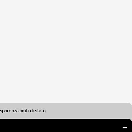
sparenza aiuti di stato