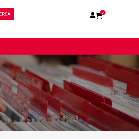
0
ERCA