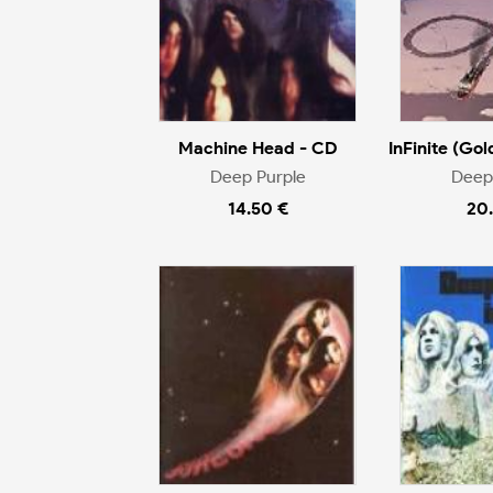
Machine Head - CD
InFinite (Gol
Deep Purple
Deep
14.50 €
20