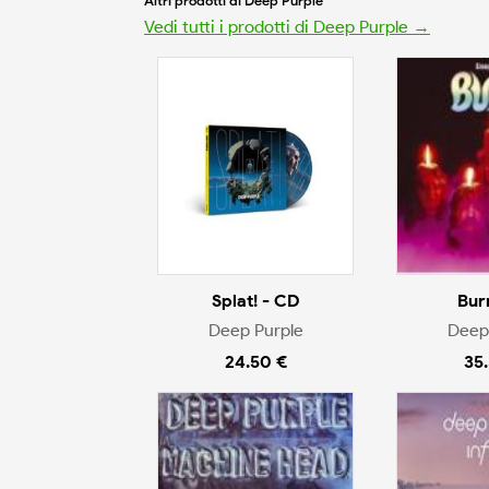
Altri prodotti di Deep Purple
Vedi tutti i prodotti di Deep Purple →
Splat! - CD
Bur
Deep Purple
Deep
24.50 €
35