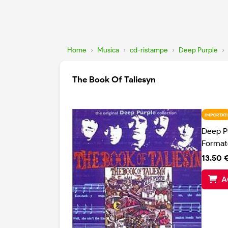
Home
›
Musica
›
cd-ristampe
›
Deep Purple
›
The Book Of Taliesyn
IMPORTATI
Deep P
Format
13.50 
A