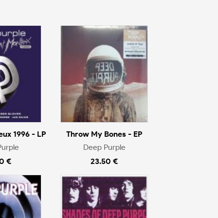
eux 1996 - LP
Throw My Bones - EP
urple
Deep Purple
0 €
23.50 €