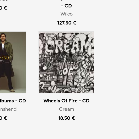
- CD
0 €
Wilco
127.50 €
Albums - CD
Wheels Of Fire - CD
wnshend
Cream
0 €
18.50 €