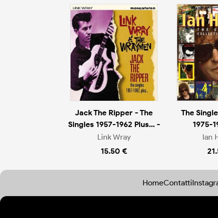
Jack The Ripper - The
The Single
Singles 1957-1962 Plus... -
1975-1
Link Wray
Ian 
15.50 €
21
Home
Contatti
Instag