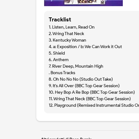
Tracklist
1. Listen, Learn, Read On
2. Wring That Neck
3. Kentucky Woman
4. a: Exposition / b: We Can Work it Out
5. Shield
6. Anthem
7. River Deep, Mountain High
. Bonus Tracks
8. Oh No No No (Studio Out Take)
9. It's All Over (BBC Top Gear Session)
10. Hey Bop A Re Bop (BBC Top Gear Session)
11. Wring That Neck (BBC Top Gear Session)
12. Playground (Remixed Instrumental Studio O