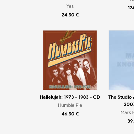
Yes
17
24.50 €
Hallelujah: 1973 - 1983 - CD
The Studio
200
Humble Pie
Mark 
46.50 €
39