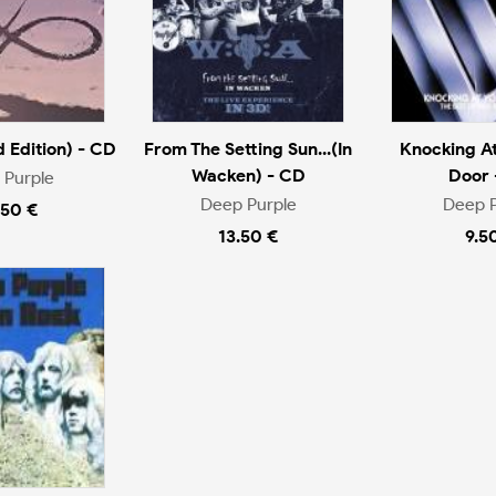
d Edition) - CD
From The Setting Sun...(In
Knocking At
Wacken) - CD
Door 
 Purple
Deep Purple
Deep P
.50 €
13.50 €
9.5