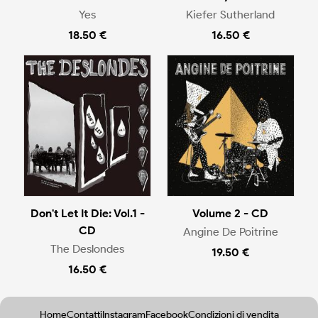
Yes
Kiefer Sutherland
18.50 €
16.50 €
Don't Let It Die: Vol.1 -
Volume 2 - CD
CD
Angine De Poitrine
The Deslondes
19.50 €
16.50 €
Home
Contatti
Instagram
Facebook
Condizioni di vendita