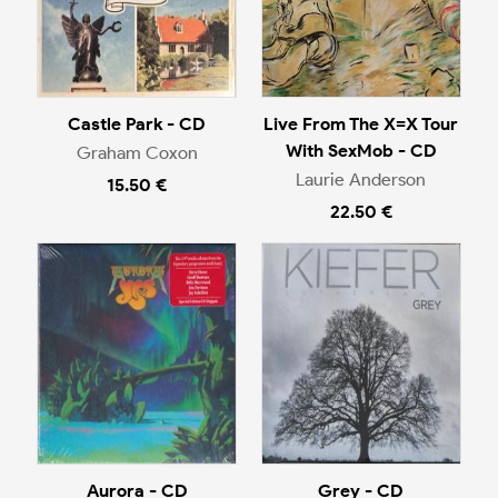
Castle Park - CD
Live From The X=X Tour
With SexMob - CD
Graham Coxon
Laurie Anderson
15.50 €
22.50 €
Aurora - CD
Grey - CD