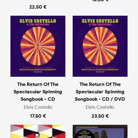
22.50 €
The Return Of The
The Return Of The
Spectacular Spinning
Spectacular Spinning
Songbook - CD
Songbook - CD / DVD
Elvis Costello
Elvis Costello
17.50 €
23.50 €