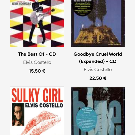
The Best Of - CD
Goodbye Cruel World
(Expanded) - CD
Elvis Costello
Elvis Costello
15.50 €
22.50 €