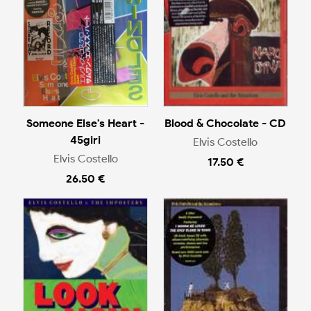
Someone Else's Heart -
Blood & Chocolate - CD
45giri
Elvis Costello
Elvis Costello
17.50 €
26.50 €