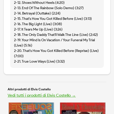
2-12. Shoes Without Heels (4:20)
2-13. End Of The Rainbow (Solo Demo) (3:27)
2-14. Betrayal (Outtake) (2:24)
2-15. That's How You Got Killed Before (Live) (3:13)
2-16. The Big Light (Live) (3:08)
2-17. It Tears Me Up (Live) (3:26)
2-18. The Only Daddy That'll Walk The Line (Live) (2:42)
2-19. Your Mind Is On Vacation / Your Funeral My Trial
(Live) (5:16)
2-20. That's How You Got Killed Before (Reprise) (Live)
(7:00)
2-21. True Love Ways (Live) (3:32)
Altri prodotti di Elvis Costello
Vedi tutti i prodotti di Elvis Costello →