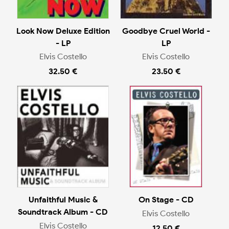
Look Now Deluxe Edition
Goodbye Cruel World -
- LP
LP
Elvis Costello
Elvis Costello
32.50 €
23.50 €
Unfaithful Music &
On Stage - CD
Soundtrack Album - CD
Elvis Costello
Elvis Costello
12.50 €