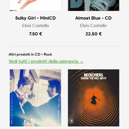
Sulky Girl - MiniCD
Almost Blue - CD
Elvis Costello
Elvis Costello
7.50 €
22.50 €
Altri prodotti in CD - Rock
Vedi tutti i prodotti della categoria →