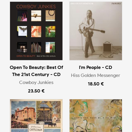
Open To Beauty: Best Of
I'm People - CD
The 21st Century - CD
Hiss Golden Messenger
Cowboy Junkies
18.50 €
23.50 €