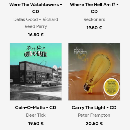
Were The Watchtowers -
Where The Hell Am I? -
CD
CD
Dallas Good + Richard
Reckoners
Reed Parry
19.50 €
16.50 €
Coin-O-Matic - CD
Carry The Light - CD
Deer Tick
Peter Frampton
19.50 €
20.50 €