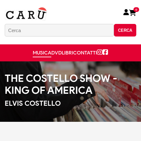
0
CERCA
MUSICA
DVD
LIBRI
CONTATTI
THE COSTELLO SHOW -
KING OF AMERICA
ELVIS COSTELLO