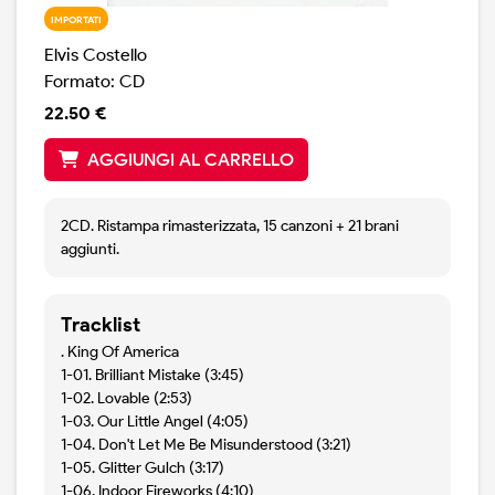
IMPORTATI
Elvis Costello
Formato: CD
22.50 €
AGGIUNGI AL CARRELLO
2CD. Ristampa rimasterizzata, 15 canzoni + 21 brani
aggiunti.
Tracklist
. King Of America
1-01. Brilliant Mistake (3:45)
1-02. Lovable (2:53)
1-03. Our Little Angel (4:05)
1-04. Don't Let Me Be Misunderstood (3:21)
1-05. Glitter Gulch (3:17)
1-06. Indoor Fireworks (4:10)