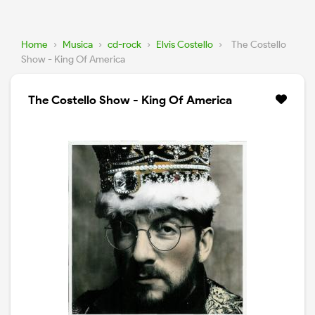
Home
›
Musica
›
cd-rock
›
Elvis Costello
›
The Costello
Show - King Of America
The Costello Show - King Of America