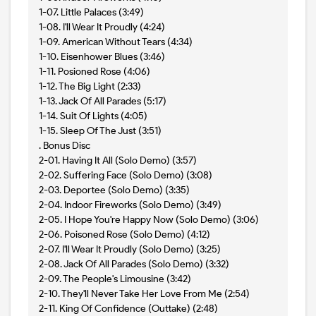
1-07. Little Palaces (3:49)
1-08. I'll Wear It Proudly (4:24)
1-09. American Without Tears (4:34)
1-10. Eisenhower Blues (3:46)
1-11. Posioned Rose (4:06)
1-12. The Big Light (2:33)
1-13. Jack Of All Parades (5:17)
1-14. Suit Of Lights (4:05)
1-15. Sleep Of The Just (3:51)
. Bonus Disc
2-01. Having It All (Solo Demo) (3:57)
2-02. Suffering Face (Solo Demo) (3:08)
2-03. Deportee (Solo Demo) (3:35)
2-04. Indoor Fireworks (Solo Demo) (3:49)
2-05. I Hope You're Happy Now (Solo Demo) (3:06)
2-06. Poisoned Rose (Solo Demo) (4:12)
2-07. I'll Wear It Proudly (Solo Demo) (3:25)
2-08. Jack Of All Parades (Solo Demo) (3:32)
2-09. The People's Limousine (3:42)
2-10. They'll Never Take Her Love From Me (2:54)
2-11. King Of Confidence (Outtake) (2:48)