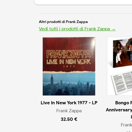
Altri prodotti di Frank Zappa
Vedi tutti i prodotti di Frank Zappa →
Live In New York 1977 - LP
Bongo 
Anniversary
Frank Zappa
32.50 €
Fran