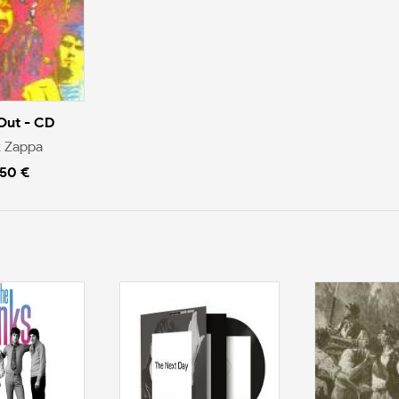
Out - CD
k Zappa
.50 €