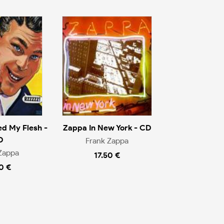
d My Flesh -
Zappa In New York - CD
D
Frank Zappa
Zappa
17.50 €
0 €