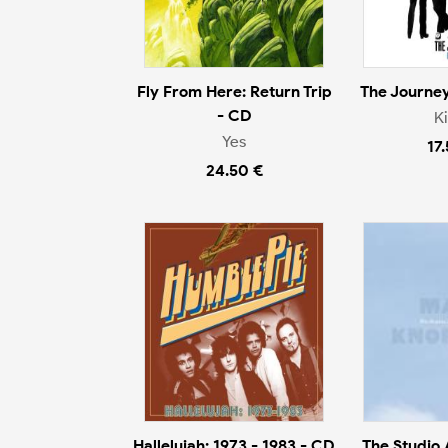
Fly From Here: Return Trip
The Journey
- CD
K
Yes
17
24.50 €
Hallelujah: 1973 - 1983 - CD
The Studio