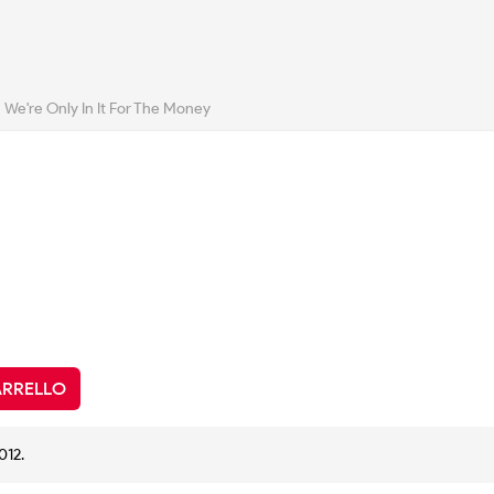
We're Only In It For The Money
ARRELLO
012.