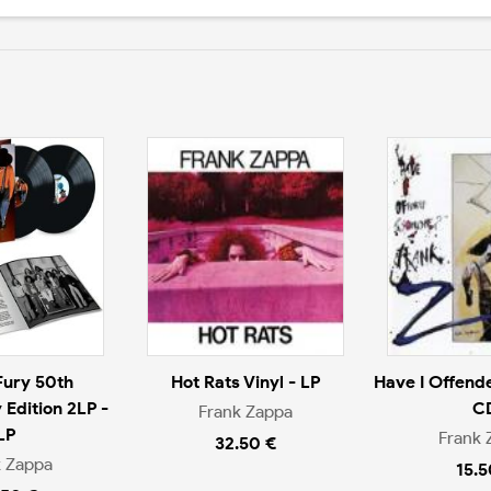
Fury 50th
Hot Rats Vinyl - LP
Have I Offend
 Edition 2LP -
C
Frank Zappa
LP
Frank 
32.50 €
k Zappa
15.5