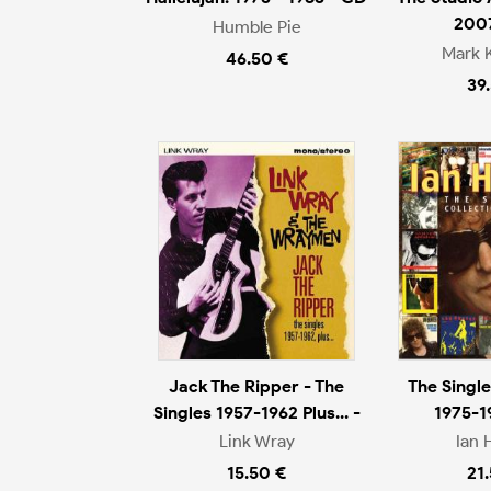
200
Humble Pie
Mark 
46.50 €
39
Jack The Ripper - The
The Single
Singles 1957-1962 Plus... -
1975-1
Link Wray
Ian 
15.50 €
21