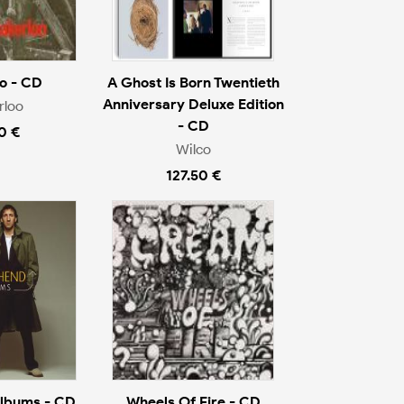
o - CD
A Ghost Is Born Twentieth
Anniversary Deluxe Edition
rloo
- CD
0 €
Wilco
127.50 €
Albums - CD
Wheels Of Fire - CD