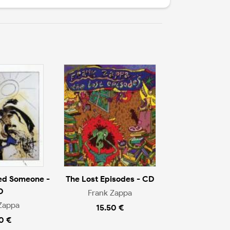
ed Someone -
The Lost Episodes - CD
D
Frank Zappa
Zappa
15.50 €
0 €