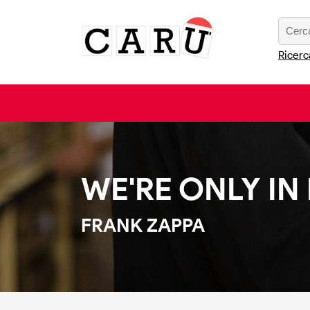
Ricerc
WE'RE ONLY IN
FRANK ZAPPA