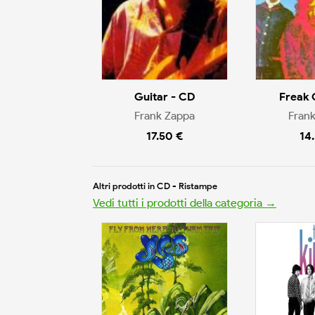
Guitar - CD
Freak 
Frank Zappa
Fran
17.50 €
14
Altri prodotti in CD - Ristampe
Vedi tutti i prodotti della categoria →