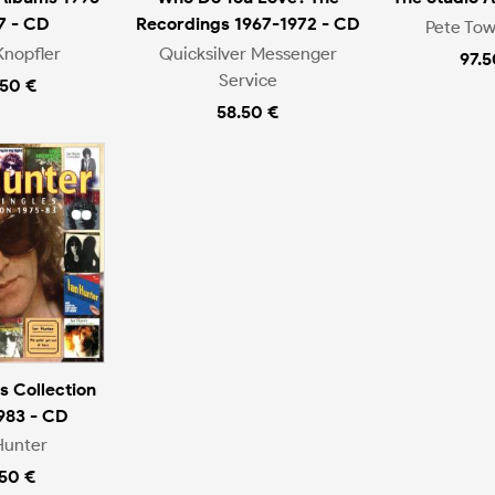
7 - CD
Recordings 1967-1972 - CD
Pete To
Knopfler
Quicksilver Messenger
97.5
Service
.50 €
58.50 €
s Collection
983 - CD
Hunter
.50 €