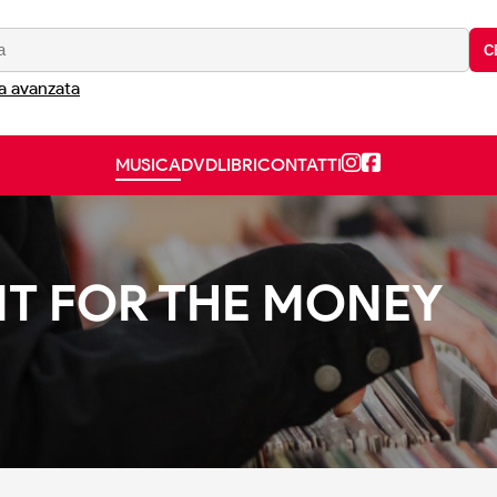
C
a avanzata
MUSICA
DVD
LIBRI
CONTATTI
 IT FOR THE MONEY