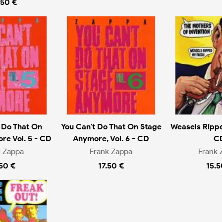
.50 €
 Do That On
You Can't Do That On Stage
Weasels Rippe
re Vol. 5 - CD
Anymore, Vol. 6 - CD
C
k Zappa
Frank Zappa
Frank 
.50 €
17.50 €
15.5