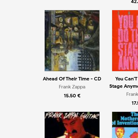
42
Ahead Of Their Time - CD
You Can'T
Stage Anymo
Frank Zappa
Fran
15.50 €
17