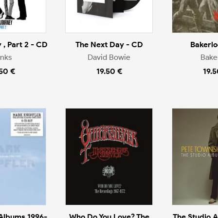
 , Part 2 - CD
The Next Day - CD
Bakerlo
inks
David Bowie
Bake
.50 €
19.50 €
19.5
 Albums 1996-
Who Do You Love? The
The Studio 