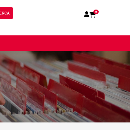
0
ERCA