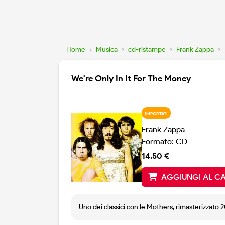
Home
›
Musica
›
cd-ristampe
›
Frank Zappa
›
We're Only In It For The Money
IMPORTATI
Frank Zappa
Formato: CD
14.50 €
AGGIUNGI AL C
Uno dei classici con le Mothers, rimasterizzato 2