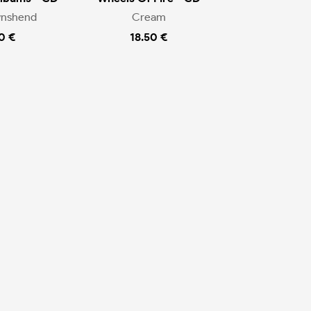
wnshend
Cream
0 €
18.50 €