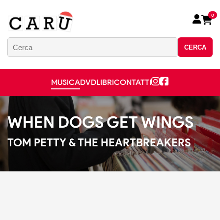
0
CERCA
MUSICA
DVD
LIBRI
CONTATTI
WHEN DOGS GET WINGS
TOM PETTY & THE HEARTBREAKERS