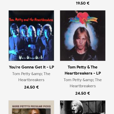
19.50 €
You're Gonna Get It - LP
Tom Petty & The
Heartbreakers - LP
Tom Petty &amp; The
Heartbreakers
Tom Petty &amp; The
Heartbreakers
24.50 €
24.50 €