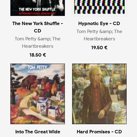
The New York Shuffle -
Hypnotic Eye - CD
CD
Tom Petty &amp; The
Tom Petty &amp; The
Heartbreakers
Heartbreakers
19.50 €
18.50 €
Into The Great Wide
Hard Promises - CD