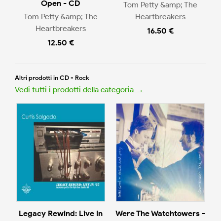
Open - CD
Tom Petty &amp; The
Tom Petty &amp; The
Heartbreakers
Heartbreakers
16.50 €
12.50 €
Altri prodotti in CD - Rock
Vedi tutti i prodotti della categoria →
Legacy Rewind: Live In
Were The Watchtowers -