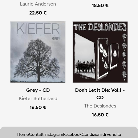
Laurie Anderson
18.50 €
22.50 €
Grey - CD
Don't Let It Die: Vol.1 -
CD
Kiefer Sutherland
The Deslondes
16.50 €
16.50 €
Home
Contatti
Instagram
Facebook
Condizioni di vendita