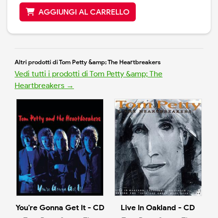
AGGIUNGI AL CARRELLO
Altri prodotti di Tom Petty &amp; The Heartbreakers
Vedi tutti i prodotti di Tom Petty &amp; The
Heartbreakers →
You're Gonna Get It - CD
Live In Oakland - CD