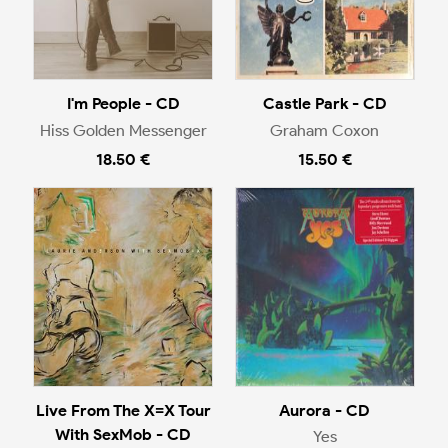
I'm People - CD
Castle Park - CD
Hiss Golden Messenger
Graham Coxon
18.50 €
15.50 €
Live From The X=X Tour
Aurora - CD
With SexMob - CD
Yes