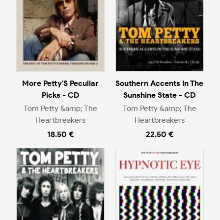
More Petty'S Peculiar
Southern Accents In The
Picks - CD
Sunshine State - CD
Tom Petty &amp; The
Tom Petty &amp; The
Heartbreakers
Heartbreakers
18.50 €
22.50 €