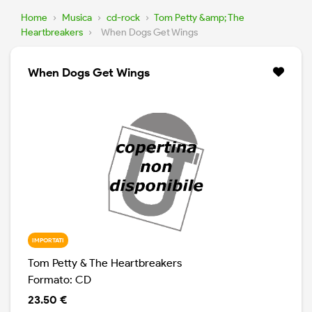
Home
›
Musica
›
cd-rock
›
Tom Petty &amp; The
Heartbreakers
›
When Dogs Get Wings
When Dogs Get Wings
IMPORTATI
Tom Petty & The Heartbreakers
Formato: CD
23.50 €