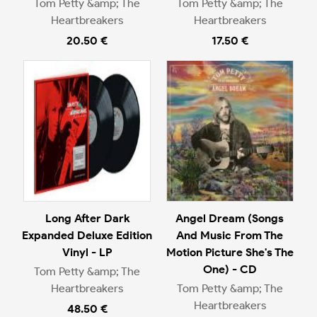
Tom Petty &amp; The
Tom Petty &amp; The
Heartbreakers
Heartbreakers
20.50 €
17.50 €
Long After Dark
Angel Dream (Songs
Expanded Deluxe Edition
And Music From The
Vinyl - LP
Motion Picture She's The
One) - CD
Tom Petty &amp; The
Heartbreakers
Tom Petty &amp; The
Heartbreakers
48.50 €