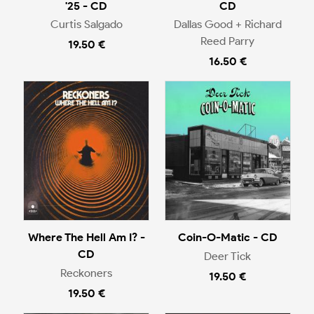
'25 - CD
CD
Curtis Salgado
Dallas Good + Richard
Reed Parry
19.50 €
16.50 €
Where The Hell Am I? -
Coin-O-Matic - CD
CD
Deer Tick
Reckoners
19.50 €
19.50 €