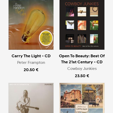
Carry The Light - CD
Open To Beauty: Best Of
The 21st Century - CD
Peter Frampton
Cowboy Junkies
20.50 €
23.50 €