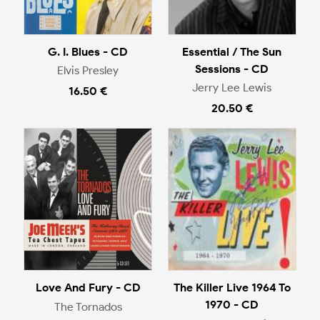
G. I. Blues - CD
Essential / The Sun
Sessions - CD
Elvis Presley
Jerry Lee Lewis
16.50 €
20.50 €
Love And Fury - CD
The Killer Live 1964 To
1970 - CD
The Tornados