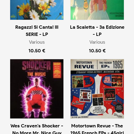
Ragazzi Si Canta! III
La Scaletta - 3a Edizione
SERIE - LP
- LP
Various
Various
10.50 €
10.50 €
Wes Craven's Shocker -
Motortown Revue - The
No More Mr. Nice Guy
1965 French EPs - 45giri