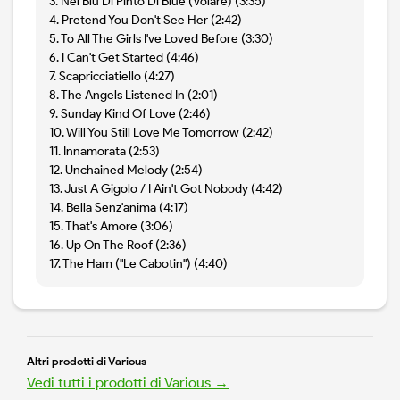
3. Nel Blu Di Pinto Di Blue (Volare) (3:35)
4. Pretend You Don't See Her (2:42)
5. To All The Girls I've Loved Before (3:30)
6. I Can't Get Started (4:46)
7. Scapricciatiello (4:27)
8. The Angels Listened In (2:01)
9. Sunday Kind Of Love (2:46)
10. Will You Still Love Me Tomorrow (2:42)
11. Innamorata (2:53)
12. Unchained Melody (2:54)
13. Just A Gigolo / I Ain't Got Nobody (4:42)
14. Bella Senz'anima (4:17)
15. That's Amore (3:06)
16. Up On The Roof (2:36)
17. The Ham ("Le Cabotin") (4:40)
Altri prodotti di Various
Vedi tutti i prodotti di Various →