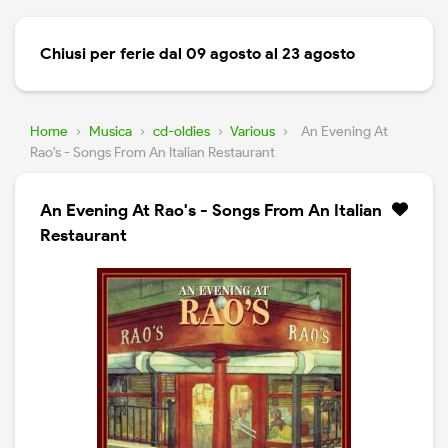
Chiusi per ferie dal 09 agosto al 23 agosto
Home
›
Musica
›
cd-oldies
›
Various
›
An Evening At
Rao's - Songs From An Italian Restaurant
An Evening At Rao's - Songs From An Italian
Restaurant