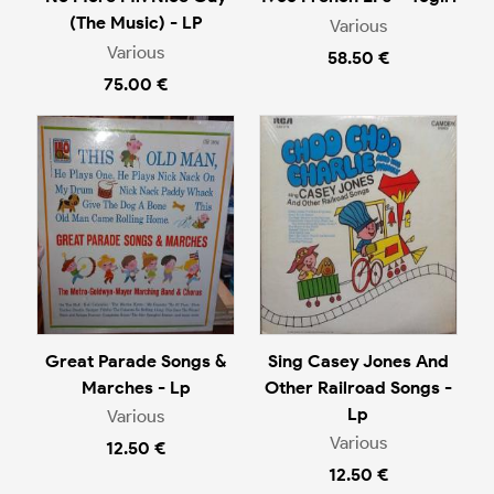
(The Music) - LP
Various
Various
58.50 €
75.00 €
Great Parade Songs &
Sing Casey Jones And
Marches - Lp
Other Railroad Songs -
Lp
Various
Various
12.50 €
12.50 €