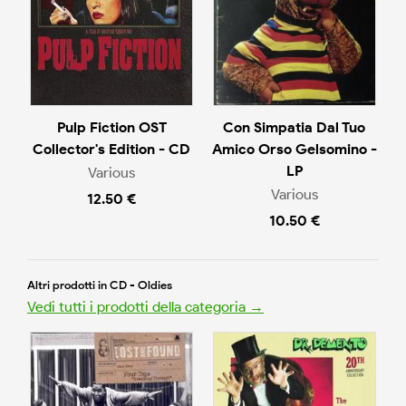
Pulp Fiction OST
Con Simpatia Dal Tuo
Collector's Edition - CD
Amico Orso Gelsomino -
LP
Various
Various
12.50 €
10.50 €
Altri prodotti in CD - Oldies
Vedi tutti i prodotti della categoria →