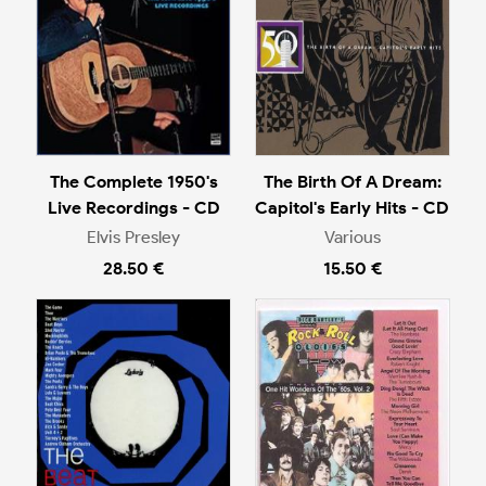
The Complete 1950's
The Birth Of A Dream:
Live Recordings - CD
Capitol's Early Hits - CD
Elvis Presley
Various
28.50 €
15.50 €