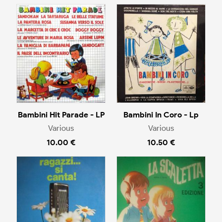
Bambini Hit Parade - LP
Bambini In Coro - Lp
Various
Various
10.00 €
10.50 €