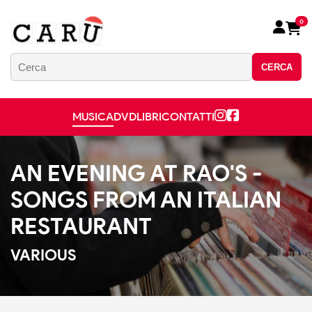
0
CERCA
MUSICA
DVD
LIBRI
CONTATTI
AN EVENING AT RAO'S -
SONGS FROM AN ITALIAN
RESTAURANT
VARIOUS