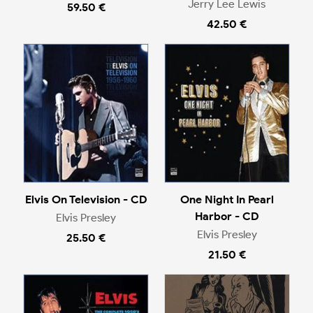
Jerry Lee Lewis
59.50 €
42.50 €
Elvis On Television - CD
One Night In Pearl
Harbor - CD
Elvis Presley
Elvis Presley
25.50 €
21.50 €