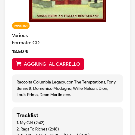
IMPORTATI
Various
Formato: CD
18.50 €
AGGIUNGI AL CARRELLO
Raccolta Columbia Legacy, con The Temptations, Tony
Bennett, Domenico Modugno, Willie Nelson, Dion,
Louis Prima, Dean Martin ecc.
Tracklist
1. My Girl (2:42)
2. Rags To Riches (2:48)