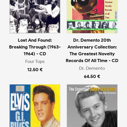
Lost And Found:
Dr. Demento 20th
Breaking Through (1963-
Anniversary Collection:
1964) - CD
The Greatest Novelty
Records Of All Time - CD
Four Tops
Dr. Demento
12.50 €
64.50 €