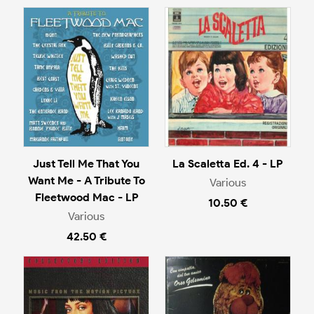
Just Tell Me That You
La Scaletta Ed. 4 - LP
Want Me - A Tribute To
Various
Fleetwood Mac - LP
10.50 €
Various
42.50 €