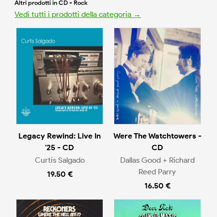
Altri prodotti in CD - Rock
Vedi tutti i prodotti della categoria →
Legacy Rewind: Live In
Were The Watchtowers -
'25 - CD
CD
Curtis Salgado
Dallas Good + Richard
Reed Parry
19.50 €
16.50 €