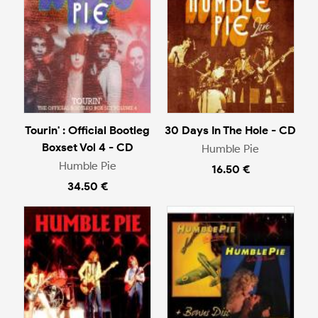
Tourin' : Official Bootleg
30 Days In The Hole - CD
Boxset Vol 4 - CD
Humble Pie
Humble Pie
16.50 €
34.50 €