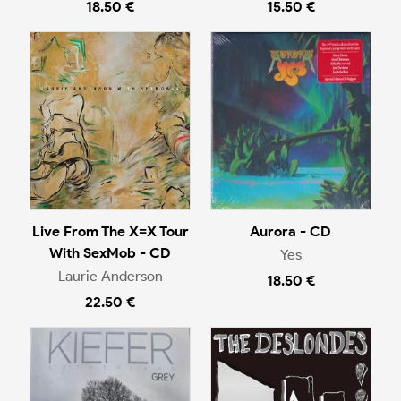
18.50 €
15.50 €
Live From The X=X Tour
Aurora - CD
With SexMob - CD
Yes
Laurie Anderson
18.50 €
22.50 €