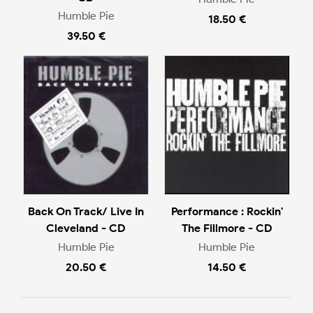
Humble Pie
18.50 €
39.50 €
Back On Track/ Live In
Performance : Rockin'
Cleveland - CD
The Fillmore - CD
Humble Pie
Humble Pie
20.50 €
14.50 €