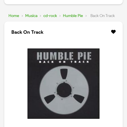
Home
›
Musica
›
cd-rock
›
Humble Pie
›
Back On Track
Back On Track