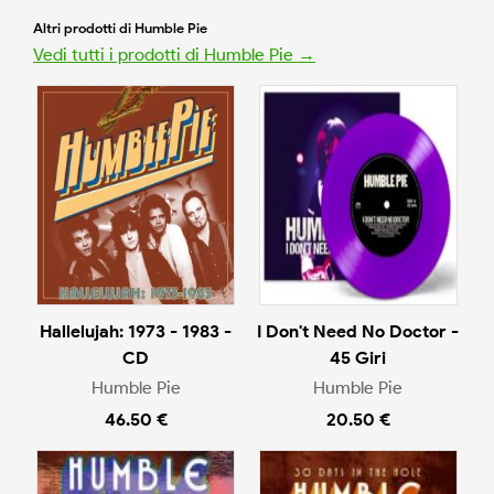
Altri prodotti di Humble Pie
Vedi tutti i prodotti di Humble Pie →
Hallelujah: 1973 - 1983 -
I Don't Need No Doctor -
CD
45 Giri
Humble Pie
Humble Pie
46.50 €
20.50 €