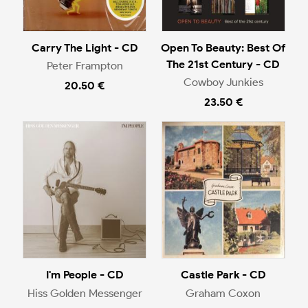
Carry The Light - CD
Open To Beauty: Best Of
The 21st Century - CD
Peter Frampton
Cowboy Junkies
20.50 €
23.50 €
I'm People - CD
Castle Park - CD
Hiss Golden Messenger
Graham Coxon