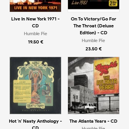
Live In New York 1971 -
On To Victory/Go For
CD
The Throat (Deluxe
Edition) - CD
Humble Pie
Humble Pie
19.50 €
23.50 €
Hot 'n' Nasty Anthology -
The Atlanta Years - CD
CD
Humble Pie