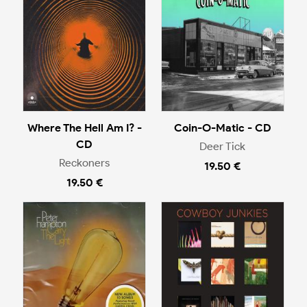
Where The Hell Am I? -
Coin-O-Matic - CD
CD
Deer Tick
Reckoners
19.50 €
19.50 €