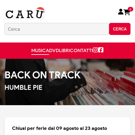
0
CERCA
MUSICA
DVD
LIBRI
CONTATTI
BACK ON TRACK
HUMBLE PIE
Chiusi per ferie dal 09 agosto al 23 agosto