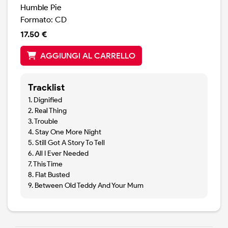
Humble Pie
Formato: CD
17.50 €
AGGIUNGI AL CARRELLO
Tracklist
1. Dignified
2. Real Thing
3. Trouble
4. Stay One More Night
5. Still Got A Story To Tell
6. All I Ever Needed
7. This Time
8. Flat Busted
9. Between Old Teddy And Your Mum