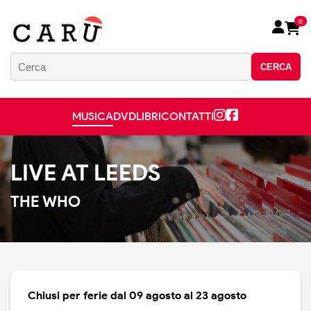
0
CERCA
MUSICA
DVD
LIBRI
CONTATTI
LIVE AT LEEDS
THE WHO
Chiusi per ferie dal 09 agosto al 23 agosto