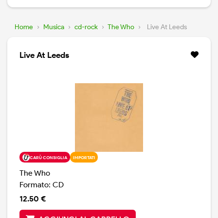
Home
›
Musica
›
cd-rock
›
The Who
›
Live At Leeds
Live At Leeds
CARÙ CONSIGLIA
IMPORTATI
The Who
Formato: CD
12.50 €