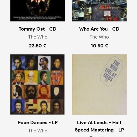
Tommy Ost - CD
Who Are You - CD
The Who
The Who
23.50 €
10.50 €
Face Dances - LP
Live At Leeds - Half
Speed Mastering - LP
The Who