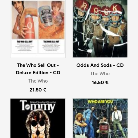
The Who Sell Out -
Odds And Sods - CD
Deluxe Edition - CD
The Who
The Who
16.50 €
21.50 €