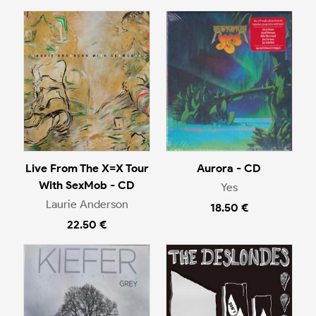
Live From The X=X Tour
Aurora - CD
With SexMob - CD
Yes
Laurie Anderson
18.50 €
22.50 €