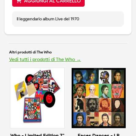
AGGIUNGI AL CARRELLO
Il leggendario album Live del 1970
Altri prodotti di The Who
Vedi tutti i prodotti di The Who →
Who - Limited Edition 7"
Faces Dances - LP