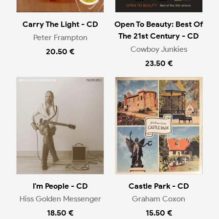
Carry The Light - CD
Open To Beauty: Best Of
The 21st Century - CD
Peter Frampton
Cowboy Junkies
20.50 €
23.50 €
I'm People - CD
Castle Park - CD
Hiss Golden Messenger
Graham Coxon
18.50 €
15.50 €