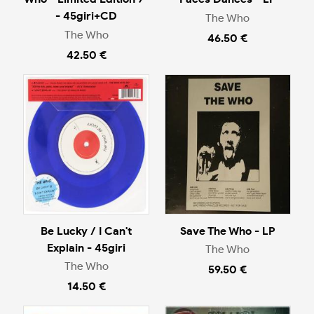
- 45giri+CD
The Who
The Who
46.50 €
42.50 €
Be Lucky / I Can't
Save The Who - LP
Explain - 45giri
The Who
The Who
59.50 €
14.50 €