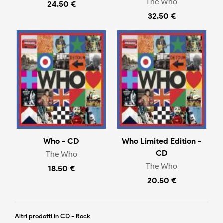
The Who
24.50 €
32.50 €
Who - CD
Who Limited Edition -
CD
The Who
The Who
18.50 €
20.50 €
Altri prodotti in CD - Rock