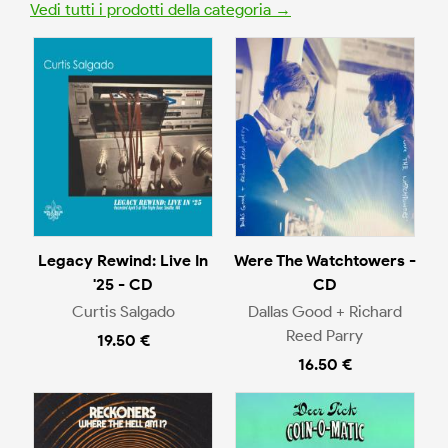
Vedi tutti i prodotti della categoria →
Legacy Rewind: Live In
Were The Watchtowers -
'25 - CD
CD
Curtis Salgado
Dallas Good + Richard
Reed Parry
19.50 €
16.50 €