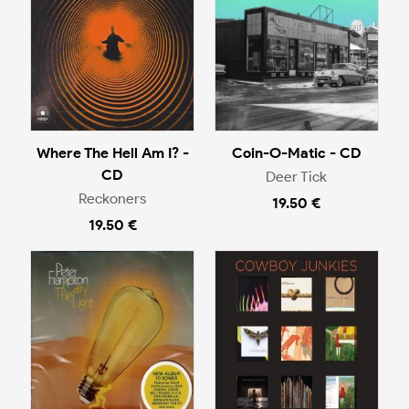
Where The Hell Am I? -
Coin-O-Matic - CD
CD
Deer Tick
Reckoners
19.50 €
19.50 €