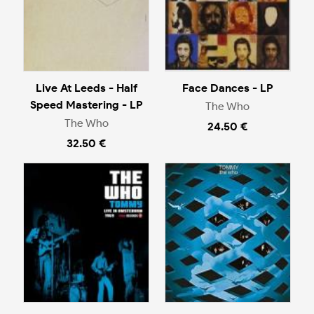
Live At Leeds - Half
Face Dances - LP
Speed Mastering - LP
The Who
The Who
24.50 €
32.50 €