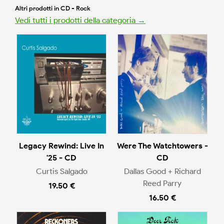
Altri prodotti in CD - Rock
Vedi tutti i prodotti della categoria →
Legacy Rewind: Live In
Were The Watchtowers -
'25 - CD
CD
Curtis Salgado
Dallas Good + Richard
Reed Parry
19.50 €
16.50 €