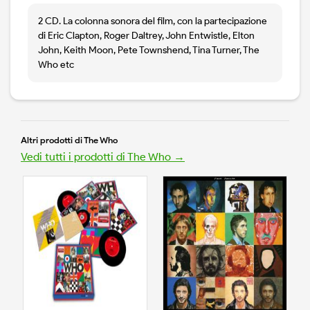
2 CD. La colonna sonora del film, con la partecipazione
di Eric Clapton, Roger Daltrey, John Entwistle, Elton
John, Keith Moon, Pete Townshend, Tina Turner, The
Who etc
Altri prodotti di The Who
Vedi tutti i prodotti di The Who →