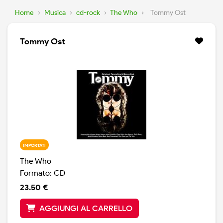
Home
›
Musica
›
cd-rock
›
The Who
›
Tommy Ost
Tommy Ost
IMPORTATI
The Who
Formato: CD
23.50 €
AGGIUNGI AL CARRELLO