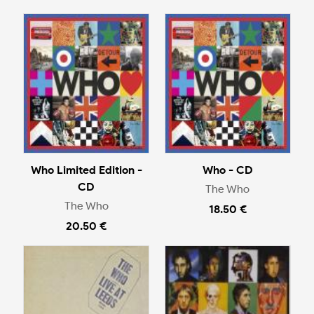
Who Limited Edition -
Who - CD
CD
The Who
The Who
18.50 €
20.50 €