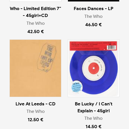
Who - Limited Edition 7"
Faces Dances - LP
- 45giri+CD
The Who
The Who
46.50 €
42.50 €
Live At Leeds - CD
Be Lucky / I Can't
Explain - 45giri
The Who
The Who
12.50 €
14.50 €