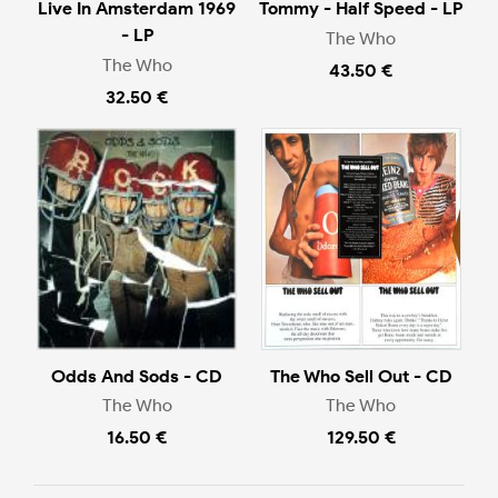
Live In Amsterdam 1969
Tommy - Half Speed - LP
- LP
The Who
The Who
43.50 €
32.50 €
Odds And Sods - CD
The Who Sell Out - CD
The Who
The Who
16.50 €
129.50 €