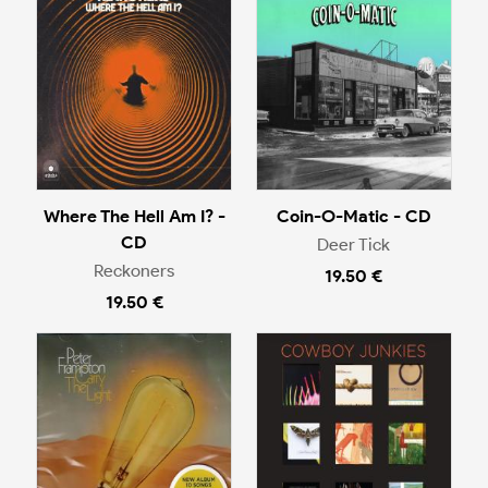
Where The Hell Am I? -
Coin-O-Matic - CD
CD
Deer Tick
Reckoners
19.50 €
19.50 €