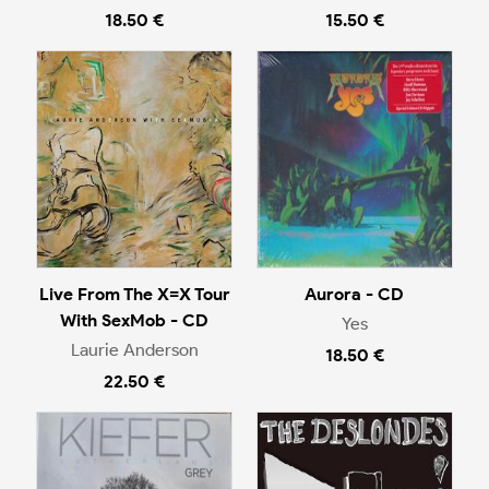
18.50 €
15.50 €
Live From The X=X Tour
Aurora - CD
With SexMob - CD
Yes
Laurie Anderson
18.50 €
22.50 €