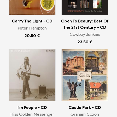
Carry The Light - CD
Open To Beauty: Best Of
The 21st Century - CD
Peter Frampton
Cowboy Junkies
20.50 €
23.50 €
I'm People - CD
Castle Park - CD
Hiss Golden Messenger
Graham Coxon