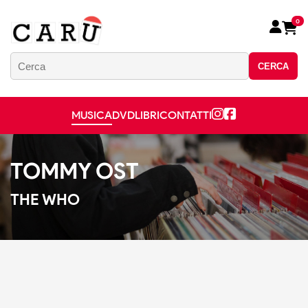
0
CERCA
MUSICA
DVD
LIBRI
CONTATTI
TOMMY OST
THE WHO