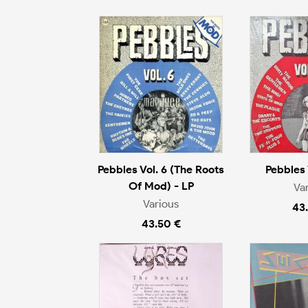
Pebbles Vol. 6 (The Roots
Pebbles 
Of Mod) - LP
Va
Various
43
43.50 €