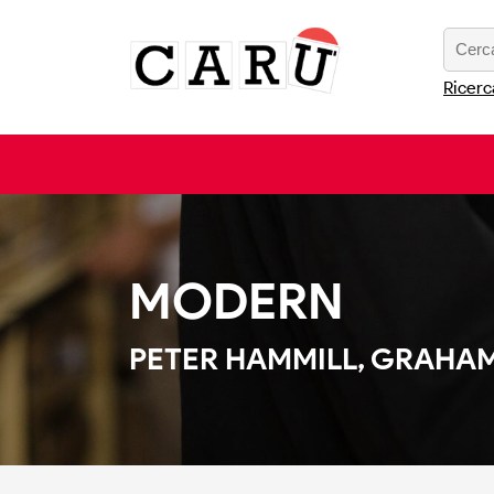
Ricerc
MODERN
PETER HAMMILL, GRAHAM