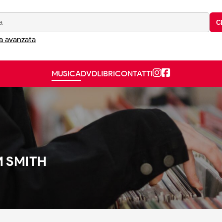
C
a avanzata
MUSICA
DVD
LIBRI
CONTATTI
 SMITH