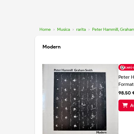
Home
›
Musica
›
rarita
›
Peter Hammill, Graha
Modern
CARÙ 
Peter 
Format
98.50 
A