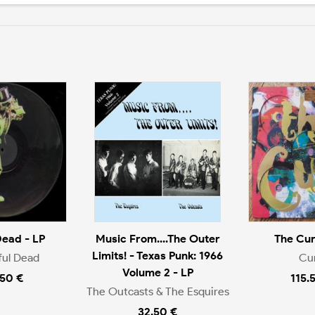
Dead - LP
Music From....The Outer
The Cur
Limits! - Texas Punk: 1966
ful Dead
Cu
Volume 2 - LP
.50 €
115.
The Outcasts & The Esquires
32.50 €