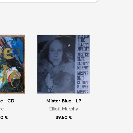
e - CD
Mister Blue - LP
re
Elliott Murphy
50 €
39.50 €