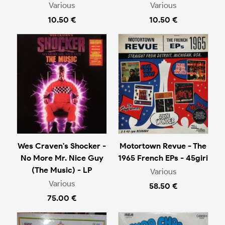
Various
Various
10.50 €
10.50 €
Wes Craven's Shocker -
Motortown Revue - The
No More Mr. Nice Guy
1965 French EPs - 45giri
(The Music) - LP
Various
Various
58.50 €
75.00 €