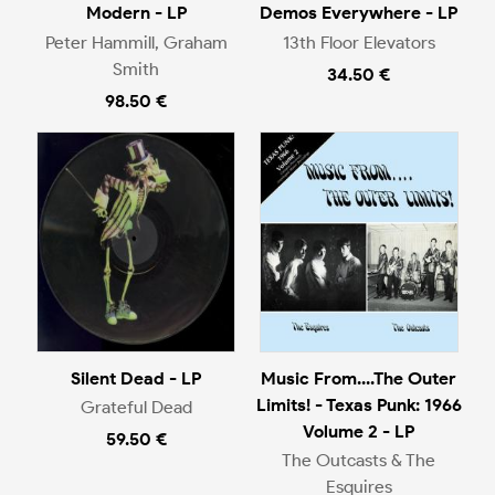
Modern - LP
Demos Everywhere - LP
Peter Hammill, Graham
13th Floor Elevators
Smith
34.50 €
98.50 €
Silent Dead - LP
Music From....The Outer
Limits! - Texas Punk: 1966
Grateful Dead
Volume 2 - LP
59.50 €
The Outcasts & The
Esquires