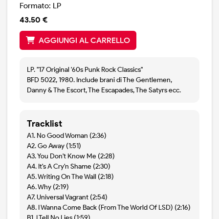
Formato: LP
43.50 €
AGGIUNGI AL CARRELLO
LP. "17 Original '60s Punk Rock Classics"
BFD 5022, 1980. Include brani di The Gentlemen,
Danny & The Escort, The Escapades, The Satyrs ecc.
Tracklist
A1. No Good Woman (2:36)
A2. Go Away (1:51)
A3. You Don't Know Me (2:28)
A4. It's A Cry'n Shame (2:30)
A5. Writing On The Wall (2:18)
A6. Why (2:19)
A7. Universal Vagrant (2:54)
A8. I Wanna Come Back (From The World Of LSD) (2:16)
B1. I Tell No Lies (1:59)