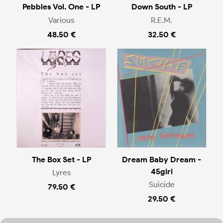
Pebbles Vol. One - LP
Down South - LP
Various
R.E.M.
48.50 €
32.50 €
The Box Set - LP
Dream Baby Dream -
45giri
Lyres
Suicide
79.50 €
29.50 €