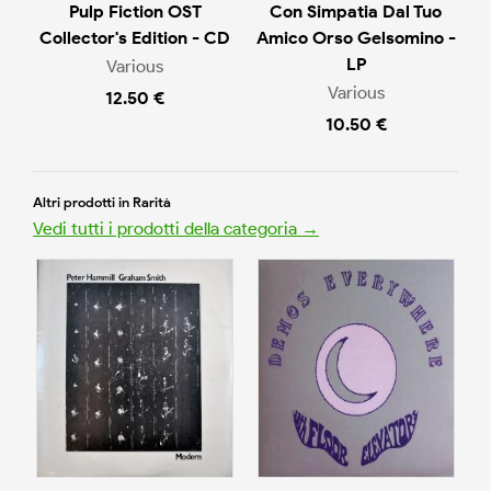
Pulp Fiction OST
Con Simpatia Dal Tuo
Collector's Edition - CD
Amico Orso Gelsomino -
LP
Various
Various
12.50 €
10.50 €
Altri prodotti in Rarità
Vedi tutti i prodotti della categoria →