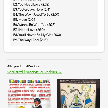
B2. You Need Love (2:32)
B3. Yesterday's Hero (2:41)
B4. The Way It Used To Be (2:01)
B5. Move (2:09)
B6. Wanna Be With You (2:27)
B7. I Need Love (2:30)
B8. You'll Never Be My Girl (2:03)
B9. The Way I Feel (2:18)
Altri prodotti di Various
Vedi tutti i prodotti di Various →