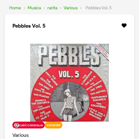
Home
›
Musica
›
rarita
›
Various
›
Pebbles Vol. 5
Pebbles Vol. 5
CARÙ CONSIGLIA
IMPORTATI
Various