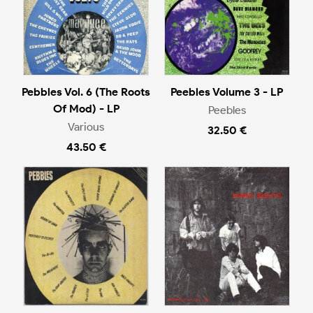
Pebbles Vol. 6 (The Roots
Peebles Volume 3 - LP
Of Mod) - LP
Peebles
Various
32.50 €
43.50 €