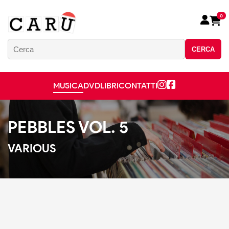
0
CERCA
MUSICA
DVD
LIBRI
CONTATTI
PEBBLES VOL. 5
VARIOUS