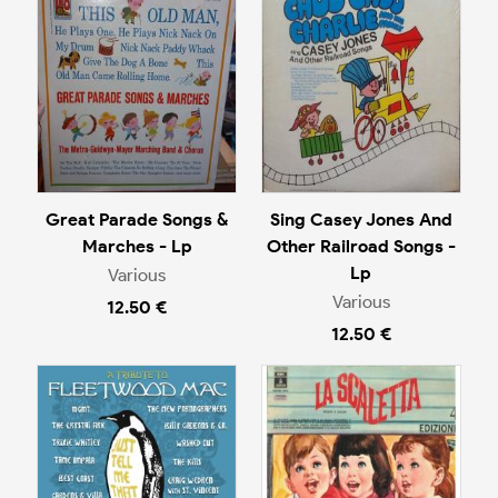
Great Parade Songs &
Sing Casey Jones And
Marches - Lp
Other Railroad Songs -
Lp
Various
Various
12.50 €
12.50 €