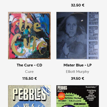
32.50 €
The Cure - CD
Mister Blue - LP
Cure
Elliott Murphy
115.50 €
39.50 €