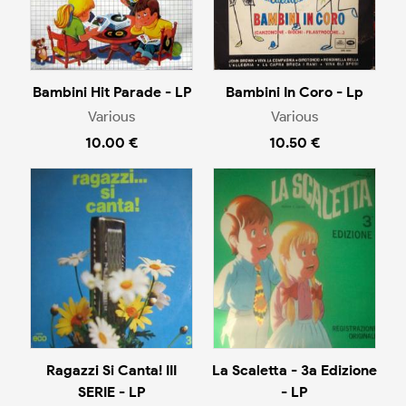
Bambini Hit Parade - LP
Bambini In Coro - Lp
Various
Various
10.00 €
10.50 €
Ragazzi Si Canta! III
La Scaletta - 3a Edizione
SERIE - LP
- LP