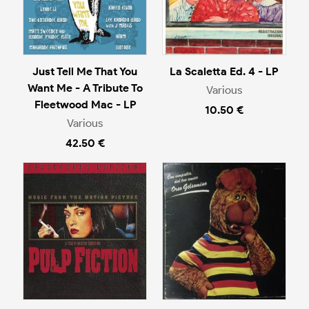
Just Tell Me That You
La Scaletta Ed. 4 - LP
Want Me - A Tribute To
Various
Fleetwood Mac - LP
10.50 €
Various
42.50 €