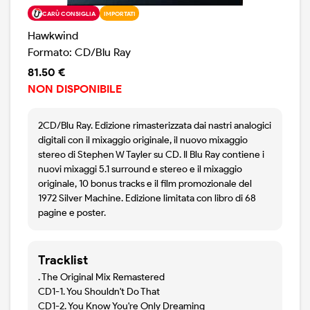
CARÙ CONSIGLIA
IMPORTATI
Hawkwind
Formato: CD/Blu Ray
81.50 €
NON DISPONIBILE
2CD/Blu Ray. Edizione rimasterizzata dai nastri analogici
digitali con il mixaggio originale, il nuovo mixaggio
stereo di Stephen W Tayler su CD. Il Blu Ray contiene i
nuovi mixaggi 5.1 surround e stereo e il mixaggio
originale, 10 bonus tracks e il film promozionale del
1972 Silver Machine. Edizione limitata con libro di 68
pagine e poster.
Tracklist
. The Original Mix Remastered
CD1-1. You Shouldn't Do That
CD1-2. You Know You're Only Dreaming