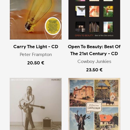
Carry The Light - CD
Open To Beauty: Best Of
The 21st Century - CD
Peter Frampton
Cowboy Junkies
20.50 €
23.50 €