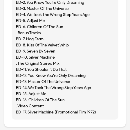
BD-2. You Know You’re Only Dreaming
BD-3. Master Of The Universe
BD-4. We Took The Wrong Step Years Ago
BD-5. Adjust Me
BD-6. Children Of The Sun
. Bonus Tracks
BD-7. Hog Farm
BD-8. Kiss Of The Velvet Whip
BD-9. Seven By Seven
BD-10. Silver Machine
. The Original Stereo Mix
BD-11. You Shouldn’t Do That
BD-12. You Know You’re Only Dreaming
BD-13. Master Of The Universe
BD-14. We Took The Wrong Step Years Ago
BD-15. Adjust Me
BD-16. Children Of The Sun
. Video Content
BD-17. Silver Machine (Promotional Film 1972)