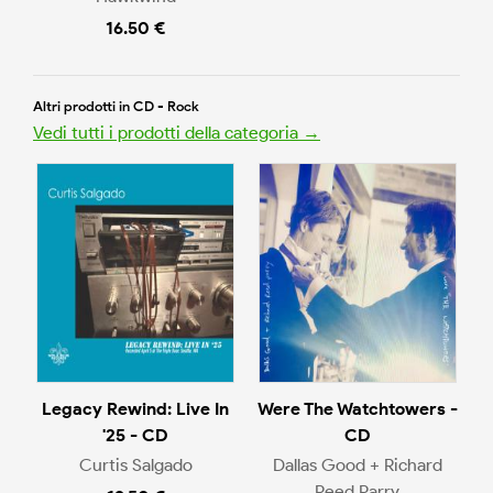
16.50 €
Altri prodotti in CD - Rock
Vedi tutti i prodotti della categoria →
Legacy Rewind: Live In
Were The Watchtowers -
'25 - CD
CD
Curtis Salgado
Dallas Good + Richard
Reed Parry