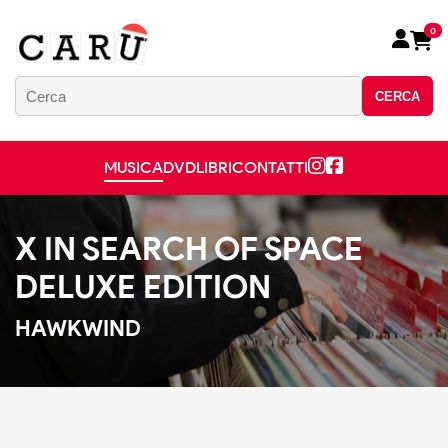
0
CERCA
MUSICA
DVD
LIBRI
CONTATTI
X IN SEARCH OF SPACE
DELUXE EDITION
HAWKWIND