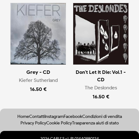
Grey - CD
Don't Let It Die: Vol.1 -
CD
Kiefer Sutherland
The Deslondes
16.50 €
16.50 €
Home
Contatti
Instagram
Facebook
Condizioni di vendita
Privacy Policy
Cookie Policy
Trasparenza aiuti di stato
2026 CARU' S.r.l. PI 01440980124