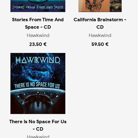
Stories From Time And
California Brainstorm -
Space - CD
CD
Hawkwind
Hawkwind
23.50 €
59.50 €
There Is No Space For Us
- CD
Hawkwind