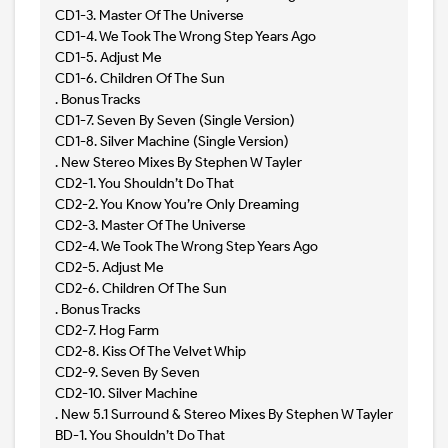
CD1-3. Master Of The Universe
CD1-4. We Took The Wrong Step Years Ago
CD1-5. Adjust Me
CD1-6. Children Of The Sun
. Bonus Tracks
CD1-7. Seven By Seven (Single Version)
CD1-8. Silver Machine (Single Version)
. New Stereo Mixes By Stephen W Tayler
CD2-1. You Shouldn’t Do That
CD2-2. You Know You’re Only Dreaming
CD2-3. Master Of The Universe
CD2-4. We Took The Wrong Step Years Ago
CD2-5. Adjust Me
CD2-6. Children Of The Sun
. Bonus Tracks
CD2-7. Hog Farm
CD2-8. Kiss Of The Velvet Whip
CD2-9. Seven By Seven
CD2-10. Silver Machine
. New 5.1 Surround & Stereo Mixes By Stephen W Tayler
BD-1. You Shouldn’t Do That