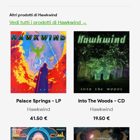
Altri prodotti di Hawkwind
Vedi tutti i prodotti di Hawkwind →
Palace Springs - LP
Into The Woods - CD
Hawkwind
Hawkwind
41.50 €
19.50 €