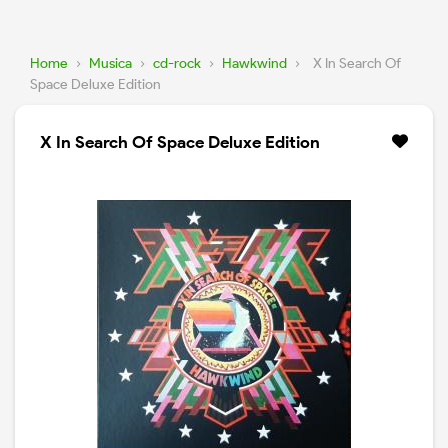
Home
›
Musica
›
cd-rock
›
Hawkwind
›
X In Search Of
Space Deluxe Edition
X In Search Of Space Deluxe Edition