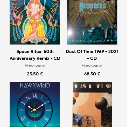
Space Ritual 50th
Dust Of Time 1969 - 2021
Anniversary Remix - CD
- CD
Hawkwind
Hawkwind
25.50 €
68.50 €