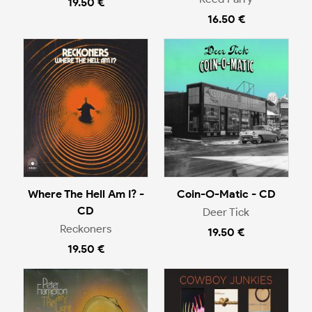
19.50 €
16.50 €
Where The Hell Am I? -
Coin-O-Matic - CD
CD
Deer Tick
Reckoners
19.50 €
19.50 €