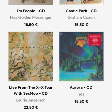
I'm People - CD
Castle Park - CD
Hiss Golden Messenger
Graham Coxon
18.50 €
15.50 €
Live From The X=X Tour
Aurora - CD
With SexMob - CD
Yes
Laurie Anderson
18.50 €
22.50 €