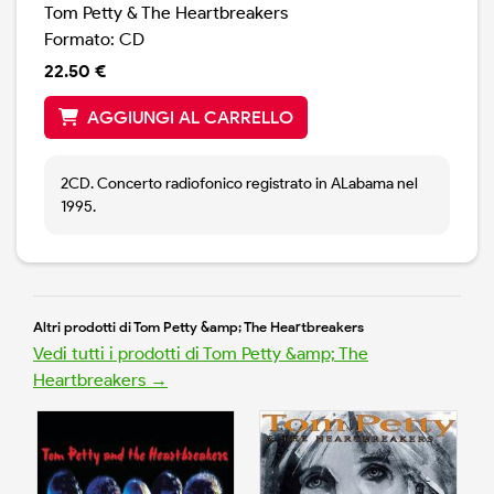
Tom Petty & The Heartbreakers
Formato: CD
22.50 €
AGGIUNGI AL CARRELLO
2CD. Concerto radiofonico registrato in ALabama nel
1995.
Altri prodotti di Tom Petty &amp; The Heartbreakers
Vedi tutti i prodotti di Tom Petty &amp; The
Heartbreakers →