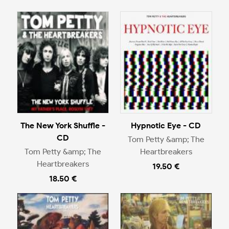
The New York Shuffle -
Hypnotic Eye - CD
CD
Tom Petty &amp; The
Tom Petty &amp; The
Heartbreakers
Heartbreakers
19.50 €
18.50 €