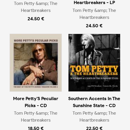
Heartbreakers - LP
Tom Petty &amp; The
Heartbreakers
Tom Petty &amp; The
Heartbreakers
24.50 €
24.50 €
More Petty'S Peculiar
Southern Accents In The
Picks - CD
Sunshine State - CD
Tom Petty &amp; The
Tom Petty &amp; The
Heartbreakers
Heartbreakers
18.50 €
22.50 €