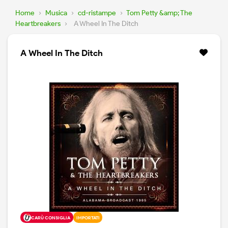
Home
›
Musica
›
cd-ristampe
›
Tom Petty &amp; The
Heartbreakers
›
A Wheel In The Ditch
A Wheel In The Ditch
CARÙ CONSIGLIA
IMPORTATI