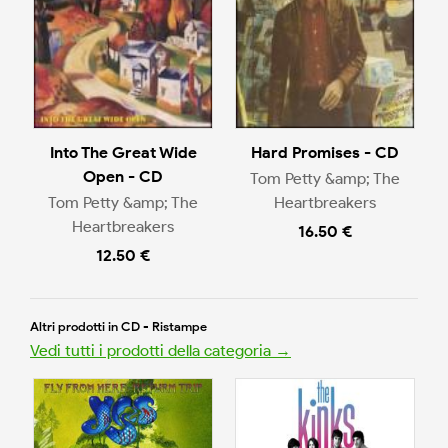
Into The Great Wide
Hard Promises - CD
Open - CD
Tom Petty &amp; The
Tom Petty &amp; The
Heartbreakers
Heartbreakers
16.50 €
12.50 €
Altri prodotti in CD - Ristampe
Vedi tutti i prodotti della categoria →