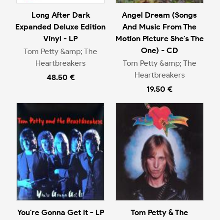
Long After Dark
Angel Dream (Songs
Expanded Deluxe Edition
And Music From The
Vinyl - LP
Motion Picture She's The
One) - CD
Tom Petty &amp; The
Heartbreakers
Tom Petty &amp; The
Heartbreakers
48.50 €
19.50 €
You're Gonna Get It - LP
Tom Petty & The