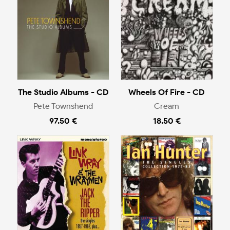
The Studio Albums - CD
Wheels Of Fire - CD
Pete Townshend
Cream
97.50 €
18.50 €