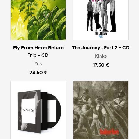
Fly From Here: Return
The Journey , Part 2 - CD
Trip - CD
Kinks
Yes
17.50 €
24.50 €