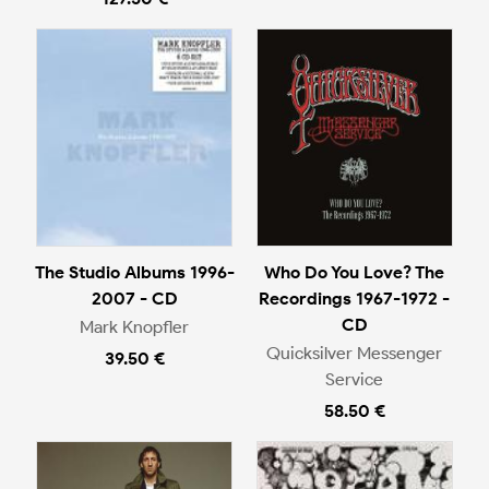
The Studio Albums 1996-
Who Do You Love? The
2007 - CD
Recordings 1967-1972 -
CD
Mark Knopfler
Quicksilver Messenger
39.50 €
Service
58.50 €