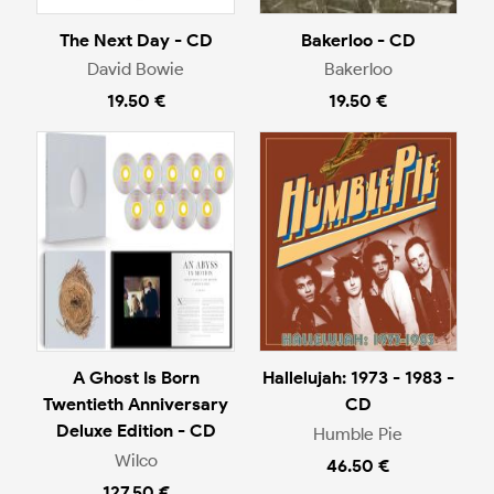
The Next Day - CD
Bakerloo - CD
David Bowie
Bakerloo
19.50 €
19.50 €
A Ghost Is Born
Hallelujah: 1973 - 1983 -
Twentieth Anniversary
CD
Deluxe Edition - CD
Humble Pie
Wilco
46.50 €
127.50 €