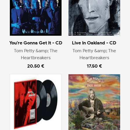
You're Gonna Get It - CD
Live In Oakland - CD
Tom Petty &amp; The
Tom Petty &amp; The
Heartbreakers
Heartbreakers
20.50 €
17.50 €