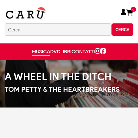
0
CERCA
MUSICA
DVD
LIBRI
CONTATTI
A WHEEL IN THE DITCH
TOM PETTY & THE HEARTBREAKERS