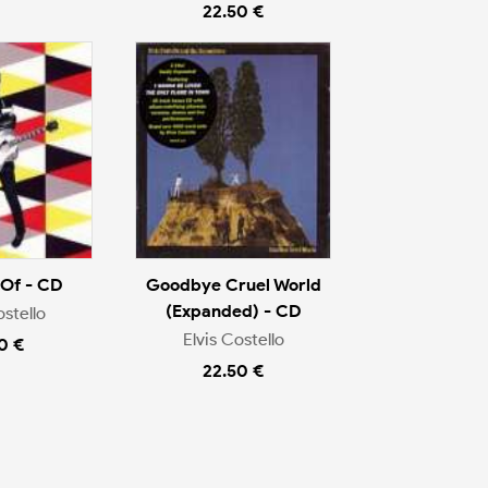
22.50 €
 Of - CD
Goodbye Cruel World
(Expanded) - CD
ostello
Elvis Costello
0 €
22.50 €