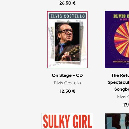
26.50 €
On Stage - CD
The Ret
Spectacul
Elvis Costello
Songb
12.50 €
Elvis 
17