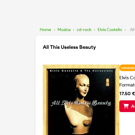
Home
›
Musica
›
cd-rock
›
Elvis Costello
›
Al
All This Useless Beauty
IMPORTATI
Elvis C
Format
17.50 €
A