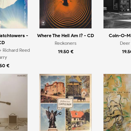
atchtowers -
Where The Hell Am I? - CD
Coin-O-Ma
CD
Reckoners
Deer 
+ Richard Reed
19.50 €
19.5
arry
.50 €