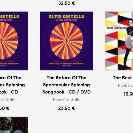
32.50 €
urn Of The
The Return Of The
The Best
ar Spinning
Spectacular Spinning
Elvis C
ook - CD
Songbook - CD / DVD
15.5
Costello
Elvis Costello
.50 €
23.50 €