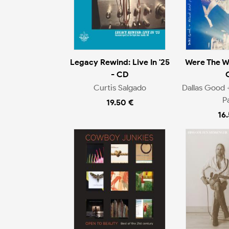
Legacy Rewind: Live In '25
Were The W
- CD
Curtis Salgado
Dallas Good 
P
19.50 €
16