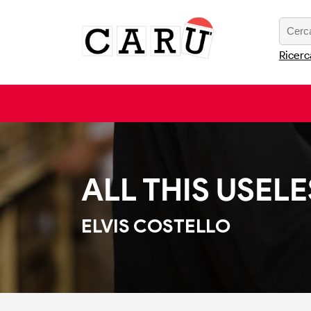
Ricerc
ALL THIS USEL
ELVIS COSTELLO