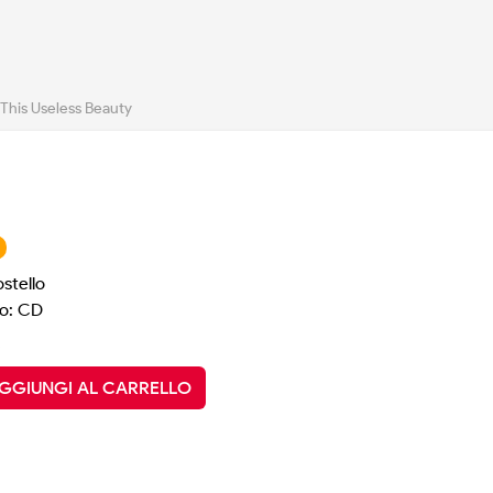
l This Useless Beauty
ostello
o: CD
GGIUNGI AL CARRELLO