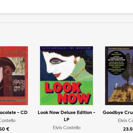
ocolate - CD
Look Now Deluxe Edition -
Goodbye Crue
LP
Costello
Elvis C
Elvis Costello
.50 €
23.5