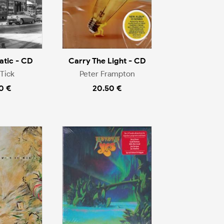
tic - CD
Carry The Light - CD
Tick
Peter Frampton
0 €
20.50 €