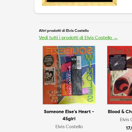
Altri prodotti di Elvis Costello
Vedi tutti i prodotti di Elvis Costello →
Someone Else's Heart -
Blood & Ch
45giri
Elvis 
Elvis Costello
17