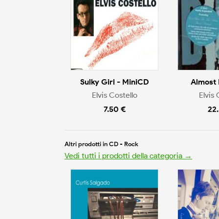
Sulky Girl - MiniCD
Almost 
Elvis Costello
Elvis 
7.50 €
22
Altri prodotti in CD - Rock
Vedi tutti i prodotti della categoria →