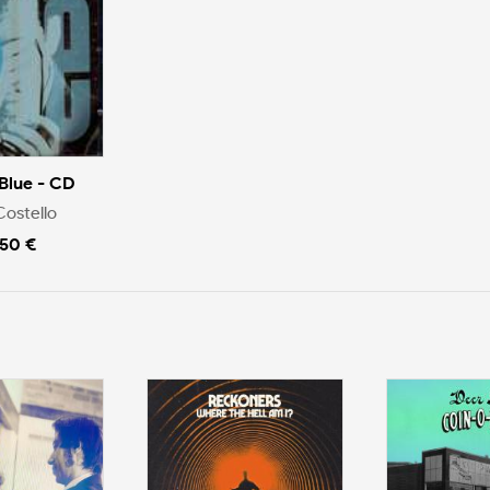
Blue - CD
Costello
.50 €