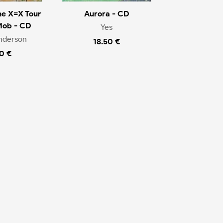
he X=X Tour
Aurora - CD
Mob - CD
Yes
nderson
18.50 €
0 €