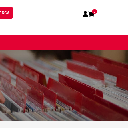
0
ERCA