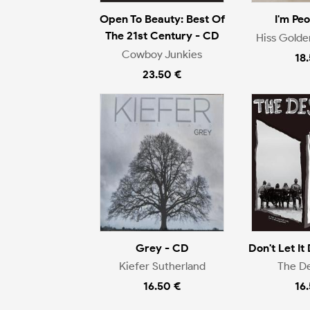
Open To Beauty: Best Of
I'm Pe
The 21st Century - CD
Hiss Gold
Cowboy Junkies
18
23.50 €
Grey - CD
Don't Let It 
Kiefer Sutherland
The D
16.50 €
16