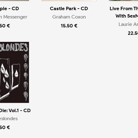
ople - CD
Castle Park - CD
Live From T
With Sex
en Messenger
Graham Coxon
Laurie A
.50 €
15.50 €
22.5
Die: Vol.1 - CD
eslondes
.50 €