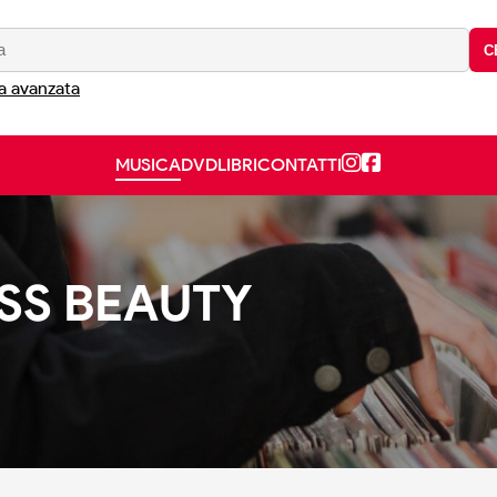
C
a avanzata
MUSICA
DVD
LIBRI
CONTATTI
ESS BEAUTY