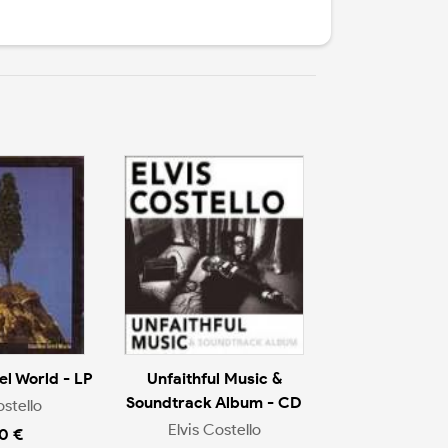
l World - LP
Unfaithful Music &
Soundtrack Album - CD
ostello
Elvis Costello
0 €