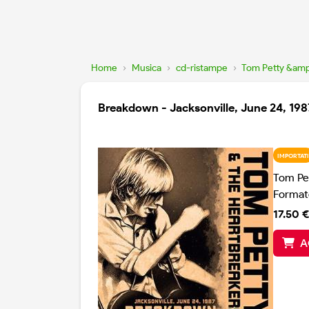
Home
›
Musica
›
cd-ristampe
›
Tom Petty &amp
Breakdown - Jacksonville, June 24, 198
IMPORTATI
Tom Pe
Format
17.50 €
A