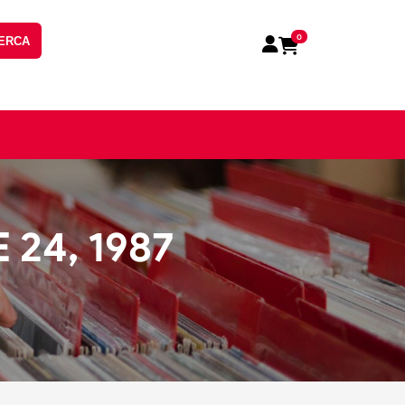
0
ERCA
24, 1987