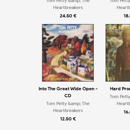
Tom Petty &amp; The
Tom Pett
Heartbreakers
Heart
24.50 €
18
Into The Great Wide Open -
Hard Pro
CD
Tom Pett
Tom Petty &amp; The
Heart
Heartbreakers
16
12.50 €