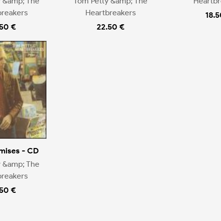
y &amp; The
Tom Petty &amp; The
Heartbr
breakers
Heartbreakers
18.5
.50 €
22.50 €
mises - CD
y &amp; The
breakers
.50 €