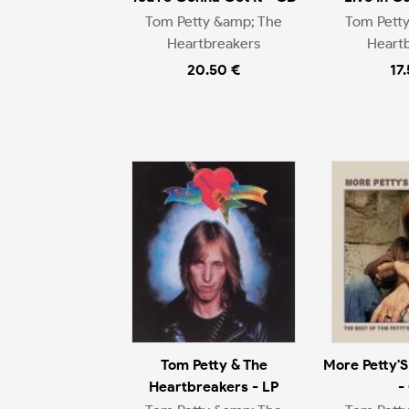
Tom Petty &amp; The
Tom Pett
Heartbreakers
Heart
20.50 €
17
Tom Petty & The
More Petty'S
Heartbreakers - LP
-