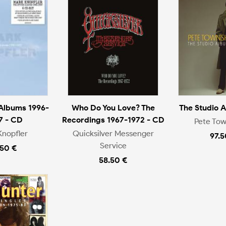
 Albums 1996-
Who Do You Love? The
The Studio 
7 - CD
Recordings 1967-1972 - CD
Pete To
Knopfler
Quicksilver Messenger
97.5
Service
.50 €
58.50 €