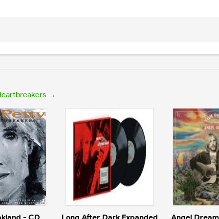
 Heartbreakers →
akland - CD
Long After Dark Expanded
Angel Dream