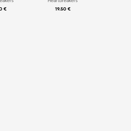
eakers
Heartbreakers
0 €
19.50 €