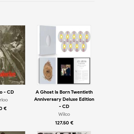
o - CD
A Ghost Is Born Twentieth
Anniversary Deluxe Edition
rloo
- CD
0 €
Wilco
127.50 €