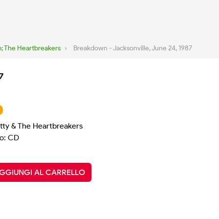
; The Heartbreakers
›
Breakdown - Jacksonville, June 24, 1987
7
tty & The Heartbreakers
o: CD
GGIUNGI AL CARRELLO