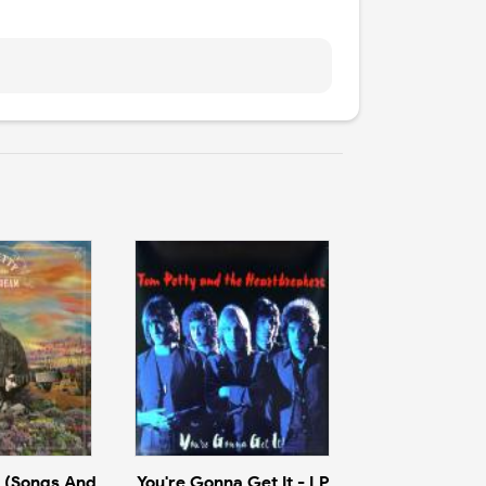
 (Songs And
You're Gonna Get It - LP