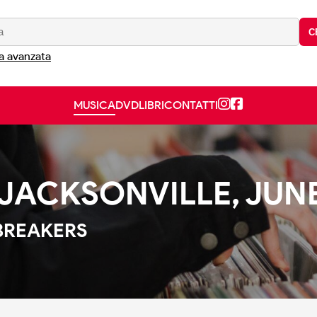
C
a avanzata
MUSICA
DVD
LIBRI
CONTATTI
ACKSONVILLE, JUNE 
BREAKERS