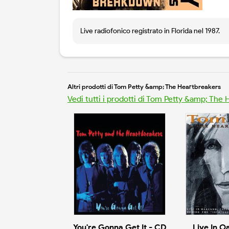
Live radiofonico registrato in Florida nel 1987.
Altri prodotti di Tom Petty &amp; The Heartbreakers
Vedi tutti i prodotti di Tom Petty &amp; The
You're Gonna Get It - CD
Live In O