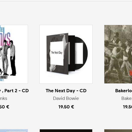
 , Part 2 - CD
The Next Day - CD
Bakerlo
inks
David Bowie
Bake
.50 €
19.50 €
19.5