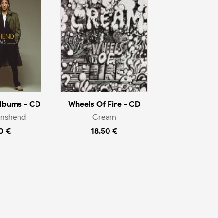
Albums - CD
Wheels Of Fire - CD
wnshend
Cream
0 €
18.50 €