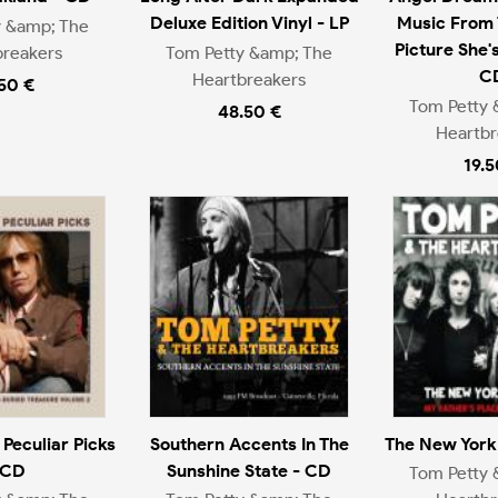
Deluxe Edition Vinyl - LP
Music From 
y &amp; The
Picture She'
breakers
Tom Petty &amp; The
C
Heartbreakers
.50 €
Tom Petty 
48.50 €
Heartbr
19.5
 Peculiar Picks
Southern Accents In The
The New York 
 CD
Sunshine State - CD
Tom Petty 