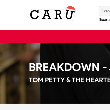
Ricerc
BREAKDOWN - J
TOM PETTY & THE HEART