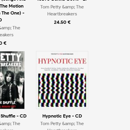
The Motion
Tom Petty &amp; The
s The One) -
Heartbreakers
D
24.50 €
&amp; The
eakers
0 €
Shuffle - CD
Hypnotic Eye - CD
&amp; The
Tom Petty &amp; The