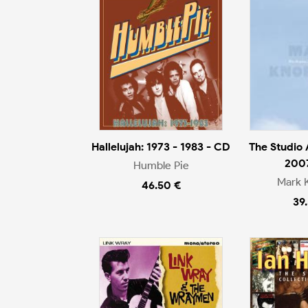
Hallelujah: 1973 - 1983 - CD
The Studio
200
Humble Pie
Mark 
46.50 €
39