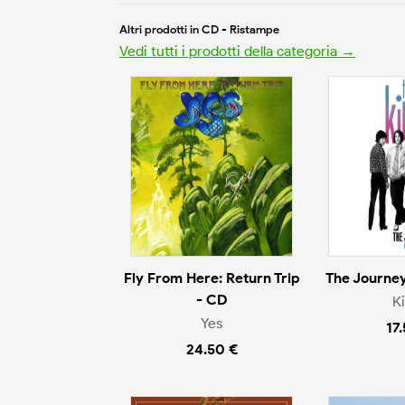
Altri prodotti in CD - Ristampe
Vedi tutti i prodotti della categoria →
Fly From Here: Return Trip
The Journey
- CD
K
Yes
17
24.50 €