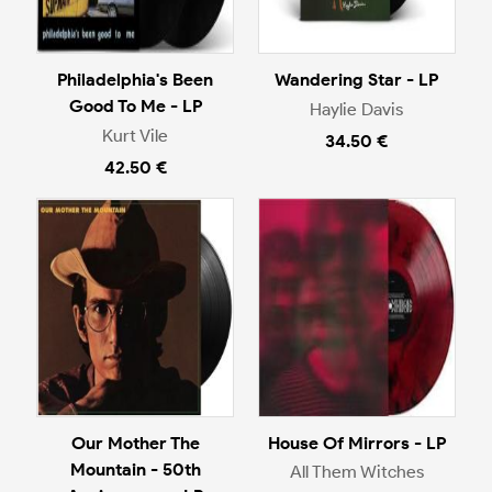
Philadelphia's Been
Wandering Star - LP
Good To Me - LP
Haylie Davis
Kurt Vile
34.50 €
42.50 €
Our Mother The
House Of Mirrors - LP
Mountain - 50th
All Them Witches