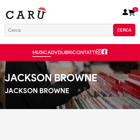
0
CERCA
MUSICA
DVD
LIBRI
CONTATTI
JACKSON BROWNE
JACKSON BROWNE