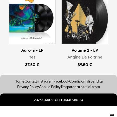
Aurora - LP
Volume 2 - LP
Yes
Angine De Poitrine
37.50 €
39.50 €
Home
Contatti
Instagram
Facebook
Condizioni di vendita
Privacy Policy
Cookie Policy
Trasparenza aiuti di stato
2026 CARU' S.r.l. PI 01440980124