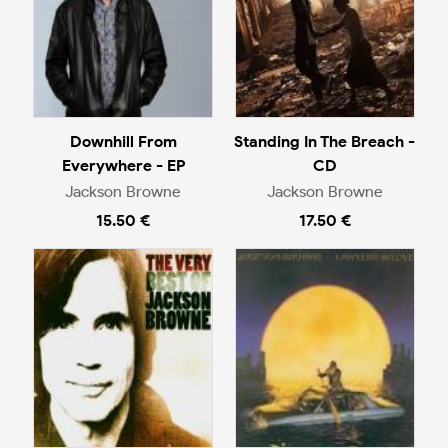
Downhill From
Standing In The Breach -
Everywhere - EP
CD
Jackson Browne
Jackson Browne
15.50 €
17.50 €