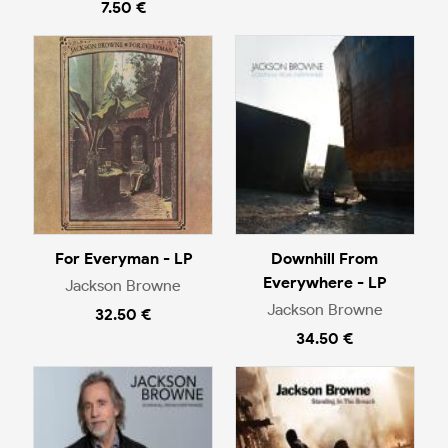
7.50 €
For Everyman - LP
Downhill From
Everywhere - LP
Jackson Browne
Jackson Browne
32.50 €
34.50 €