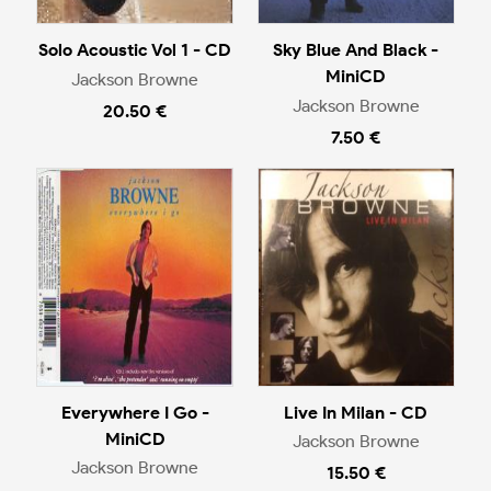
Solo Acoustic Vol 1 - CD
Sky Blue And Black -
MiniCD
Jackson Browne
Jackson Browne
20.50 €
7.50 €
Everywhere I Go -
Live In Milan - CD
MiniCD
Jackson Browne
Jackson Browne
15.50 €