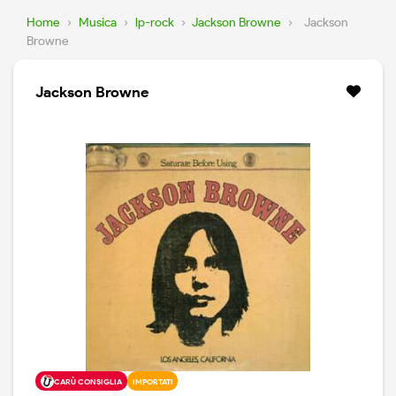
Home
›
Musica
›
lp-rock
›
Jackson Browne
›
Jackson
Browne
Jackson Browne
CARÙ CONSIGLIA
IMPORTATI