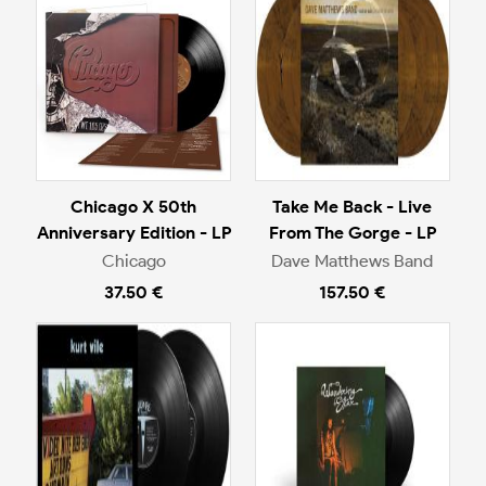
Chicago X 50th
Take Me Back - Live
Anniversary Edition - LP
From The Gorge - LP
Chicago
Dave Matthews Band
37.50 €
157.50 €