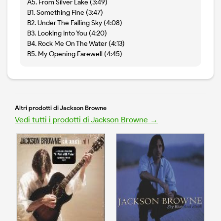
A5. From Silver Lake (3:49)
B1. Something Fine (3:47)
B2. Under The Falling Sky (4:08)
B3. Looking Into You (4:20)
B4. Rock Me On The Water (4:13)
B5. My Opening Farewell (4:45)
Altri prodotti di Jackson Browne
Vedi tutti i prodotti di Jackson Browne →