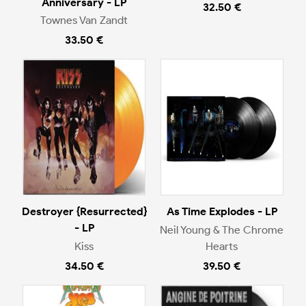
Anniversary - LP
32.50 €
Townes Van Zandt
33.50 €
Destroyer {Resurrected}
As Time Explodes - LP
- LP
Neil Young & The Chrome
Kiss
Hearts
34.50 €
39.50 €