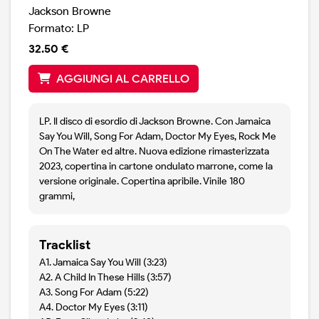
Jackson Browne
Formato: LP
32.50 €
AGGIUNGI AL CARRELLO
LP. Il disco di esordio di Jackson Browne. Con Jamaica
Say You Will, Song For Adam, Doctor My Eyes, Rock Me
On The Water ed altre. Nuova edizione rimasterizzata
2023, copertina in cartone ondulato marrone, come la
versione originale. Copertina apribile. Vinile 180
grammi,
Tracklist
A1. Jamaica Say You Will (3:23)
A2. A Child In These Hills (3:57)
A3. Song For Adam (5:22)
A4. Doctor My Eyes (3:11)