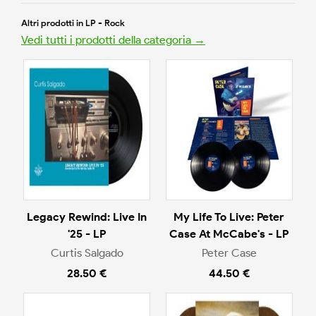
Altri prodotti in LP - Rock
Vedi tutti i prodotti della categoria →
Legacy Rewind: Live In
My Life To Live: Peter
'25 - LP
Case At McCabe's - LP
Curtis Salgado
Peter Case
28.50 €
44.50 €