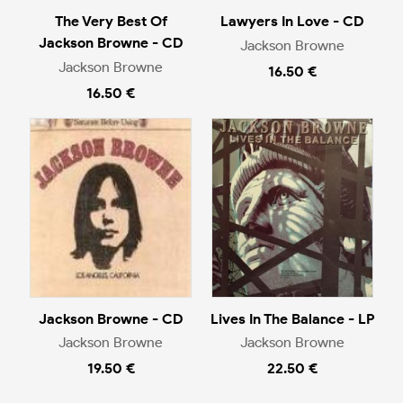
The Very Best Of
Lawyers In Love - CD
Jackson Browne - CD
Jackson Browne
Jackson Browne
16.50 €
16.50 €
Jackson Browne - CD
Lives In The Balance - LP
Jackson Browne
Jackson Browne
19.50 €
22.50 €