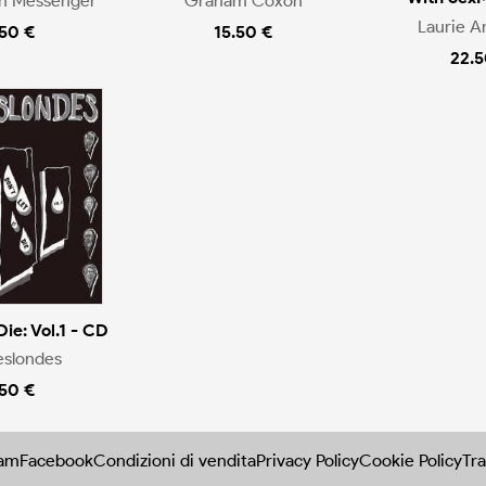
en Messenger
Graham Coxon
Laurie A
.50 €
15.50 €
22.5
Die: Vol.1 - CD
eslondes
.50 €
ram
Facebook
Condizioni di vendita
Privacy Policy
Cookie Policy
Tra