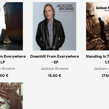
om Everywhere
Downhill From Everywhere
Standing In 
 LP
- EP
C
n Browne
Jackson Browne
Jackson
.50 €
15.50 €
17.5