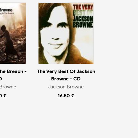
The Breach -
The Very Best Of Jackson
D
Browne - CD
 Browne
Jackson Browne
0 €
16.50 €