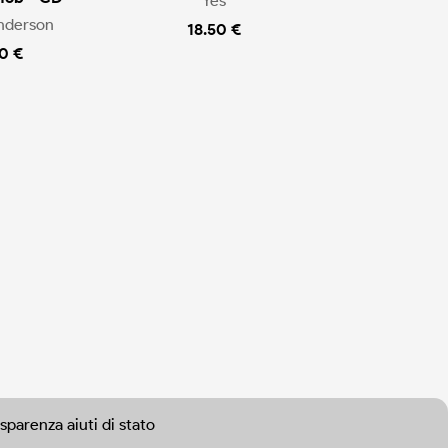
Yes
nderson
18.50 €
0 €
sparenza aiuti di stato