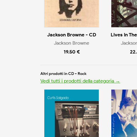
Jackson Browne - CD
Lives In Th
Jackson Browne
Jackso
19.50 €
22
Altri prodotti in CD - Rock
Vedi tutti i prodotti della categoria →