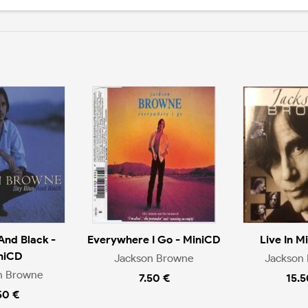
And Black -
Everywhere I Go - MiniCD
Live In M
niCD
Jackson Browne
Jackson
n Browne
7.50 €
15.5
50 €