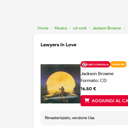
Home
›
Musica
›
cd-rock
›
Jackson Browne
›
Lawyers In Love
CARÙ CONSIGLIA
IMPORTATI
Jackson Browne
Formato: CD
16.50 €
AGGIUNGI AL C
Rimasterizzato, versione Usa