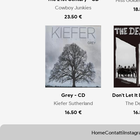
Hiss Gold
Cowboy Junkies
18
23.50 €
Grey - CD
Don't Let It 
Kiefer Sutherland
The D
16.50 €
16
Home
Contatti
Instag