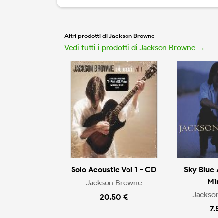
Altri prodotti di Jackson Browne
Vedi tutti i prodotti di Jackson Browne →
Solo Acoustic Vol 1 - CD
Sky Blue 
Mi
Jackson Browne
Jackso
20.50 €
7.