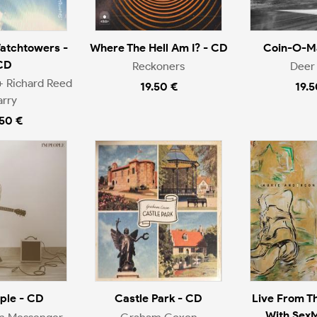
atchtowers -
Where The Hell Am I? - CD
Coin-O-Ma
CD
Reckoners
Deer 
+ Richard Reed
19.50 €
19.5
arry
.50 €
ople - CD
Castle Park - CD
Live From T
With Sex