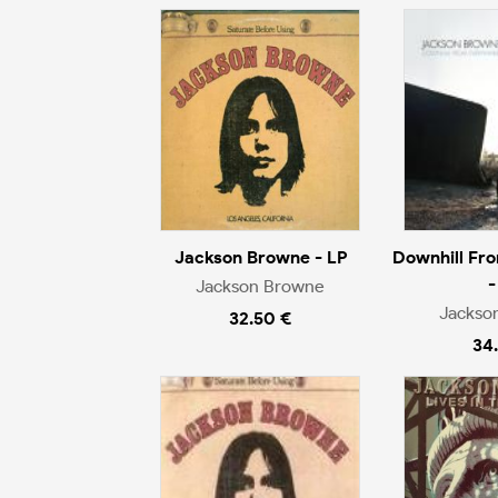
Jackson Browne - LP
Downhill Fr
-
Jackson Browne
Jackso
32.50 €
34