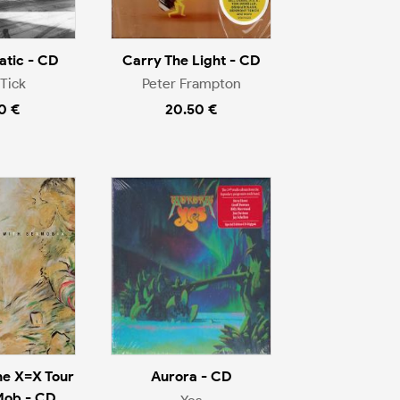
tic - CD
Carry The Light - CD
Tick
Peter Frampton
0 €
20.50 €
he X=X Tour
Aurora - CD
Mob - CD