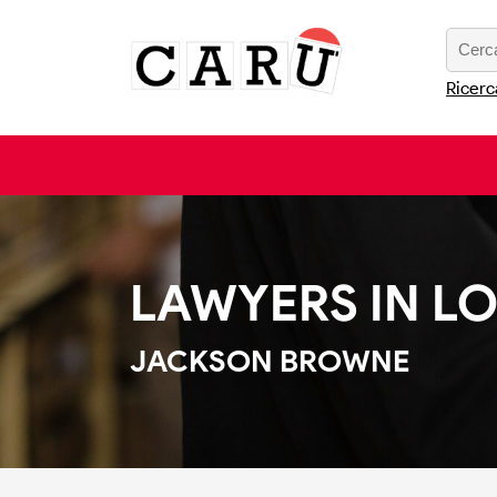
Ricerc
LAWYERS IN L
JACKSON BROWNE