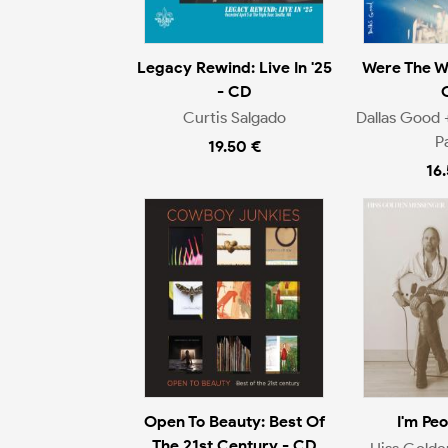
Legacy Rewind: Live In '25
Were The W
- CD
Curtis Salgado
Dallas Good 
P
19.50 €
16
Open To Beauty: Best Of
I'm Pe
The 21st Century - CD