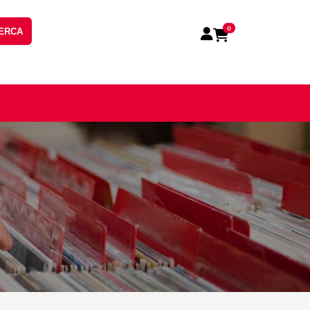
0
ERCA