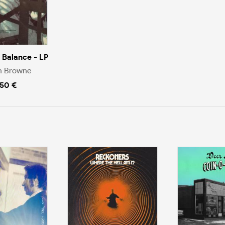
e Balance - LP
n Browne
.50 €