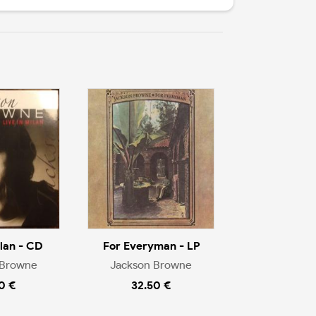
ilan - CD
For Everyman - LP
 Browne
Jackson Browne
0 €
32.50 €