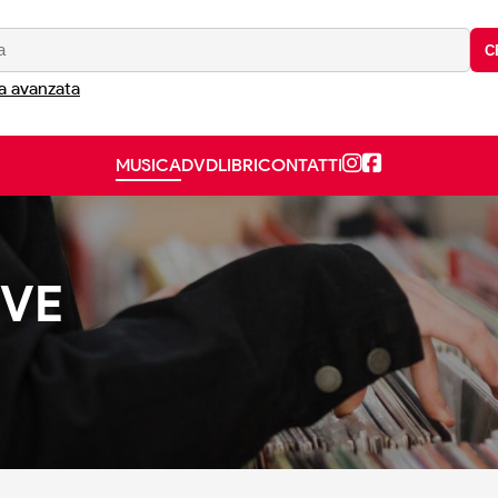
C
a avanzata
MUSICA
DVD
LIBRI
CONTATTI
OVE