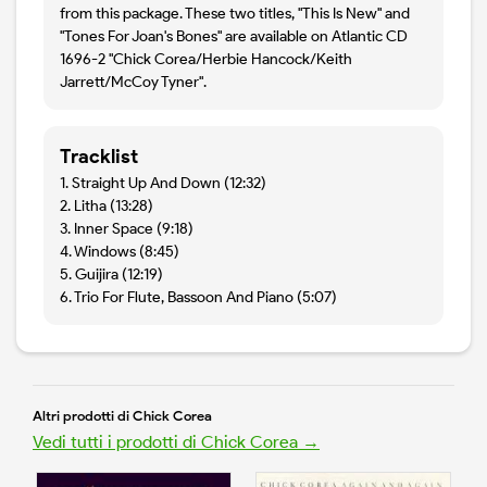
from this package. These two titles, "This Is New" and
"Tones For Joan's Bones" are available on Atlantic CD
1696-2 "Chick Corea/Herbie Hancock/Keith
Jarrett/McCoy Tyner".
Tracklist
1. Straight Up And Down (12:32)
2. Litha (13:28)
3. Inner Space (9:18)
4. Windows (8:45)
5. Guijira (12:19)
6. Trio For Flute, Bassoon And Piano (5:07)
Altri prodotti di Chick Corea
Vedi tutti i prodotti di Chick Corea →