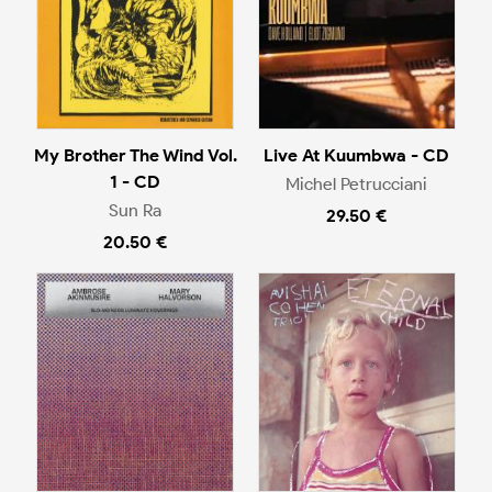
My Brother The Wind Vol.
Live At Kuumbwa - CD
1 - CD
Michel Petrucciani
Sun Ra
29.50 €
20.50 €