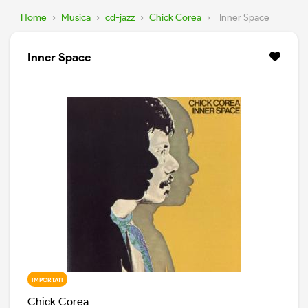
Home
›
Musica
›
cd-jazz
›
Chick Corea
›
Inner Space
Inner Space
IMPORTATI
Chick Corea