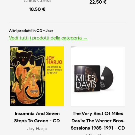
Chick Corea
22.50 €
18.50 €
Altri prodotti in CD - Jazz
Vedi tutti i prodotti della categoria →
Insomnia And Seven
The Very Best Of Miles
Steps To Grace - CD
Davis: The Warner Bros.
Sessions 1985-1991 - CD
Joy Harjo