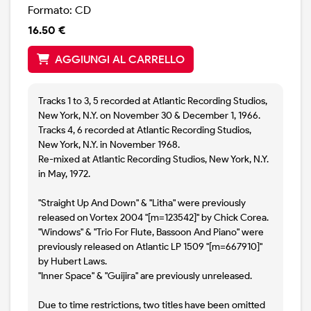
Formato: CD
16.50 €
AGGIUNGI AL CARRELLO
Tracks 1 to 3, 5 recorded at Atlantic Recording Studios,
New York, N.Y. on November 30 & December 1, 1966.
Tracks 4, 6 recorded at Atlantic Recording Studios,
New York, N.Y. in November 1968.
Re-mixed at Atlantic Recording Studios, New York, N.Y.
in May, 1972.
"Straight Up And Down" & "Litha" were previously
released on Vortex 2004 "[m=123542]" by Chick Corea.
"Windows" & "Trio For Flute, Bassoon And Piano" were
previously released on Atlantic LP 1509 "[m=667910]"
by Hubert Laws.
"Inner Space" & "Guijira" are previously unreleased.
Due to time restrictions, two titles have been omitted