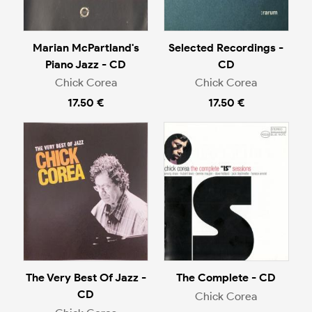
Marian McPartland's
Selected Recordings -
Piano Jazz - CD
CD
Chick Corea
Chick Corea
17.50 €
17.50 €
The Very Best Of Jazz -
The Complete - CD
CD
Chick Corea