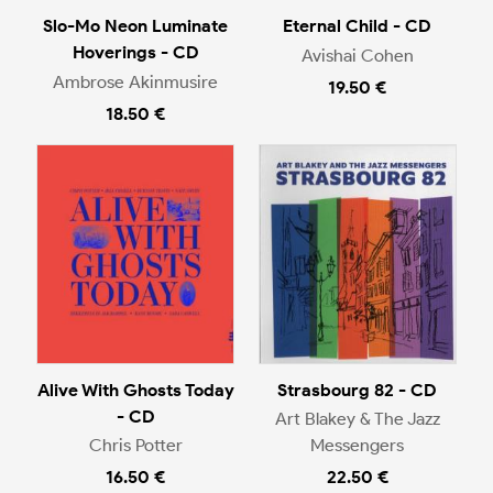
Slo-Mo Neon Luminate
Eternal Child - CD
Hoverings - CD
Avishai Cohen
Ambrose Akinmusire
19.50 €
18.50 €
Alive With Ghosts Today
Strasbourg 82 - CD
- CD
Art Blakey & The Jazz
Chris Potter
Messengers
16.50 €
22.50 €