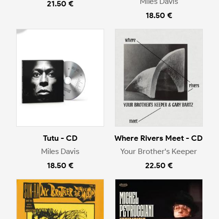
Miles Davis
21.50 €
18.50 €
Tutu - CD
Where Rivers Meet - CD
Miles Davis
Your Brother's Keeper
18.50 €
22.50 €