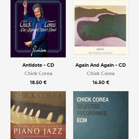
Antidote - CD
Again And Again - CD
Chick Corea
Chick Corea
18.50 €
16.50 €