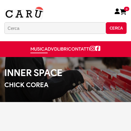
0
CERCA
MUSICA
DVD
LIBRI
CONTATTI
INNER SPACE
CHICK COREA