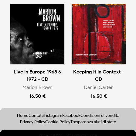
Live In Europe 1968 &
Keeping It In Context -
1972 - CD
CD
Marion Brown
Daniel Carter
16.50 €
16.50 €
Home
Contatti
Instagram
Facebook
Condizioni di vendita
Privacy Policy
Cookie Policy
Trasparenza aiuti di stato