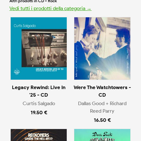
Altri prodotti in CD - Rock
Vedi tutti i prodotti della categoria →
Legacy Rewind: Live In
Were The Watchtowers -
'25 - CD
CD
Curtis Salgado
Dallas Good + Richard
Reed Parry
19.50 €
16.50 €