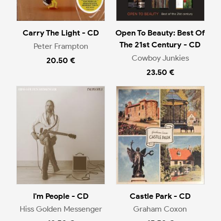
Carry The Light - CD
Open To Beauty: Best Of
The 21st Century - CD
Peter Frampton
Cowboy Junkies
20.50 €
23.50 €
I'm People - CD
Castle Park - CD
Hiss Golden Messenger
Graham Coxon