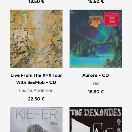
18.50 €
15.50 €
Live From The X=X Tour
Aurora - CD
With SexMob - CD
Yes
Laurie Anderson
18.50 €
22.50 €