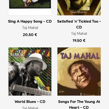
Sing A Happy Song - CD
Satisfied 'n' Tickled Too -
CD
Taj Mahal
Taj Mahal
20.50 €
19.50 €
World Blues - CD
Songs For The Young At
Heart - CD
Taj Mahal