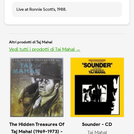
Live at Ronnie Scott's, 1988.
Altri prodotti di Taj Mahal
Vedi tutti i prodotti di Taj Mahal →
The Hidden Treasures Of
Sounder - CD
Taj Mahal (1969-1973) -
Taj Mahal