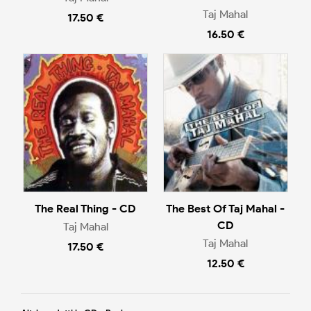
Taj Mahal
17.50 €
16.50 €
The Real Thing - CD
The Best Of Taj Mahal -
CD
Taj Mahal
Taj Mahal
17.50 €
12.50 €