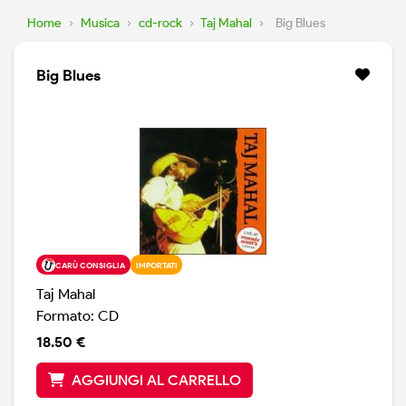
Home
›
Musica
›
cd-rock
›
Taj Mahal
›
Big Blues
Big Blues
CARÙ CONSIGLIA
IMPORTATI
Taj Mahal
Formato: CD
18.50 €
AGGIUNGI AL CARRELLO