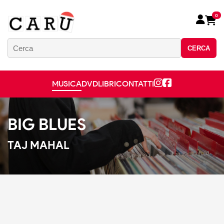
0
CERCA
MUSICA
DVD
LIBRI
CONTATTI
BIG BLUES
TAJ MAHAL