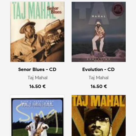
Senor Blues - CD
Evolution - CD
Taj Mahal
Taj Mahal
16.50 €
16.50 €