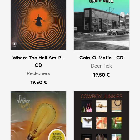
Where The Hell Am I? -
Coin-O-Matic - CD
CD
Deer Tick
Reckoners
19.50 €
19.50 €