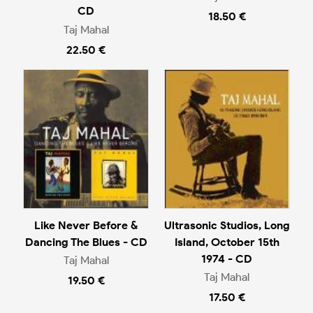
CD
18.50 €
Taj Mahal
22.50 €
Like Never Before &
Ultrasonic Studios, Long
Dancing The Blues - CD
Island, October 15th
1974 - CD
Taj Mahal
Taj Mahal
19.50 €
17.50 €