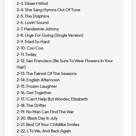
2-3. Desert Wind
2-4. She Sang Hymns Out Of Tune
2-5. The Dolphins
2-6. Lovin' Sound
2-7. Handsome Johnny
2-8. Urge For Going (Single Version)
2-9. Tried So Hard
2-10. Coo Coo
2-11. Today
2-12. San Francisco (Be Sure To Wear Flowers In Your
Hair)
2-13. The Fairest Of The Seasons
2-14. English Afternoon
2-15. Frozen Laughter
2-16. Get Together
2-17. I Can't Help But Wonder, Elizabeth
2-18. The Drifter
2-19. No Man Can Find The War
2-20. Black Day In July
2-21. Best Of Your Childlike Smiles
2-22. I, To We, And Back Again