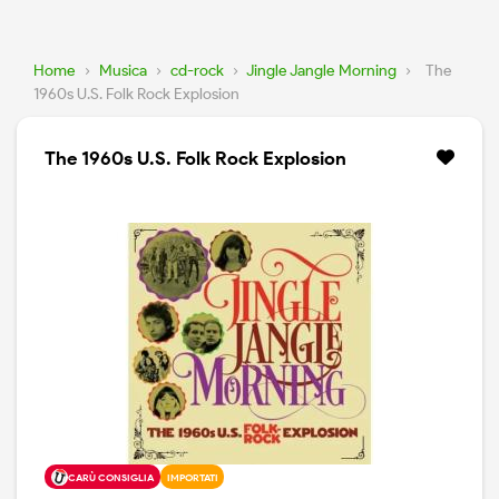
Home
›
Musica
›
cd-rock
›
Jingle Jangle Morning
›
The
1960s U.S. Folk Rock Explosion
The 1960s U.S. Folk Rock Explosion
CARÙ CONSIGLIA
IMPORTATI