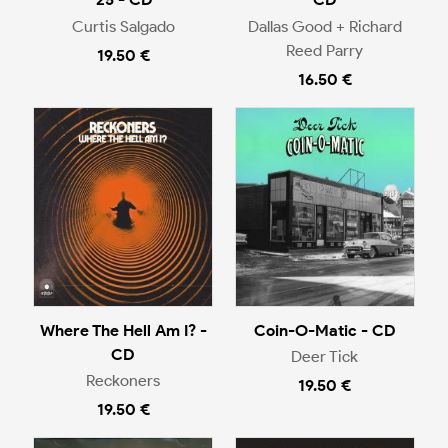
Curtis Salgado
Dallas Good + Richard
Reed Parry
19.50 €
16.50 €
Where The Hell Am I? -
Coin-O-Matic - CD
CD
Deer Tick
Reckoners
19.50 €
19.50 €