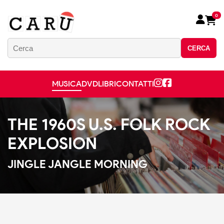
0
CERCA
MUSICA
DVD
LIBRI
CONTATTI
THE 1960S U.S. FOLK ROCK
EXPLOSION
JINGLE JANGLE MORNING