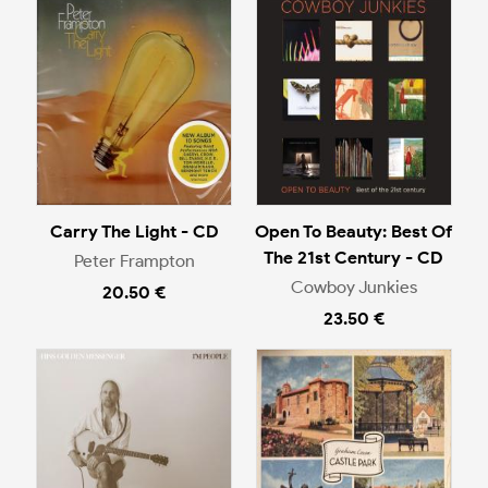
Carry The Light - CD
Open To Beauty: Best Of
The 21st Century - CD
Peter Frampton
Cowboy Junkies
20.50 €
23.50 €