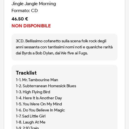
Jingle Jangle Morning
Formato: CD
46.50 €
NON DISPONIBILE
3CD. Bellissimo cofanetto sulla scena folk rock degli
anni sessanta con tantissimi nomi noti e quanlche rarità
dai Byrds a Bob Dylan, dai We five ai Fugs.
Tracklist
1-1. Mr. Tambourine Man
1-2. Subterranean Homesick Blues
1-3. High Flying Bird
1-4. Here It Is Another Day
1-5. You Were On My Mind
1-6. Do You Believe In Magic
1-7. Sad Little Girl
1-8. Laugh At Me
1-9. 2:10 Train