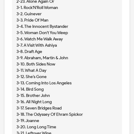
2-23. Alone Again Or
3-1. Rock'N'Roll Woman
3-2. Guinever
3-3. Pride Of Man
3-4. The Innocent Bystander
3-5. Woman Don't You Weep
3-6. Watch Me Walk Away
3-7. A Visit With Ashiya
3-8. Draft Age
3-9. Abraham, Martin & John
3-10. Both Sides Now
3-11. What A Day
3-12. She's Gone
3-13. Coming Into Los Angeles
3-14. Bird Song
3-15. Brother John
3-16. All Night Long
3-17. Seven Bridges Road
3-18. The Odyssey Of Ehram Spickor
3-19. Joanne
3-20. Long Long Time
3-21. Leftover Wine