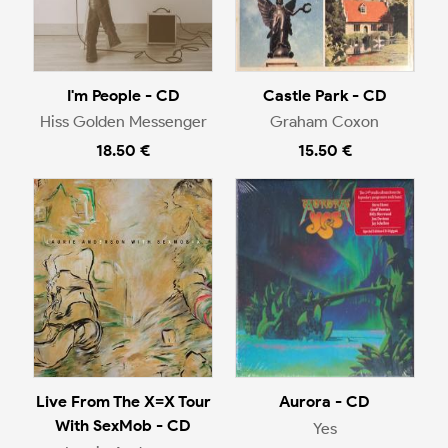
I'm People - CD
Castle Park - CD
Hiss Golden Messenger
Graham Coxon
18.50 €
15.50 €
Live From The X=X Tour
Aurora - CD
With SexMob - CD
Yes