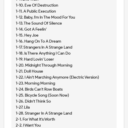
1-10. Eve Of Destruction
1-11. A Public Execution
1-12. Baby, I'm In The Mood For You
1-13. The Sound Of Silence
1-14. Got A Feelin'
1-15. Hey Joe
1-16. Hang On To A Dream
1-17. Strangers In A Strange Land
1-18. Is There Anything I Can Do
1-19. Hard Lovin' Loser
1-20. Midnight Through Morning
1-21. Doll House
1-22. I Ain't Marching Anymore (Electric Version)
1-23. Morning Morning
1-24. Birds Can't Row Boats
1-25. Bicycle Song (Soon Now)
1-26. Didn't Think So
1-27. Lila
1-28. Stranger In A Strange Land
2-1. For What It's Worth
2-2. I Want You