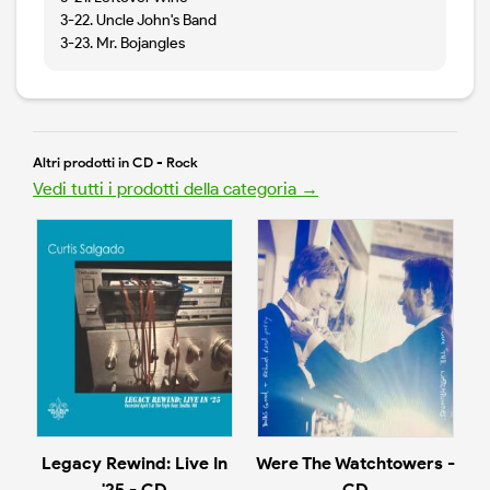
3-22. Uncle John's Band
3-23. Mr. Bojangles
Altri prodotti in CD - Rock
Vedi tutti i prodotti della categoria →
Legacy Rewind: Live In
Were The Watchtowers -
'25 - CD
CD