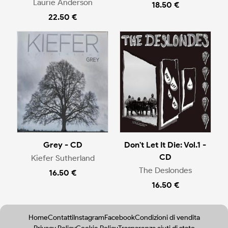
Laurie Anderson
18.50 €
22.50 €
Grey - CD
Don't Let It Die: Vol.1 -
CD
Kiefer Sutherland
The Deslondes
16.50 €
16.50 €
Home
Contatti
Instagram
Facebook
Condizioni di vendita