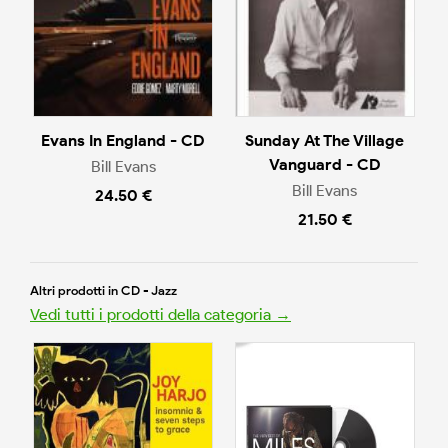
Evans In England - CD
Sunday At The Village
Vanguard - CD
Bill Evans
Bill Evans
24.50 €
21.50 €
Altri prodotti in CD - Jazz
Vedi tutti i prodotti della categoria →