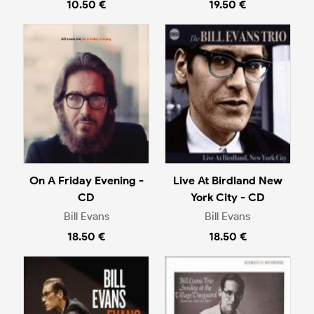
10.50 €
19.50 €
On A Friday Evening -
Live At Birdland New
CD
York City - CD
Bill Evans
Bill Evans
18.50 €
18.50 €