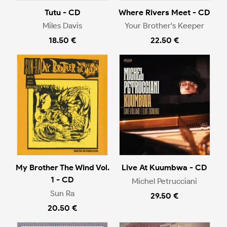
Tutu - CD
Where Rivers Meet - CD
Miles Davis
Your Brother's Keeper
18.50 €
22.50 €
My Brother The Wind Vol.
Live At Kuumbwa - CD
1 - CD
Michel Petrucciani
Sun Ra
29.50 €
20.50 €