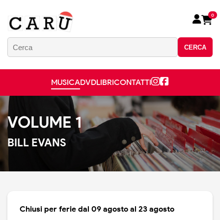
0
CERCA
MUSICA
DVD
LIBRI
CONTATTI
VOLUME 1
BILL EVANS
Chiusi per ferie dal 09 agosto al 23 agosto