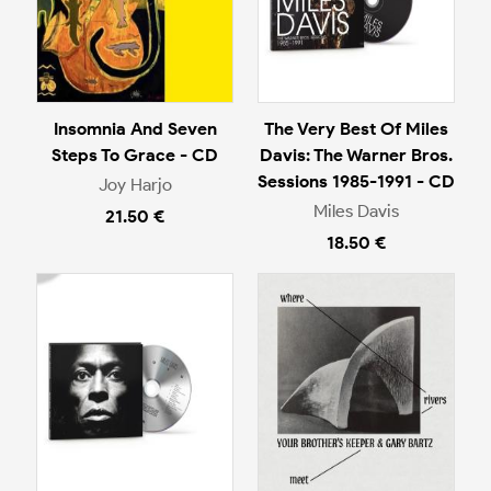
Insomnia And Seven
The Very Best Of Miles
Steps To Grace - CD
Davis: The Warner Bros.
Sessions 1985-1991 - CD
Joy Harjo
Miles Davis
21.50 €
18.50 €