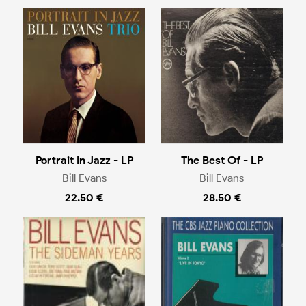
Portrait In Jazz - LP
The Best Of - LP
Bill Evans
Bill Evans
22.50 €
28.50 €