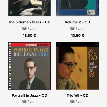
The Sideman Years - CD
Volume 2 - CD
Bill Evans
Bill Evans
18.50 €
13.50 €
Portrait In Jazz - CD
Trio '65 - CD
Bill Evans
Bill Evans