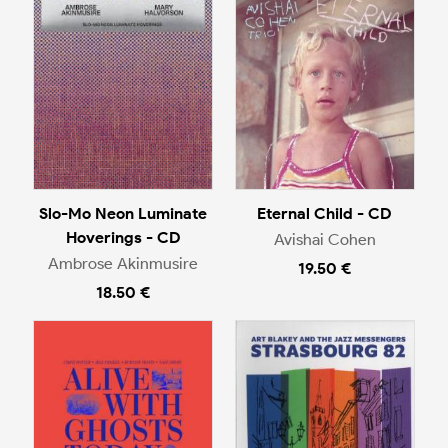
Slo-Mo Neon Luminate
Eternal Child - CD
Hoverings - CD
Avishai Cohen
Ambrose Akinmusire
19.50 €
18.50 €