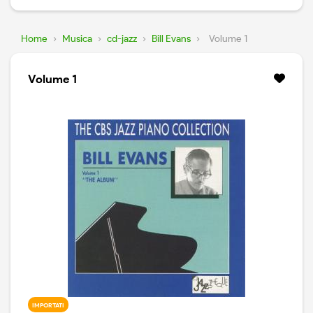
Home
›
Musica
›
cd-jazz
›
Bill Evans
›
Volume 1
Volume 1
IMPORTATI