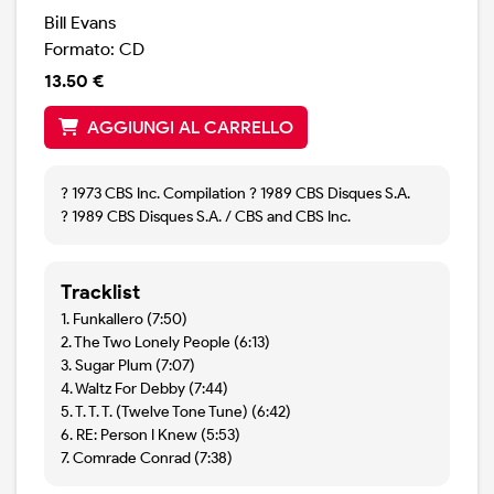
Bill Evans
Formato: CD
13.50 €
AGGIUNGI AL CARRELLO
? 1973 CBS Inc. Compilation ? 1989 CBS Disques S.A.
? 1989 CBS Disques S.A. / CBS and CBS Inc.
Tracklist
1. Funkallero (7:50)
2. The Two Lonely People (6:13)
3. Sugar Plum (7:07)
4. Waltz For Debby (7:44)
5. T. T. T. (Twelve Tone Tune) (6:42)
6. RE: Person I Knew (5:53)
7. Comrade Conrad (7:38)