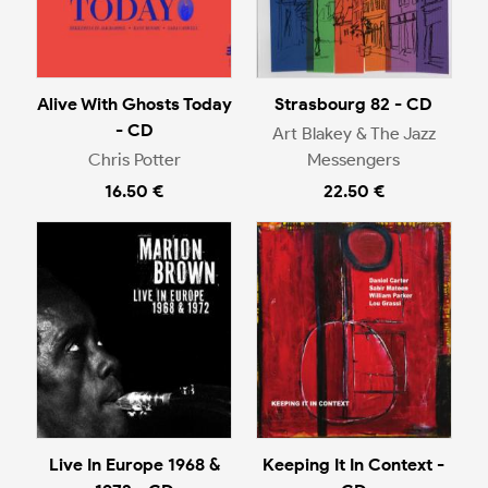
Alive With Ghosts Today
Strasbourg 82 - CD
- CD
Art Blakey & The Jazz
Chris Potter
Messengers
16.50 €
22.50 €
Live In Europe 1968 &
Keeping It In Context -