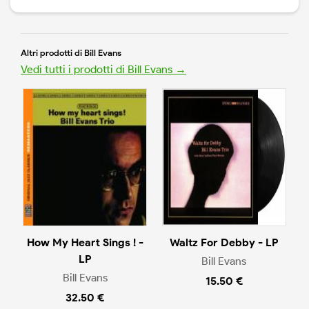
Altri prodotti di Bill Evans
Vedi tutti i prodotti di Bill Evans →
How My Heart Sings ! -
Waltz For Debby - LP
LP
Bill Evans
Bill Evans
15.50 €
32.50 €