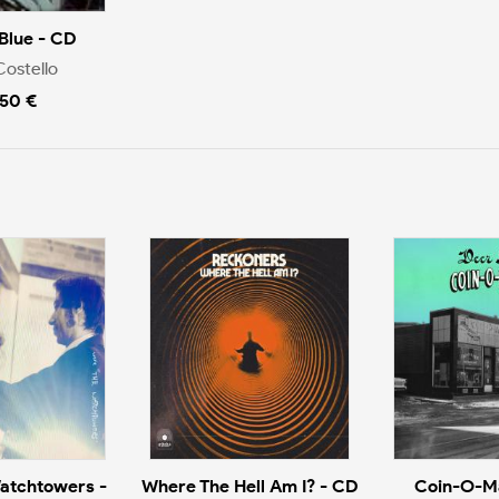
Blue - CD
Costello
.50 €
atchtowers -
Where The Hell Am I? - CD
Coin-O-Ma