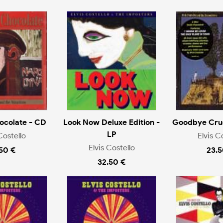
ocolate - CD
Look Now Deluxe Edition -
Goodbye Crue
LP
Costello
Elvis C
Elvis Costello
.50 €
23.5
32.50 €