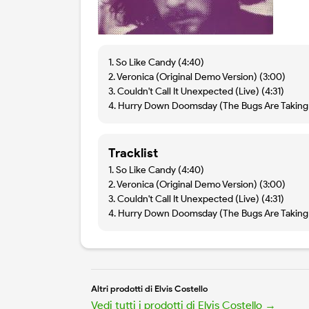
1. So Like Candy (4:40)
2. Veronica (Original Demo Version) (3:00)
3. Couldn't Call It Unexpected (Live) (4:31)
4. Hurry Down Doomsday (The Bugs Are Taking 
Tracklist
1. So Like Candy (4:40)
2. Veronica (Original Demo Version) (3:00)
3. Couldn't Call It Unexpected (Live) (4:31)
4. Hurry Down Doomsday (The Bugs Are Taking 
Altri prodotti di Elvis Costello
Vedi tutti i prodotti di Elvis Costello →