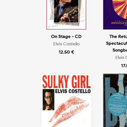
On Stage - CD
The Ret
Spectacul
Elvis Costello
Songb
12.50 €
Elvis 
17