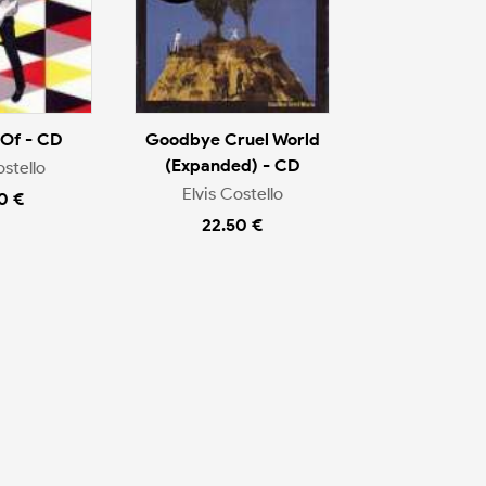
 Of - CD
Goodbye Cruel World
(Expanded) - CD
ostello
Elvis Costello
0 €
22.50 €