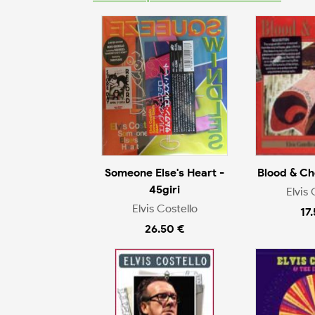
Someone Else's Heart -
Blood & Ch
45giri
Elvis 
Elvis Costello
17
26.50 €