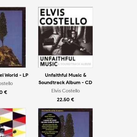
l World - LP
Unfaithful Music &
Soundtrack Album - CD
ostello
Elvis Costello
0 €
22.50 €