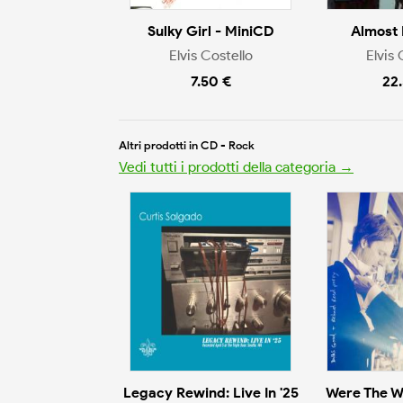
Sulky Girl - MiniCD
Almost 
Elvis Costello
Elvis 
7.50 €
22
Altri prodotti in CD - Rock
Vedi tutti i prodotti della categoria →
Legacy Rewind: Live In '25
Were The W