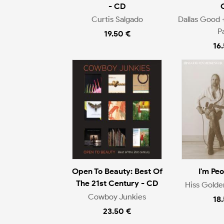
- CD
Curtis Salgado
Dallas Good 
P
19.50 €
16
Open To Beauty: Best Of
I'm Pe
The 21st Century - CD
Hiss Gold
Cowboy Junkies
18
23.50 €