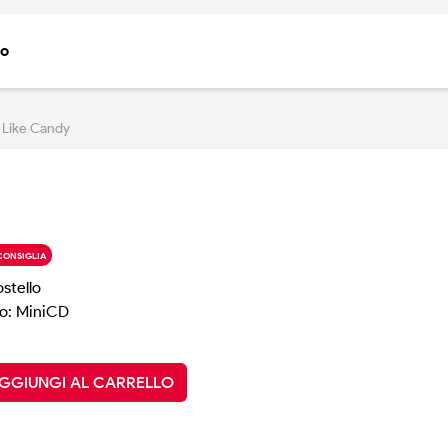
to
 Like Candy
CONSIGLIA
ostello
o: MiniCD
GGIUNGI AL CARRELLO