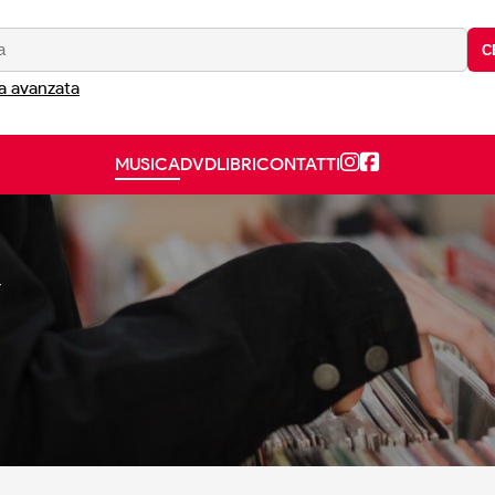
C
a avanzata
MUSICA
DVD
LIBRI
CONTATTI
Y