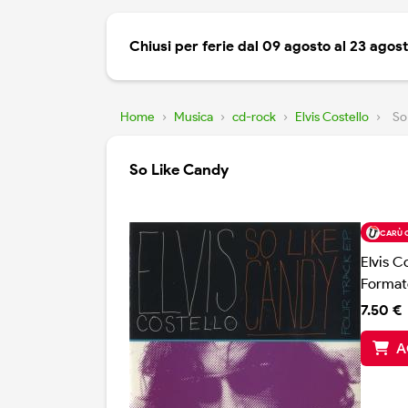
Chiusi per ferie dal 09 agosto al 23 agos
Home
›
Musica
›
cd-rock
›
Elvis Costello
›
So
So Like Candy
CARÙ 
Elvis C
Format
7.50 €
A