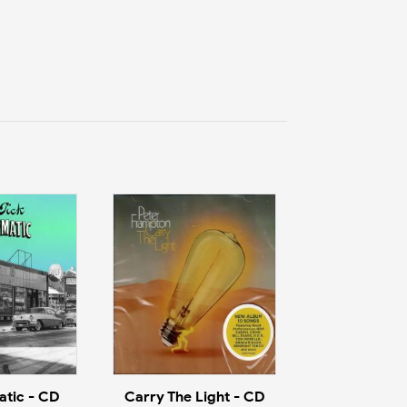
tic - CD
Carry The Light - CD