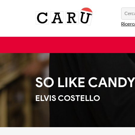
Ricerc
SO LIKE CAND
ELVIS COSTELLO