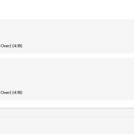
Over) (4:18)
Over) (4:18)