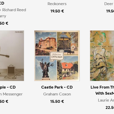
CD
Reckoners
Deer 
+ Richard Reed
19.50 €
19.5
arry
.50 €
ople - CD
Castle Park - CD
Live From T
With Sex
en Messenger
Graham Coxon
Laurie A
.50 €
15.50 €
22.5