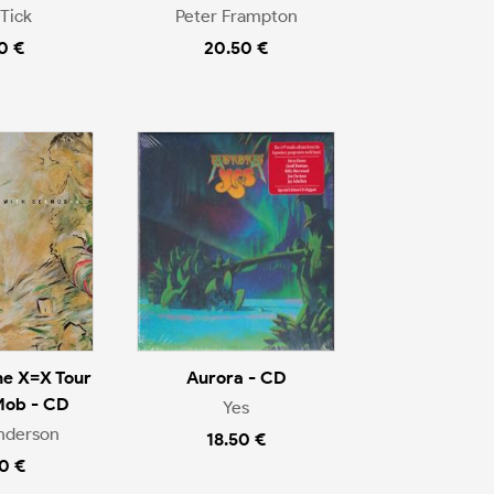
Tick
Peter Frampton
0 €
20.50 €
he X=X Tour
Aurora - CD
Mob - CD
Yes
nderson
18.50 €
0 €