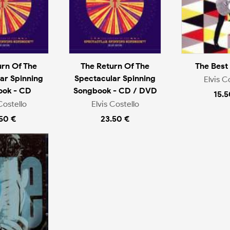
urn Of The
The Return Of The
The Best
ar Spinning
Spectacular Spinning
Elvis C
ook - CD
Songbook - CD / DVD
15.5
Costello
Elvis Costello
.50 €
23.50 €