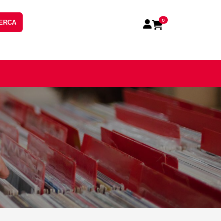
0
ERCA